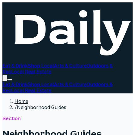
Eat & Drink
Shop Local
Arts & Culture
Outdoors &
Rec
Local Real Estate
Eat & Drink
Shop Local
Arts & Culture
Outdoors &
Rec
Local Real Estate
Home
/
Neighborhood Guides
Section
Neighborhood Guides