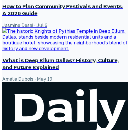
How to Plan Community Festivals and Events:
A 2026 Guide
Jasmine Desai
·
Jul 6
What is Deep Ellum Dallas? History, Culture,
and Future Explained
Amélie Dubois
·
May 19