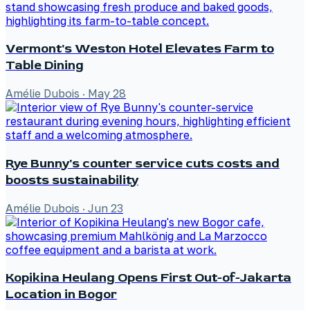
Vermont's Weston Hotel Elevates Farm to
Table Dining
Amélie Dubois
·
May 28
Rye Bunny's counter service cuts costs and
boosts sustainability
Amélie Dubois
·
Jun 23
Kopikina Heulang Opens First Out-of-Jakarta
Location in Bogor