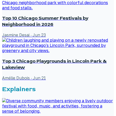
Top 10 Chicago Summer Festivals by
Neighborhood in 2026
Jasmine Desai
·
Jun 23
Top 3 Chicago Playgrounds in Lincoln Park &
Lakeview
Amélie Dubois
·
Jun 21
Explainers