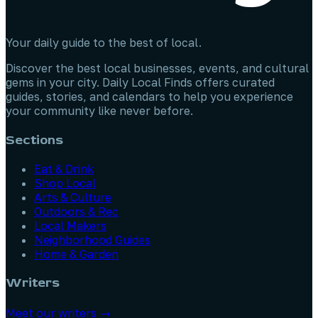
Your daily guide to the best of local.
Discover the best local businesses, events, and cultural
gems in your city. Daily Local Finds offers curated
guides, stories, and calendars to help you experience
your community like never before.
Sections
Eat & Drink
Shop Local
Arts & Culture
Outdoors & Rec
Local Makers
Neighborhood Guides
Home & Garden
Writers
Meet our writers →