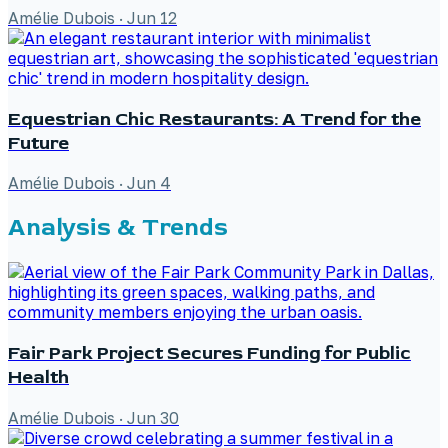
Amélie Dubois
·
Jun 12
Equestrian Chic Restaurants: A Trend for the
Future
Amélie Dubois
·
Jun 4
Analysis & Trends
Fair Park Project Secures Funding for Public
Health
Amélie Dubois
·
Jun 30