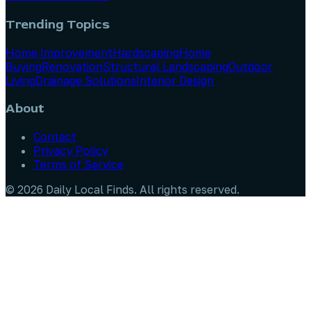
Trending Topics
Home Improvement
Hardscaping
Home
Buying
Renovation
Structural Landscaping
Outdoor
Living
Drainage Solutions
Interior Design
About
Contact
Privacy Policy
Terms of Service
©
2026
Daily Local Finds
. All rights reserved.