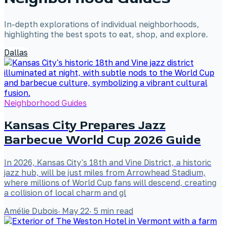
In-depth explorations of individual neighborhoods,
highlighting the best spots to eat, shop, and explore.
Dallas
Neighborhood Guides
Kansas City Prepares Jazz
Barbecue World Cup 2026 Guide
In 2026, Kansas City's 18th and Vine District, a historic
jazz hub, will be just miles from Arrowhead Stadium,
where millions of World Cup fans will descend, creating
a collision of local charm and gl
Amélie Dubois
·
May 22
·
5
min read