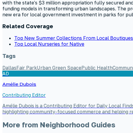
with the state's $3 million appropriation fully secured and 
funding models in transforming urban landscapes. The pro
new era for local government investment in parks for pub
Related Coverage
Top New Summer Collections From Local Boutiques 
Top Local Nurseries for Native
Tags
Dallas
Fair Park
Urban Green Space
Public Health
Communi
AD
Amélie Dubois
Contributing Editor
Amélie Dubois is a Contributing Editor for Daily Local Fi
highlighting community-focused commerce and helping read
More from
Neighborhood Guides