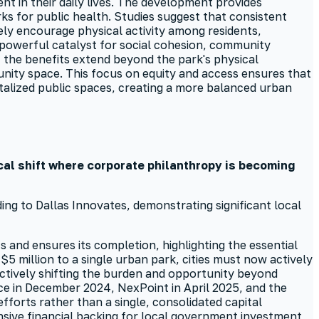
nt in their daily lives. The development provides
ks for public health. Studies suggest that consistent
ely encourage physical activity among residents,
a powerful catalyst for social cohesion, community
the benefits extend beyond the park's physical
unity space. This focus on equity and access ensures that
italized public spaces, creating a more balanced urban
ical shift where corporate philanthropy is becoming
ing to Dallas Innovates, demonstrating significant local
 and ensures its completion, highlighting the essential
5 million to a single urban park, cities must now actively
ectively shifting the burden and opportunity beyond
ce in December 2024, NexPoint in April 2025, and the
fforts rather than a single, consolidated capital
sive financial backing for local government investment