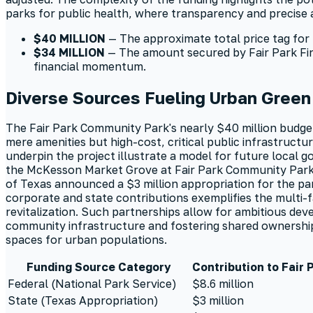
parks for public health, where transparency and precis
$40 MILLION
— The approximate total price tag for 
$34 MILLION
— The amount secured by Fair Park First
financial momentum.
Diverse Sources Fueling Urban Gree
The Fair Park Community Park's nearly $40 million budget
mere amenities but high-cost, critical public infrastructur
underpin the project illustrate a model for future local 
the McKesson Market Grove at Fair Park Community Park
of Texas announced a $3 million appropriation for the park
corporate and state contributions exemplifies the multi-
revitalization. Such partnerships allow for ambitious dev
community infrastructure and fostering shared ownership in
spaces for urban populations.
Funding Source Category
Contribution to Fair
Federal (National Park Service)
$8.6 million
State (Texas Appropriation)
$3 million