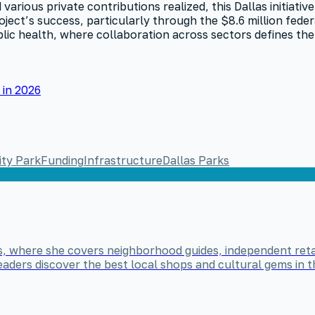
various private contributions realized, this Dallas initiativ
ject’s success, particularly through the $8.6 million fede
lic health, where collaboration across sectors defines the
in 2026
ty Park
Funding
Infrastructure
Dallas Parks
nds, where she covers neighborhood guides, independent reta
ers discover the best local shops and cultural gems in the