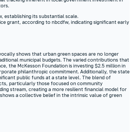
ors.
establishing its substantial scale.
ce grant, according to nbcdfw, indicating significant early
ivocally shows that urban green spaces are no longer
raditional municipal budgets. The varied contributions that
nce, the McKesson Foundation is investing $2.5 million in
corporate philanthropic commitment. Additionally, the state
ificant public funds at a state level. The blend of
ects, particularly those focused on community
ing stream, creating a more resilient financial model for
ows a collective belief in the intrinsic value of green