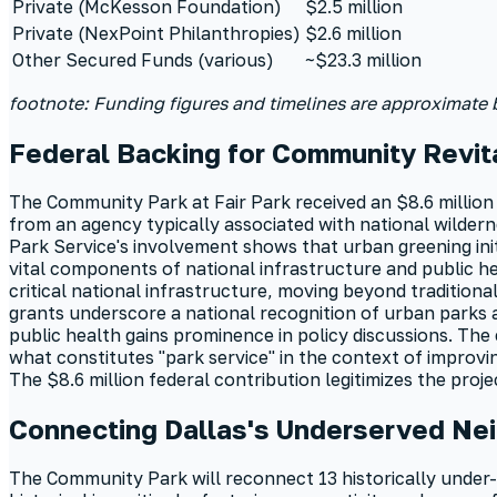
Private (McKesson Foundation)
$2.5 million
Private (NexPoint Philanthropies)
$2.6 million
Other Secured Funds (various)
~$23.3 million
footnote: Funding figures and timelines are approximate
Federal Backing for Community Revita
The Community Park at Fair Park received an $8.6 million
from an agency typically associated with national wilderne
Park Service's involvement shows that urban greening ini
vital components of national infrastructure and public 
critical national infrastructure, moving beyond tradition
grants underscore a national recognition of urban parks as
public health gains prominence in policy discussions. The 
what constitutes "park service" in the context of improvi
The $8.6 million federal contribution legitimizes the proje
Connecting Dallas's Underserved Ne
The Community Park will reconnect 13 historically under