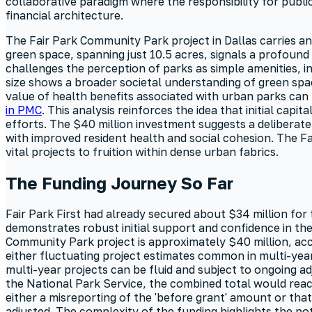
collaborative paradigm where the responsibility for public
financial architecture.
The Fair Park Community Park project in Dallas carries an
green space, spanning just 10.5 acres, signals a profoun
challenges the perception of parks as simple amenities, in
size shows a broader societal understanding of green sp
value of health benefits associated with urban parks can b
in PMC
. This analysis reinforces the idea that initial capi
efforts. The $40 million investment suggests a deliberate
with improved resident health and social cohesion. The Fa
vital projects to fruition within dense urban fabrics.
The Funding Journey So Far
Fair Park First had already secured about $34 million for
demonstrates robust initial support and confidence in the
Community Park project is approximately $40 million, a
either fluctuating project estimates common in multi-year
multi-year projects can be fluid and subject to ongoing a
the National Park Service, the combined total would reach
either a misreporting of the 'before grant' amount or th
adjusted. The complexity of the funding highlights the po