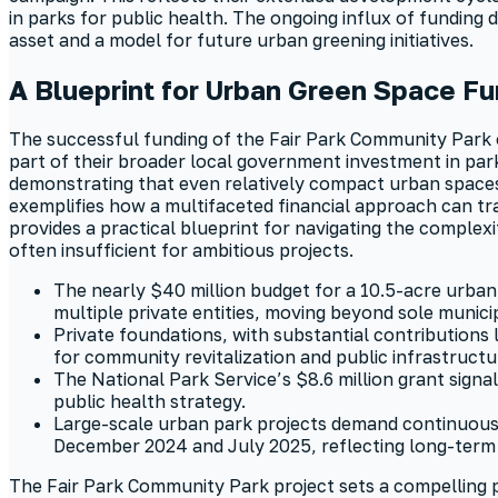
in parks for public health. The ongoing influx of funding
asset and a model for future urban greening initiatives.
A Blueprint for Urban Green Space Fu
The successful funding of the Fair Park Community Park of
part of their broader local government investment in par
demonstrating that even relatively compact urban spaces ca
exemplifies how a multifaceted financial approach can tr
provides a practical blueprint for navigating the complex
often insufficient for ambitious projects.
The nearly $40 million budget for a 10.5-acre urban 
multiple private entities, moving beyond sole munici
Private foundations, with substantial contributions 
for community revitalization and public infrastruct
The National Park Service’s $8.6 million grant signal
public health strategy.
Large-scale urban park projects demand continuous
December 2024 and July 2025, reflecting long-term
The Fair Park Community Park project sets a compelling p