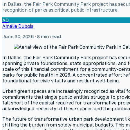
In Dallas, the Fair Park Community Park project has secur
recognition of parks as critical public infrastructure.
AD
Amélie Dubois
June 30, 2026
· 8 min read
In Dallas, the Fair Park Community Park project has secure
spanning private foundations, state appropriations, and f
scale of this financial commitment for a community-centr
parks for public health in 2026. A concentrated effort r
foundational for civic vitality and resident well-being.
Urban green spaces are increasingly recognized as vital f
commitments that single public entities struggle to prov
fall short of the capital required for transformative pr
acknowledged necessity of these spaces and the practical
The future of transformative urban park development likel
shifting the burden from solely municipal budgets. This mu