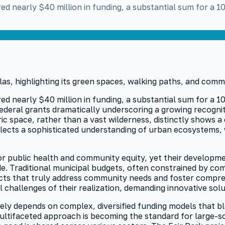
ed nearly $40 million in funding, a substantial sum for a 1
d nearly $40 million in funding, a substantial sum for a 10
ederal grants dramatically underscoring a growing recogniti
ic space, rather than a vast wilderness, distinctly shows
eflects a sophisticated understanding of urban ecosystems
or public health and community equity, yet their developme
ide. Traditional municipal budgets, often constrained by c
ojects that truly address community needs and foster compr
 challenges of their realization, demanding innovative so
y depends on complex, diversified funding models that blen
ltifaceted approach is becoming the standard for large-scal