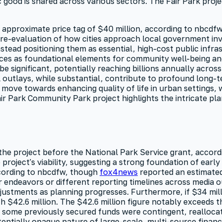
 good is shared across various sectors. The Fair Park projec
 approximate price tag of $40 million, according to nbcdfw
d re-evaluation of how cities approach local government in
stead positioning them as essential, high-cost public infras
aces as foundational elements for community well-being an
e significant, potentially reaching billions annually acros
tal outlays, while substantial, contribute to profound long-t
 move towards enhancing quality of life in urban settings, 
ir Park Community Park project highlights the intricate pla
 the project before the National Park Service grant, accord
 project's viability, suggesting a strong foundation of ear
ccording to nbcdfw, though
fox4news
reported an estimated
 endeavors or different reporting timelines across media ou
djustments as planning progresses. Furthermore, if $34 mil
 $42.6 million. The $42.6 million figure notably exceeds t
at some previously secured funds were contingent, realloca
tentially opaque nature of large-scale, multi-source financ