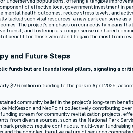
 for underserved populations, offering a tangible improveme
y component of effective local government investment in par
ve mental health outcomes, reduce stress levels, and activ
ally lacked such vital resources, a new park can serve as 
omes. The project's emphasis on connectivity means that 
ve transit, and fostering a stronger sense of shared comm
gful benefit for those who stand to gain the most from rev
py and Future Steps
ic funds but are foundational pillars, signaling a crit
y $2.6 million in funding to the park in April 2025, accord
tained community belief in the project's long-term benefits
like McKesson and NexPoint collectively contributing over $
 funding stream for community revitalization projects, eff
nts from diverse sources, such as the National Park Servi
n park projects require continuous, multi-year fundraising e
s and the complex, iterative nature of securing comprehen