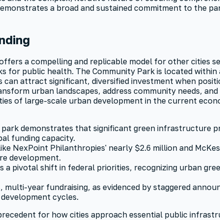
 demonstrates a broad and sustained commitment to the park'
nding
fers a compelling and replicable model for other cities see
ks for public health. The Community Park is located within
n attract significant, diversified investment when position
ansform urban landscapes, address community needs, and cre
ities of large-scale urban development in the current econ
park demonstrates that significant green infrastructure pr
pal funding capacity.
like NexPoint Philanthropies' nearly $2.6 million and McKe
ure development.
s a pivotal shift in federal priorities, recognizing urban gr
, multi-year fundraising, as evidenced by staggered anno
 development cycles.
recedent for how cities approach essential public infrast