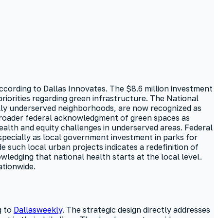
ccording to Dallas Innovates. The $8.6 million investment
riorities regarding green infrastructure. The National
cally underserved neighborhoods, are now recognized as
 broader federal acknowledgment of green spaces as
health and equity challenges in underserved areas. Federal
especially as local government investment in parks for
 such local urban projects indicates a redefinition of
ledging that national health starts at the local level.
ationwide.
g to
Dallasweekly
. The strategic design directly addresses