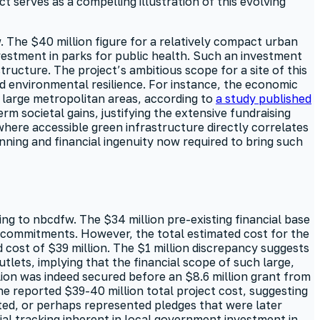
t serves as a compelling illustration of this evolving
. The $40 million figure for a relatively compact urban
vestment in parks for public health. Such an investment
tructure. The project’s ambitious scope for a site of this
d environmental resilience. For instance, the economic
s large metropolitan areas, according to
a study published
erm societal gains, justifying the extensive fundraising
where accessible green infrastructure directly correlates
nning and financial ingenuity now required to bring such
ing to nbcdfw. The $34 million pre-existing financial base
ly commitments. However, the total estimated cost for the
 cost of $39 million. The $1 million discrepancy suggests
tlets, implying that the financial scope of such large,
lion was indeed secured before an $8.6 million grant from
he reported $39-40 million total project cost, suggesting
ted, or perhaps represented pledges that were later
ial tracking inherent in local government investment in