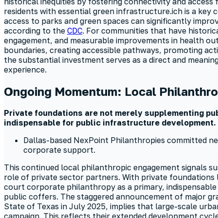
historical inequities by fostering connectivity and access
residents with essential green infrastructure.ich is a ke
access to parks and green spaces can significantly impro
according to the
CDC
. For communities that have historic
engagement, and measurable improvements in health outc
boundaries, creating accessible pathways, promoting acti
the substantial investment serves as a direct and meanin
experience.
Ongoing Momentum: Local Philanthro
Private foundations are not merely supplementing publ
indispensable for public infrastructure development.
Dallas-based NexPoint Philanthropies committed nearl
corporate support.
This continued local philanthropic engagement signals sus
role of private sector partners. With private foundations 
court corporate philanthropy as a primary, indispensable
public coffers. The staggered announcement of major gra
State of Texas in July 2025, implies that large-scale urba
campaign. This reflects their extended development cycle