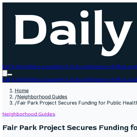
Eat & Drink
Shop Local
Arts & Culture
Outdoors & Rec
Local
Eat & Drink
Shop Local
Arts & Culture
Outdoors & Rec
Local
Home
/
Neighborhood Guides
/
Fair Park Project Secures Funding for Public Healt
Neighborhood Guides
Fair Park Project Secures Funding fo