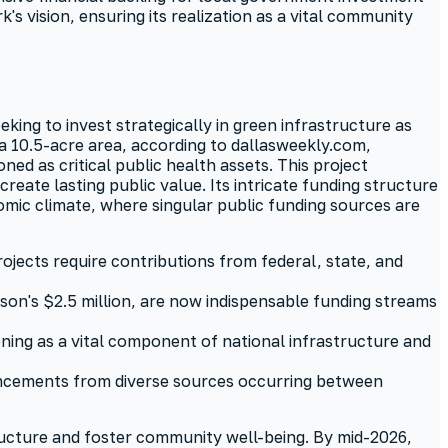
s vision, ensuring its realization as a vital community
king to invest strategically in green infrastructure as
 a 10.5-acre area, according to dallasweekly.com,
ed as critical public health assets. This project
ate lasting public value. Its intricate funding structure
omic climate, where singular public funding sources are
ojects require contributions from federal, state, and
sson's $2.5 million, are now indispensable funding streams
eening as a vital component of national infrastructure and
uncements from diverse sources occurring between
ructure and foster community well-being. By mid-2026,