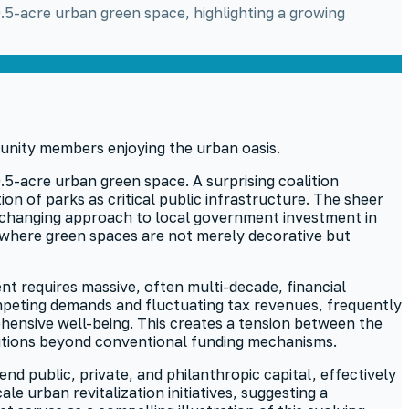
0.5-acre urban green space, highlighting a growing
.5-acre urban green space. A surprising coalition
on of parks as critical public infrastructure. The sheer
 a changing approach to local government investment in
, where green spaces are not merely decorative but
nt requires massive, often multi-decade, financial
ompeting demands and fluctuating tax revenues, frequently
ehensive well-being. This creates a tension between the
lutions beyond conventional funding mechanisms.
d public, private, and philanthropic capital, effectively
e urban revitalization initiatives, suggesting a