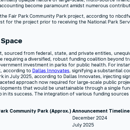
e accounting become paramount amidst numerous contribut
the Fair Park Community Park project, according to nbcdfw, 
 for the project prior to receiving the National Park Servi
n Space
, sourced from federal, state, and private entities, unequ
e requiring a diversified, robust funding coalition beyond t
government investment in parks for public health. For insta
, according to
Dallas Innovates
, signifying a substantial 
 in July 2025, according to Dallas Innovates, injecting sign
faceted approach now required for large-scale public proj
elopments that would be unattainable through a single fund
 its success. The integration of various funding sources sh
 Park Community Park (Approx.)
Announcement Timeline
December 2024
July 2025