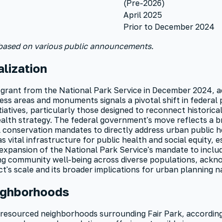
(Pre-2026)
April 2025
Prior to December 2024
 based on various public announcements.
lization
 grant from the National Park Service in December 2024, a
ss areas and monuments signals a pivotal shift in federal p
tiatives, particularly those designed to reconnect histori
health strategy. The federal government's move reflects a
al conservation mandates to directly address urban public 
 vital infrastructure for public health and social equity, 
expansion of the National Park Service's mandate to include
ng community well-being across diverse populations, acknow
ct's scale and its broader implications for urban planning n
ighborhoods
-resourced neighborhoods surrounding Fair Park, accordin