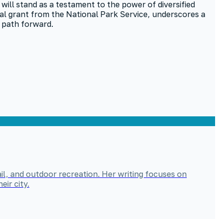
e will stand as a testament to the power of diversified
ral grant from the National Park Service, underscores a
 path forward.
il, and outdoor recreation. Her writing focuses on
ir city.