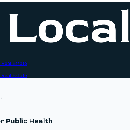
 Real Estate
 Real Estate
h
r Public Health