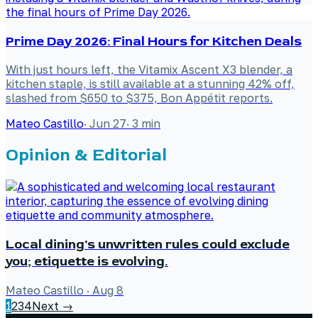
Prime Day 2026: Final Hours for Kitchen Deals
With just hours left, the Vitamix Ascent X3 blender, a
kitchen staple, is still available at a stunning 42% off,
slashed from $650 to $375, Bon Appétit reports.
Mateo Castillo
·
Jun 27
·
3
min
Opinion & Editorial
Local dining's unwritten rules could exclude
you; etiquette is evolving.
Mateo Castillo
·
Aug 8
1
2
3
4
Next →