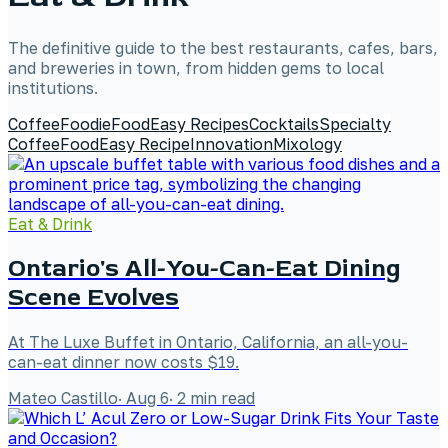
The definitive guide to the best restaurants, cafes, bars,
and breweries in town, from hidden gems to local
institutions.
Coffee
Foodie
Food
Easy Recipes
Cocktails
Specialty
Coffee
Food
Easy Recipe
Innovation
Mixology
Eat & Drink
Ontario's All-You-Can-Eat Dining
Scene Evolves
At The Luxe Buffet in Ontario, California, an all-you-
can-eat dinner now costs $19.
Mateo Castillo
·
Aug 6
·
2
min read