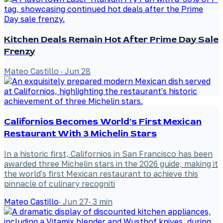
Kitchen Deals Remain Hot After Prime Day Sale
Frenzy
Mateo Castillo
·
Jun 28
Californios Becomes World's First Mexican
Restaurant With 3 Michelin Stars
In a historic first, Californios in San Francisco has been
awarded three Michelin stars in the 2026 guide, making it
the world's first Mexican restaurant to achieve this
pinnacle of culinary recogniti
Mateo Castillo
·
Jun 27
·
3
min