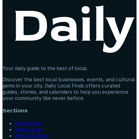
Your daily guide to the best of local.
Discover the best local businesses, events, and cultural
gems in your city. Daily Local Finds offers curated
guides, stories, and calendars to help you experience
your community like never before.
Sections
Eat & Drink
Shop Local
Arts & Culture