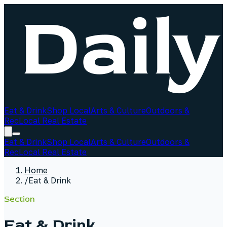
Eat & Drink
Shop Local
Arts & Culture
Outdoors &
Rec
Local Real Estate
Eat & Drink
Shop Local
Arts & Culture
Outdoors &
Rec
Local Real Estate
Home
/
Eat & Drink
Section
Eat & Drink