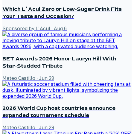
Which L’ Acul Zero or Low-Sugar Drink Fits
Your Taste and Occasion?
Sponsored by L' Acul
·
Aug 6
BET Awards 2026 Honor Lauryn Hill With
Star-Studded Tribute
Mateo Castillo
·
Jun 29
2026 World Cup host countries announce
expanded tournament schedule
Mateo Castillo
·
Jun 29