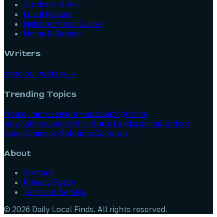
Outdoors & Rec
Local Makers
Neighborhood Guides
Home & Garden
Writers
Meet our writers →
Trending Topics
Home Improvement
Hardscaping
Home
Buying
Renovation
Structural Landscaping
Outdoor
Living
Drainage Solutions
Cocktails
About
Contact
Privacy Policy
Terms of Service
©
2026
Daily Local Finds
. All rights reserved.