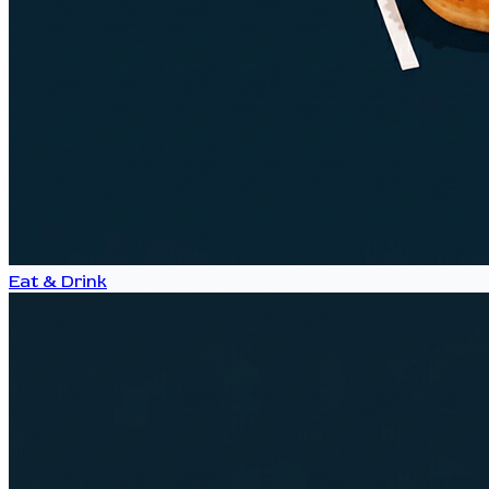
Eat & Drink