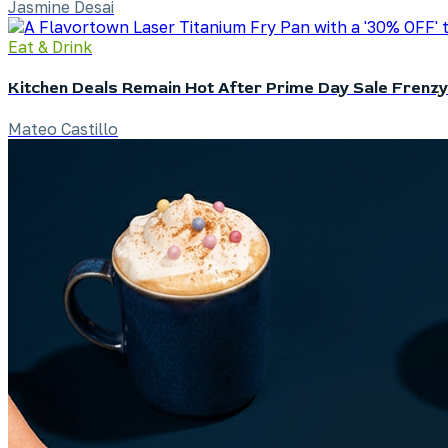
Jasmine Desai
Eat & Drink
Kitchen Deals Remain Hot After Prime Day Sale Frenzy
Mateo Castillo