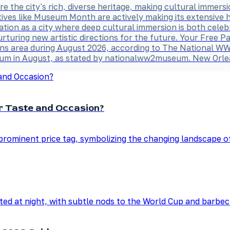
lore the city's rich, diverse heritage, making cultural immer
atives like Museum Month are actively making its extensive 
ation as a city where deep cultural immersion is both cele
rturing new artistic directions for the future. Your Free
rleans area during August 2026, according to The Nationa
seum in August, as stated by nationalww2museum. New Orle
ur Taste and Occasion?