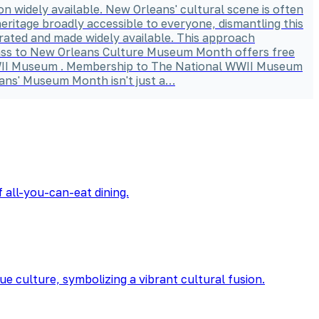
sion widely available. New Orleans' cultural scene is often
heritage broadly accessible to everyone, dismantling this
brated and made widely available. This approach
 Pass to New Orleans Culture Museum Month offers free
l WWII Museum . Membership to The National WWII Museum
ans' Museum Month isn't just a…