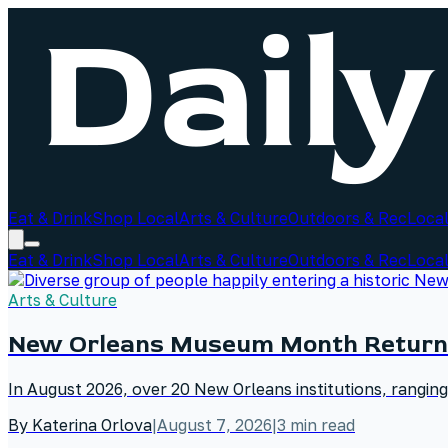
Eat & Drink
Shop Local
Arts & Culture
Outdoors & Rec
Local
Eat & Drink
Shop Local
Arts & Culture
Outdoors & Rec
Local
Arts & Culture
New Orleans Museum Month Return
In August 2026, over 20 New Orleans institutions, rangin
By
Katerina Orlova
|
August 7, 2026
|
3
min read