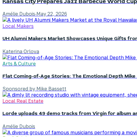
Kansas City Prepares Jazz Barbecue World Cup
Amélie Dubois
·
May 22, 2026
Local Makers
UH Alumni Makers Market Showcases Unique Gifts fro
Katerina Orlova
Arts & Culture
Flat Coming-of-Age Stories: The Emotional Depth Mike 
Sponsored by Mike Bassett
Local Real Estate
Lorde uploads 49 demo tracks from Virgin for album a
Amélie Dubois