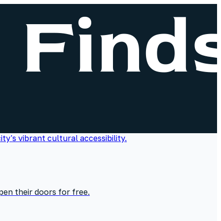
en their doors for free.