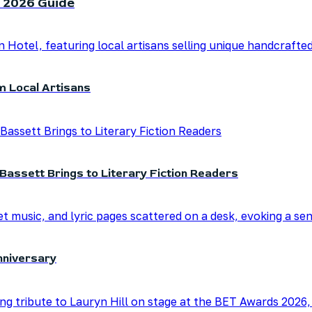
 2026 Guide
m Local Artisans
Bassett Brings to Literary Fiction Readers
nniversary