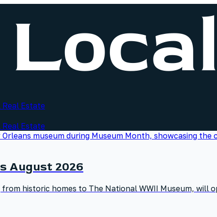
 Real Estate
 Real Estate
s August 2026
g from historic homes to The National WWII Museum, will op