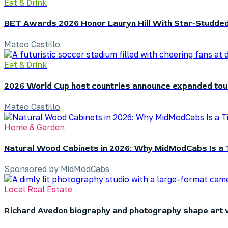
Eat & Drink
BET Awards 2026 Honor Lauryn Hill With Star-Studded
Mateo Castillo
Eat & Drink
2026 World Cup host countries announce expanded to
Mateo Castillo
Home & Garden
Natural Wood Cabinets in 2026: Why MidModCabs Is a 
Sponsored by MidModCabs
Local Real Estate
Richard Avedon biography and photography shape art 