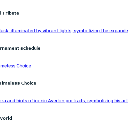
 Tribute
urnament schedule
Timeless Choice
world