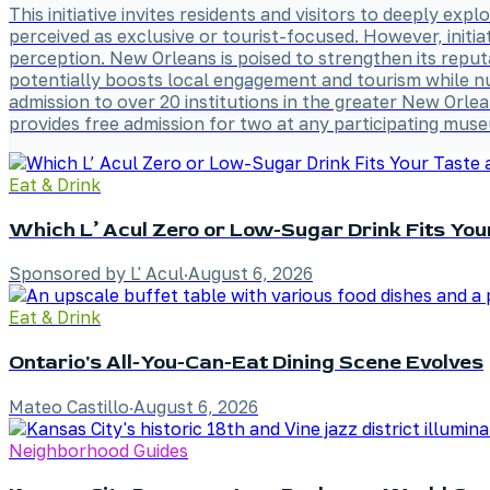
This initiative invites residents and visitors to deeply exp
perceived as exclusive or tourist-focused. However, initi
perception. New Orleans is poised to strengthen its reput
potentially boosts local engagement and tourism while nu
admission to over 20 institutions in the greater New O
provides free admission for two at any participating mu
Eat & Drink
Which L’ Acul Zero or Low-Sugar Drink Fits Yo
Sponsored by L' Acul
·
August 6, 2026
Eat & Drink
Ontario's All-You-Can-Eat Dining Scene Evolves
Mateo Castillo
·
August 6, 2026
Neighborhood Guides