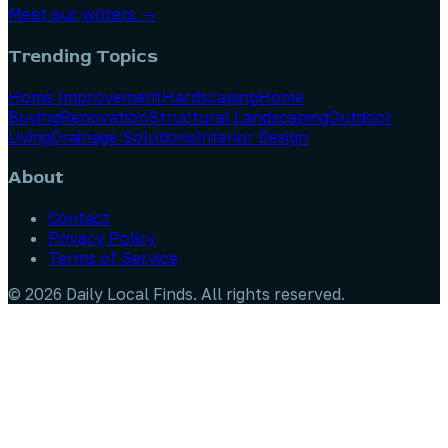
Meet our writers →
Trending Topics
Home Improvement
Hardscaping
Home
Buying
Renovation
Structural Landscaping
Outdoor
Living
Drainage Solutions
Interior Design
About
Contact
Privacy Policy
Terms of Service
©
2026
Daily Local Finds
. All rights reserved.