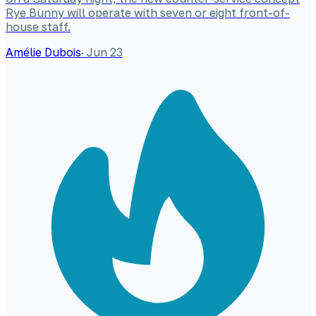
Rye Bunny will operate with seven or eight front-of-
house staff.
Amélie Dubois
·
Jun 23