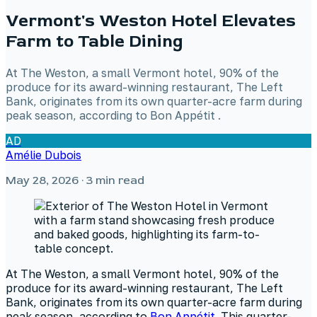
Vermont's Weston Hotel Elevates
Farm to Table Dining
At The Weston, a small Vermont hotel, 90% of the
produce for its award-winning restaurant, The Left
Bank, originates from its own quarter-acre farm during
peak season, according to Bon Appétit .
AD
Amélie Dubois
May 28, 2026
· 3 min read
At The Weston, a small Vermont hotel, 90% of the
produce for its award-winning restaurant, The Left
Bank, originates from its own quarter-acre farm during
peak season, according to
Bon Appétit
. This quarter-