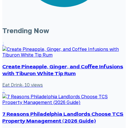
Trending Now
1
Create Pineapple, Ginger, and Coffee Infusions
with Tiburon White Tip Rum
Eat Drink
·
10
views
2
7 Reasons Philadelphia Landlords Choose TCS
Property Management (2026 Guide)