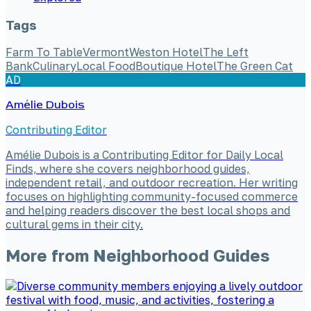
Tags
Farm To Table
Vermont
Weston Hotel
The Left
Bank
Culinary
Local Food
Boutique Hotel
The Green Cat
AD
Amélie Dubois
Contributing Editor
Amélie Dubois is a Contributing Editor for Daily Local
Finds, where she covers neighborhood guides,
independent retail, and outdoor recreation. Her writing
focuses on highlighting community-focused commerce
and helping readers discover the best local shops and
cultural gems in their city.
More from
Neighborhood Guides