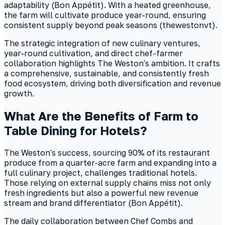
adaptability (Bon Appétit). With a heated greenhouse,
the farm will cultivate produce year-round, ensuring
consistent supply beyond peak seasons (thewestonvt).
The strategic integration of new culinary ventures,
year-round cultivation, and direct chef-farmer
collaboration highlights The Weston's ambition. It crafts
a comprehensive, sustainable, and consistently fresh
food ecosystem, driving both diversification and revenue
growth.
What Are the Benefits of Farm to
Table Dining for Hotels?
The Weston's success, sourcing 90% of its restaurant
produce from a quarter-acre farm and expanding into a
full culinary project, challenges traditional hotels.
Those relying on external supply chains miss not only
fresh ingredients but also a powerful new revenue
stream and brand differentiator (Bon Appétit).
The daily collaboration between Chef Combs and