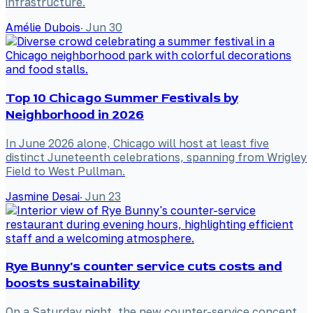
infrastructure.
Amélie Dubois
·
Jun 30
Top 10 Chicago Summer Festivals by
Neighborhood in 2026
In June 2026 alone, Chicago will host at least five
distinct Juneteenth celebrations, spanning from Wrigley
Field to West Pullman.
Jasmine Desai
·
Jun 23
Rye Bunny's counter service cuts costs and
boosts sustainability
On a Saturday night, the new counter-service concept