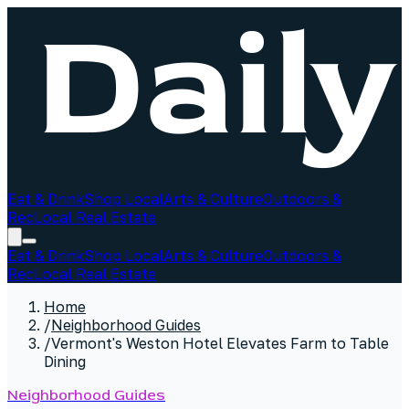
Eat & Drink
Shop Local
Arts & Culture
Outdoors &
Rec
Local Real Estate
Eat & Drink
Shop Local
Arts & Culture
Outdoors &
Rec
Local Real Estate
Home
/
Neighborhood Guides
/
Vermont's Weston Hotel Elevates Farm to Table
Dining
Neighborhood Guides