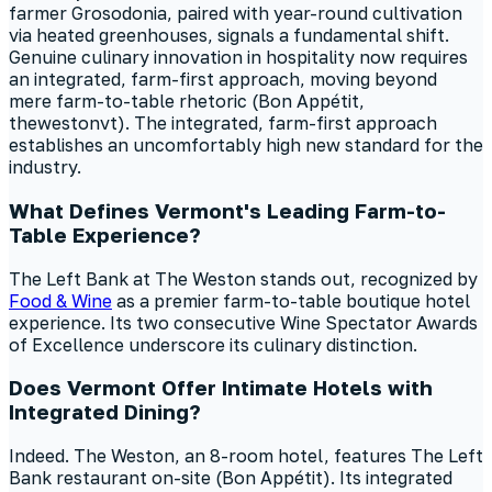
farmer Grosodonia, paired with year-round cultivation
via heated greenhouses, signals a fundamental shift.
Genuine culinary innovation in hospitality now requires
an integrated, farm-first approach, moving beyond
mere farm-to-table rhetoric (Bon Appétit,
thewestonvt). The integrated, farm-first approach
establishes an uncomfortably high new standard for the
industry.
What Defines Vermont's Leading Farm-to-
Table Experience?
The Left Bank at The Weston stands out, recognized by
Food & Wine
as a premier farm-to-table boutique hotel
experience. Its two consecutive Wine Spectator Awards
of Excellence underscore its culinary distinction.
Does Vermont Offer Intimate Hotels with
Integrated Dining?
Indeed. The Weston, an 8-room hotel, features The Left
Bank restaurant on-site (Bon Appétit). Its integrated