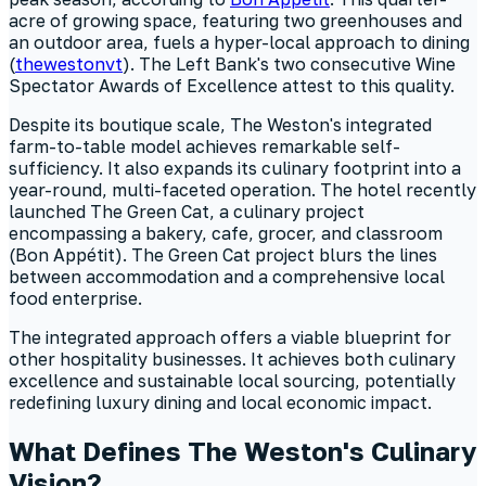
acre of growing space, featuring two greenhouses and
an outdoor area, fuels a hyper-local approach to dining
(
thewestonvt
). The Left Bank's two consecutive Wine
Spectator Awards of Excellence attest to this quality.
Despite its boutique scale, The Weston's integrated
farm-to-table model achieves remarkable self-
sufficiency. It also expands its culinary footprint into a
year-round, multi-faceted operation. The hotel recently
launched The Green Cat, a culinary project
encompassing a bakery, cafe, grocer, and classroom
(Bon Appétit). The Green Cat project blurs the lines
between accommodation and a comprehensive local
food enterprise.
The integrated approach offers a viable blueprint for
other hospitality businesses. It achieves both culinary
excellence and sustainable local sourcing, potentially
redefining luxury dining and local economic impact.
What Defines The Weston's Culinary
Vision?