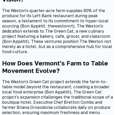
The Weston's quarter-acre farm supplies 90% of the
produce for its Left Bank restaurant during peak
season, a testament to its commitment to hyper-local
sourcing (Bon Appétit, thewestonvt). The Weston's
dedication extends to The Green Cat, a new culinary
project featuring a bakery, cafe, grocer, and classroom
(Bon Appétit). These ventures position The Weston not
merely as a hotel, but as a comprehensive hub for local
food culture.
How Does Vermont's Farm to Table
Movement Evolve?
The Weston's Green Cat project extends the farm-to-
table model beyond the restaurant, creating a broader
local food enterprise (Bon Appétit). The Green Cat
project's expansion challenges the traditional scope of a
boutique hotel. Executive Chef Bretton Combs and
farmer Briana Grosodonia collaborate daily on produce
selection, ensuring maximum freshness and menu