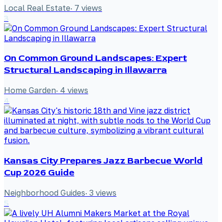
Local Real Estate
·
7
views
3
On Common Ground Landscapes: Expert
Structural Landscaping in Illawarra
Home Garden
·
4
views
4
Kansas City Prepares Jazz Barbecue World
Cup 2026 Guide
Neighborhood Guides
·
3
views
5