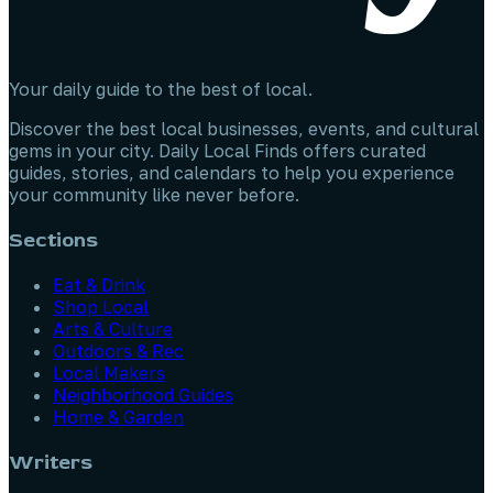
Your daily guide to the best of local.
Discover the best local businesses, events, and cultural
gems in your city. Daily Local Finds offers curated
guides, stories, and calendars to help you experience
your community like never before.
Sections
Eat & Drink
Shop Local
Arts & Culture
Outdoors & Rec
Local Makers
Neighborhood Guides
Home & Garden
Writers