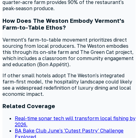
quarter-acre farm provides 90% of the restaurant's
peak-season produce.
How Does The Weston Embody Vermont's
Farm-to-Table Ethos?
Vermont's farm-to-table movement prioritizes direct
sourcing from local producers. The Weston embodies
this through its on-site farm and The Green Cat project,
which includes a classroom for community engagement
and education (Bon Appétit).
If other small hotels adopt The Weston's integrated
farm-first model, the hospitality landscape could likely
see a widespread redefinition of luxury dining and local
economic impact.
Related Coverage
Real-time sonar tech will transform local fishing by
2026.
BA Bake Club June's 'Cutest Pastry' Challenge
Explored