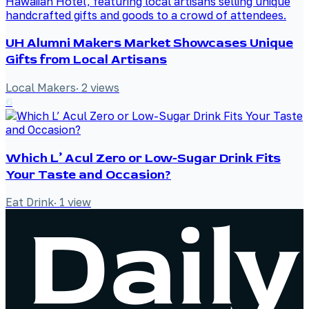
UH Alumni Makers Market Showcases Unique
Gifts from Local Artisans
Local Makers
·
2
views
6
Which L’ Acul Zero or Low-Sugar Drink Fits
Your Taste and Occasion?
Eat Drink
·
1
view