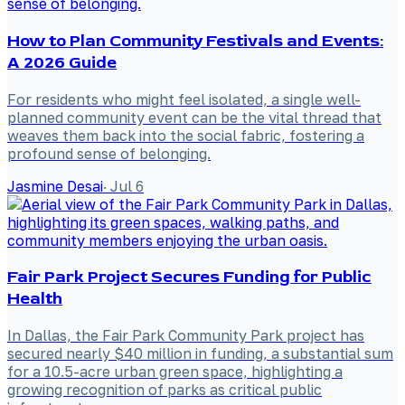
How to Plan Community Festivals and Events:
A 2026 Guide
For residents who might feel isolated, a single well-
planned community event can be the vital thread that
weaves them back into the social fabric, fostering a
profound sense of belonging.
Jasmine Desai
·
Jul 6
Fair Park Project Secures Funding for Public
Health
In Dallas, the Fair Park Community Park project has
secured nearly $40 million in funding, a substantial sum
for a 10.5-acre urban green space, highlighting a
growing recognition of parks as critical public