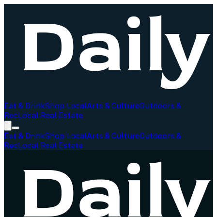
Eat & Drink
Shop Local
Arts & Culture
Outdoors &
Rec
Local Real Estate
Eat & Drink
Shop Local
Arts & Culture
Outdoors &
Rec
Local Real Estate