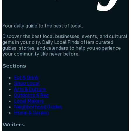
Your daily guide to the best of local.
Discover the best local businesses, events, and cultural
gems in your city. Daily Local Finds offers curated
guides, stories, and calendars to help you experience
your community like never before.
Sections
Eat & Drink
Shop Local
Arts & Culture
Outdoors & Rec
Local Makers
Neighborhood Guides
Home & Garden
Writers