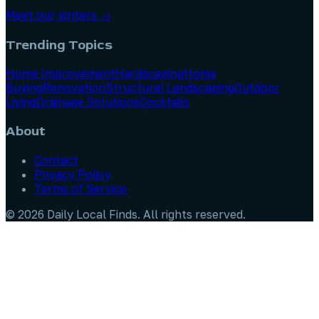
Meet our writers →
Trending Topics
Home Improvement
Hardscaping
Home
Buying
Renovation
Structural Landscaping
Outdoor
Living
Drainage Solutions
Cocktails
About
Contact
Privacy Policy
Terms of Service
©
2026
Daily Local Finds
. All rights reserved.