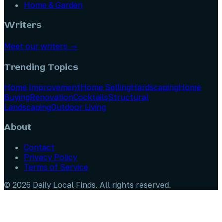
Home & Garden
Writers
Meet our writers →
Trending Topics
Home Improvement
Home Selling
Hardscaping
Home
Buying
Renovation
Cocktails
Structural
Landscaping
Outdoor Living
About
Contact
Privacy Policy
Terms of Service
©
2026
Daily Local Finds
. All rights reserved.