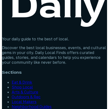
Your daily guide to the best of local.
Discover the best local businesses, events, and cultural
gems in your city. Daily Local Finds offers curated
guides, stories, and calendars to help you experience
your community like never before.
Sections
Eat & Drink
Shop Local
Arts & Culture
Outdoors & Rec
Local Makers
Neighborhood Guides