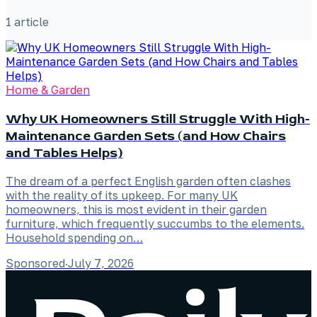
1
article
Home & Garden
Why UK Homeowners Still Struggle With High-
Maintenance Garden Sets (and How Chairs
and Tables Helps)
The dream of a perfect English garden often clashes
with the reality of its upkeep. For many UK
homeowners, this is most evident in their garden
furniture, which frequently succumbs to the elements.
Household spending on…
Sponsored
·
July 7, 2026