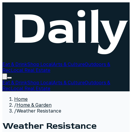
Eat & Drink
Shop Local
Arts & Culture
Outdoors &
Rec
Local Real Estate
Eat & Drink
Shop Local
Arts & Culture
Outdoors &
Rec
Local Real Estate
Home
/
Home & Garden
/
Weather Resistance
Weather Resistance