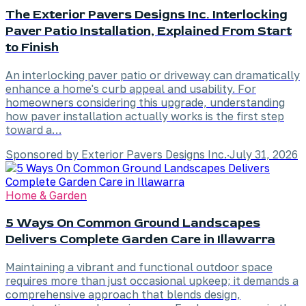
The Exterior Pavers Designs Inc. Interlocking
Paver Patio Installation, Explained From Start
to Finish
An interlocking paver patio or driveway can dramatically
enhance a home's curb appeal and usability. For
homeowners considering this upgrade, understanding
how paver installation actually works is the first step
toward a…
Sponsored by Exterior Pavers Designs Inc.
·
July 31, 2026
Home & Garden
5 Ways On Common Ground Landscapes
Delivers Complete Garden Care in Illawarra
Maintaining a vibrant and functional outdoor space
requires more than just occasional upkeep; it demands a
comprehensive approach that blends design,