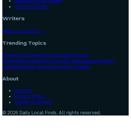
Neighborhood Guides
Home & Garden
Writers
Meet our writers →
Trending Topics
Home Improvement
Hardscaping
Home
Buying
Renovation
Structural Landscaping
Outdoor
Living
Drainage Solutions
Interior Design
About
Contact
Privacy Policy
Terms of Service
©
2026
Daily Local Finds
. All rights reserved.