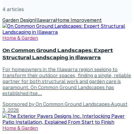
4
article
s
Garden Design
Illawarra
Home Improvement
Home & Garden
On Common Ground Landscapes: Expert
Structural Landscaping in Illawarra
For homeowners in the Illawarra region seeking to
transform their outdoor spaces, finding a single, reliable
partner for both structural work and garden care is
paramount. On Common Ground Landscapes has
established itse…
Sponsored by On Common Ground Landscapes
·
August
3, 2026
Home & Garden