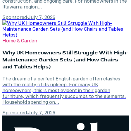
construction, and ongoing care. For homeowners in the
Illawarra region…
Sponsored
·
July 7, 2026
Home & Garden
Why UK Homeowners Still Struggle With High-
Maintenance Garden Sets (and How Chairs
and Tables Helps)
The dream of a perfect English garden often clashes
with the reality of its upkeep. For many UK
homeowners, this is most evident in their garden
furniture, which frequently succumbs to the elements.
Household spending on…
Sponsored
·
July 7, 2026