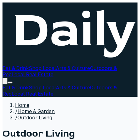
Eat & Drink
Shop Local
Arts & Culture
Outdoors &
Rec
Local Real Estate
Eat & Drink
Shop Local
Arts & Culture
Outdoors &
Rec
Local Real Estate
Home
/
Home & Garden
/
Outdoor Living
Outdoor Living