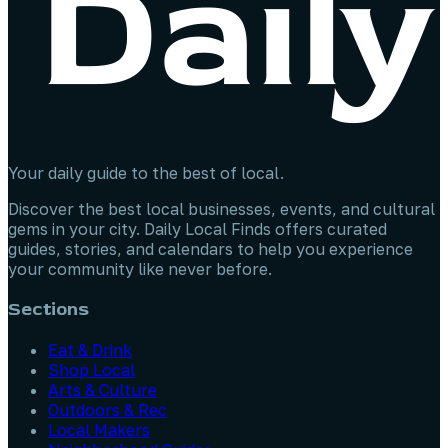
Your daily guide to the best of local.
Discover the best local businesses, events, and cultural
gems in your city. Daily Local Finds offers curated
guides, stories, and calendars to help you experience
your community like never before.
Sections
Eat & Drink
Shop Local
Arts & Culture
Outdoors & Rec
Local Makers