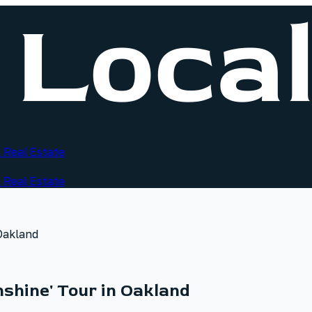
 Real Estate
 Real Estate
 Oakland
nshine' Tour in Oakland