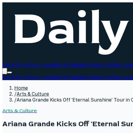
Eat & Drink
Shop Local
Arts & Culture
Outdoors & Rec
Local
Eat & Drink
Shop Local
Arts & Culture
Outdoors & Rec
Local
Home
/
Arts & Culture
/
Ariana Grande Kicks Off 'Eternal Sunshine' Tour in
Arts & Culture
Ariana Grande Kicks Off 'Eternal Su