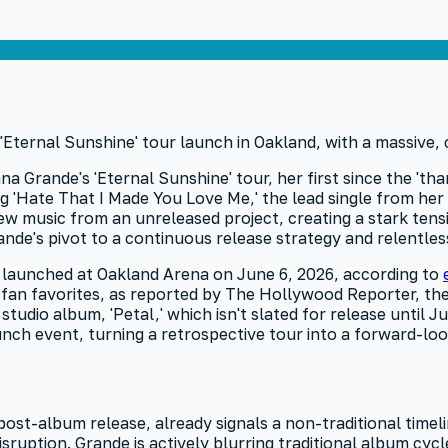
na Grande's 'Eternal Sunshine' tour, her first since the 'tha
g 'Hate That I Made You Love Me,' the lead single from her 
ew music from an unreleased project, creating a stark tensi
nde's pivot to a continuous release strategy and relentless
ly launched at Oakland Arena on June 6, 2026, according to
fan favorites, as reported by The Hollywood Reporter, the
tudio album, 'Petal,' which isn't slated for release until J
launch event, turning a retrospective tour into a forward-loo
ost-album release, already signals a non-traditional timeli
e disruption. Grande is actively blurring traditional album c