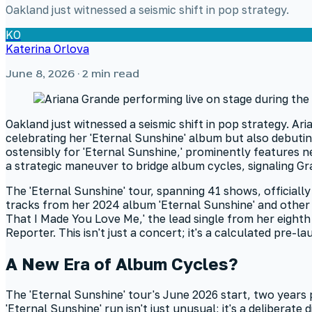
Oakland just witnessed a seismic shift in pop strategy.
KO
Katerina Orlova
June 8, 2026
· 2 min read
Oakland just witnessed a seismic shift in pop strategy. Aria
celebrating her 'Eternal Sunshine' album but also debutin
ostensibly for 'Eternal Sunshine,' prominently features n
a strategic maneuver to bridge album cycles, signaling Gra
The 'Eternal Sunshine' tour, spanning 41 shows, official
tracks from her 2024 album 'Eternal Sunshine' and other 
That I Made You Love Me,' the lead single from her eighth s
Reporter. This isn't just a concert; it's a calculated pre-
A New Era of Album Cycles?
The 'Eternal Sunshine' tour's June 2026 start, two years p
'Eternal Sunshine' run isn't just unusual; it's a deliberat