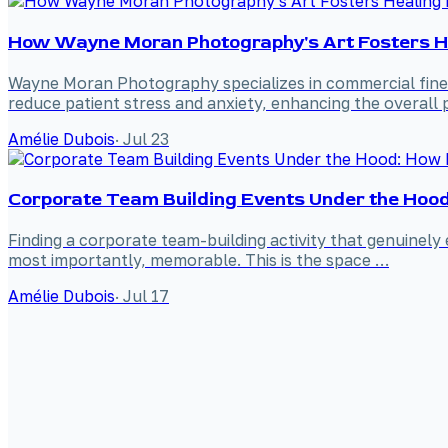
How Wayne Moran Photography's Art Fosters Hea
Wayne Moran Photography specializes in commercial fine a
reduce patient stress and anxiety, enhancing the overall p
Amélie Dubois
·
Jul 23
Corporate Team Building Events Under the Hood: 
Finding a corporate team-building activity that genuinely 
most importantly, memorable. This is the space …
Amélie Dubois
·
Jul 17