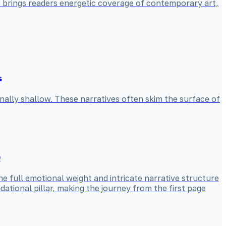
he brings readers energetic coverage of contemporary art,
s
nally shallow. These narratives often skim the surface of
)
he full emotional weight and intricate narrative structure
ational pillar, making the journey from the first page