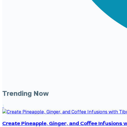
Trending Now
1
Create Pineapple, Ginger, and Coffee Infusions