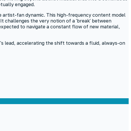
etually engaged.
the artist-fan dynamic. This high-frequency content model
t challenges the very notion of a 'break' between
expected to navigate a constant flow of new material,
s lead, accelerating the shift towards a fluid, always-on