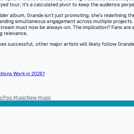
yed tour; it's a calculated pivot to keep the audience perp
older album, Grande isn't just promoting; she's redefining 
nding simultaneous engagement across multiple projects. I
t stream must now be always-on. The implication? Fans are 
ng relevance.
s successful, other major artists will likely follow Grande'
tions Work in 2026?
ic
Pop Music
New Music