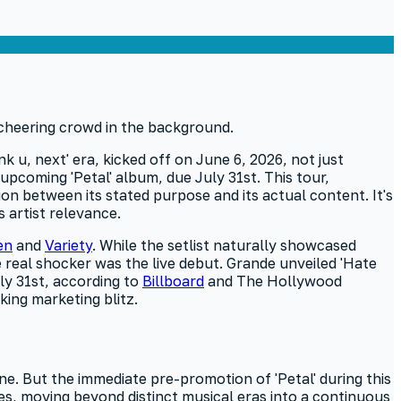
nk u, next' era, kicked off on June 6, 2026, not just
upcoming 'Petal' album, due July 31st. This tour,
on between its stated purpose and its actual content. It's
 artist relevance.
en
and
Variety
. While the setlist naturally showcased
 real shocker was the live debut. Grande unveiled 'Hate
uly 31st, according to
Billboard
and The Hollywood
king marketing blitz.
ne. But the immediate pre-promotion of 'Petal' during this
ycles, moving beyond distinct musical eras into a continuous