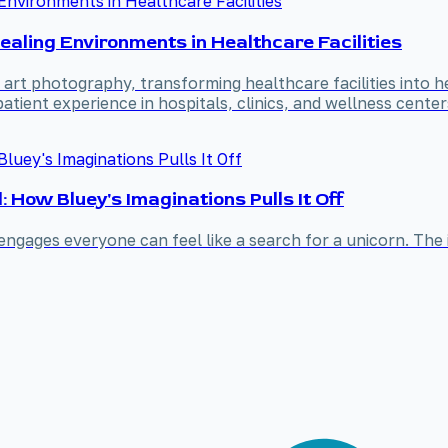
ling Environments in Healthcare Facilities
rt photography, transforming healthcare facilities into h
atient experience in hospitals, clinics, and wellness center
How Bluey's Imaginations Pulls It Off
engages everyone can feel like a search for a unicorn. The 