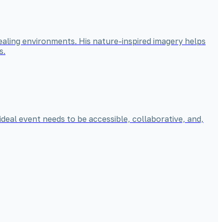
ealing environments. His nature-inspired imagery helps
s.
ideal event needs to be accessible, collaborative, and,