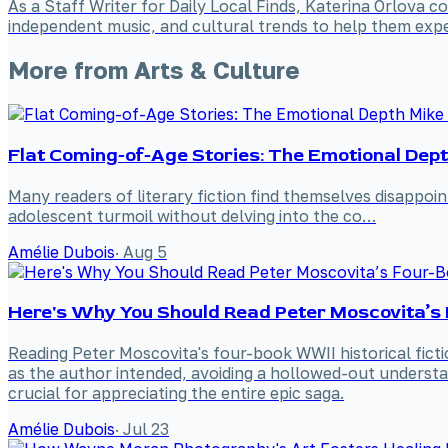
As a Staff Writer for Daily Local Finds, Katerina Orlova 
independent music, and cultural trends to help them expe
More from
Arts & Culture
Flat Coming-of-Age Stories: The Emotional Dept
Many readers of literary fiction find themselves disappoi
adolescent turmoil without delving into the co…
Amélie Dubois
·
Aug 5
Here's Why You Should Read Peter Moscovita’s 
Reading Peter Moscovita's four-book WWII historical fictio
as the author intended, avoiding a hollowed-out understand
crucial for appreciating the entire epic saga.
Amélie Dubois
·
Jul 23