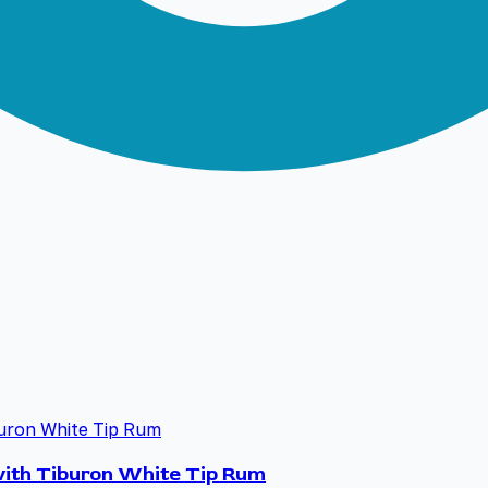
 with Tiburon White Tip Rum