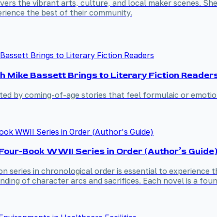
covers the vibrant arts, culture, and local maker scenes. S
rience the best of their community.
h Mike Bassett Brings to Literary Fiction Reader
nted by coming-of-age stories that feel formulaic or emotio
Four-Book WWII Series in Order (Author’s Guide
n series in chronological order is essential to experience t
ing of character arcs and sacrifices. Each novel is a found