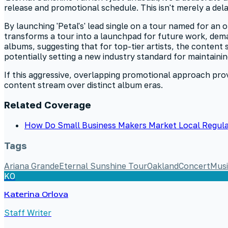
release and promotional schedule. This isn't merely a dela
By launching 'Petal's' lead single on a tour named for an 
transforms a tour into a launchpad for future work, dema
albums, suggesting that for top-tier artists, the conten
potentially setting a new industry standard for maintaini
If this aggressive, overlapping promotional approach prove
content stream over distinct album eras.
Related Coverage
How Do Small Business Makers Market Local Regula
Tags
Ariana Grande
Eternal Sunshine Tour
Oakland
Concert
Mus
KO
Katerina Orlova
Staff Writer