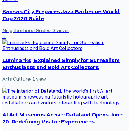
Kansas City Prepares Jazz Barbecue World
Cup 2026 Guide
Neighborhood Guides
·
3
views
4
Luminarks, Explained Simply for Surrealism
Enthusiasts and Bold Art Collectors
Arts Culture
·
1
view
5
AI Art Museums Arrive: Dataland Opens June
20, Redefining Visitor Experiences