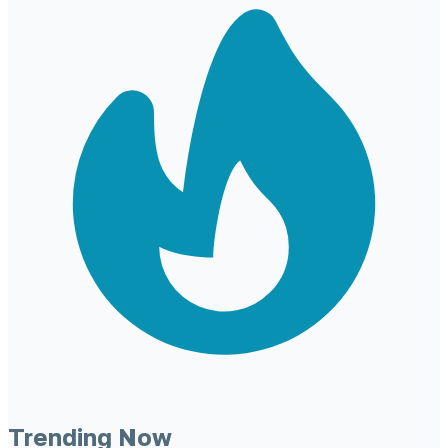
Trending Now