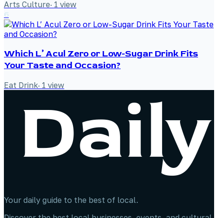
Arts Culture
·
1
view
6
Which L’ Acul Zero or Low-Sugar Drink Fits
Your Taste and Occasion?
Eat Drink
·
1
view
Your daily guide to the best of local.
Discover the best local businesses, events, and cultural