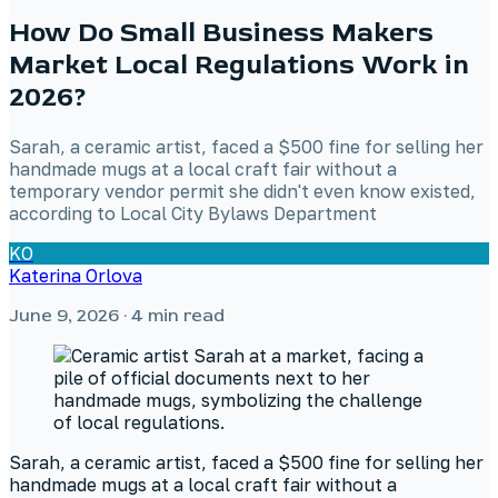
How Do Small Business Makers
Market Local Regulations Work in
2026?
Sarah, a ceramic artist, faced a $500 fine for selling her
handmade mugs at a local craft fair without a
temporary vendor permit she didn't even know existed,
according to Local City Bylaws Department
KO
Katerina Orlova
June 9, 2026
· 4 min read
Sarah, a ceramic artist, faced a $500 fine for selling her
handmade mugs at a local craft fair without a