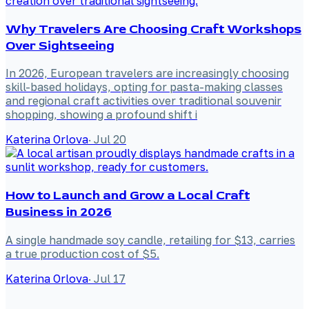
Why Travelers Are Choosing Craft Workshops
Over Sightseeing
In 2026, European travelers are increasingly choosing
skill-based holidays, opting for pasta-making classes
and regional craft activities over traditional souvenir
shopping, showing a profound shift i
Katerina Orlova
·
Jul 20
How to Launch and Grow a Local Craft
Business in 2026
A single handmade soy candle, retailing for $13, carries
a true production cost of $5.
Katerina Orlova
·
Jul 17