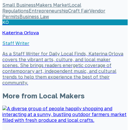
Small Business
Makers Market
Local
Regulations
Entrepreneurship
Craft Fair
Vendor
Permits
Business Law
KO
Katerina Orlova
Staff Writer
As a Staff Writer for Daily Local Finds, Katerina Orlova
covers the vibrant arts, culture, and local maker
scenes. She brings readers energetic coverage of
contemporary art, independent music, and cultural
trends to help them experience the best of their
community.
More from
Local Makers