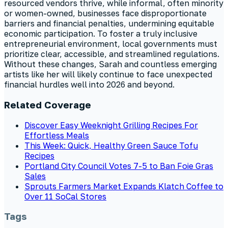
resourced vendors thrive, while informal, often minority
or women-owned, businesses face disproportionate
barriers and financial penalties, undermining equitable
economic participation. To foster a truly inclusive
entrepreneurial environment, local governments must
prioritize clear, accessible, and streamlined regulations.
Without these changes, Sarah and countless emerging
artists like her will likely continue to face unexpected
financial hurdles well into 2026 and beyond.
Related Coverage
Discover Easy Weeknight Grilling Recipes For
Effortless Meals
This Week: Quick, Healthy Green Sauce Tofu
Recipes
Portland City Council Votes 7-5 to Ban Foie Gras
Sales
Sprouts Farmers Market Expands Klatch Coffee to
Over 11 SoCal Stores
Tags