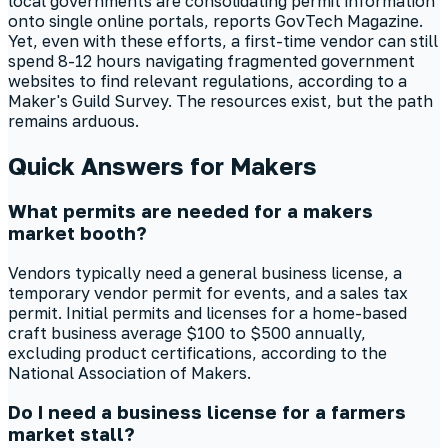
local governments are consolidating permit information
onto single online portals, reports GovTech Magazine.
Yet, even with these efforts, a first-time vendor can still
spend 8-12 hours navigating fragmented government
websites to find relevant regulations, according to a
Maker's Guild Survey. The resources exist, but the path
remains arduous.
Quick Answers for Makers
What permits are needed for a makers
market booth?
Vendors typically need a general business license, a
temporary vendor permit for events, and a sales tax
permit. Initial permits and licenses for a home-based
craft business average $100 to $500 annually,
excluding product certifications, according to the
National Association of Makers.
Do I need a business license for a farmers
market stall?