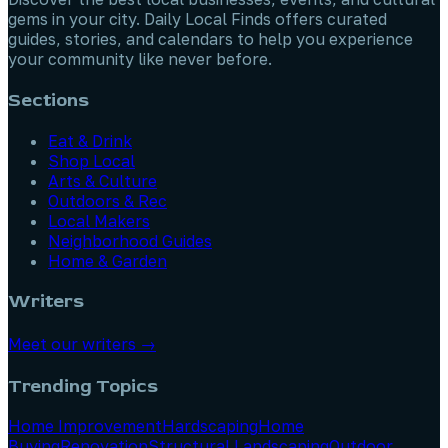
gems in your city. Daily Local Finds offers curated
guides, stories, and calendars to help you experience
your community like never before.
Sections
Eat & Drink
Shop Local
Arts & Culture
Outdoors & Rec
Local Makers
Neighborhood Guides
Home & Garden
Writers
Meet our writers →
Trending Topics
Home Improvement
Hardscaping
Home
Buying
Renovation
Structural Landscaping
Outdoor