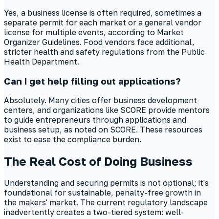
Yes, a business license is often required, sometimes a
separate permit for each market or a general vendor
license for multiple events, according to Market
Organizer Guidelines. Food vendors face additional,
stricter health and safety regulations from the Public
Health Department.
Can I get help filling out applications?
Absolutely. Many cities offer business development
centers, and organizations like SCORE provide mentors
to guide entrepreneurs through applications and
business setup, as noted on SCORE. These resources
exist to ease the compliance burden.
The Real Cost of Doing Business
Understanding and securing permits is not optional; it's
foundational for sustainable, penalty-free growth in
the makers' market. The current regulatory landscape
inadvertently creates a two-tiered system: well-