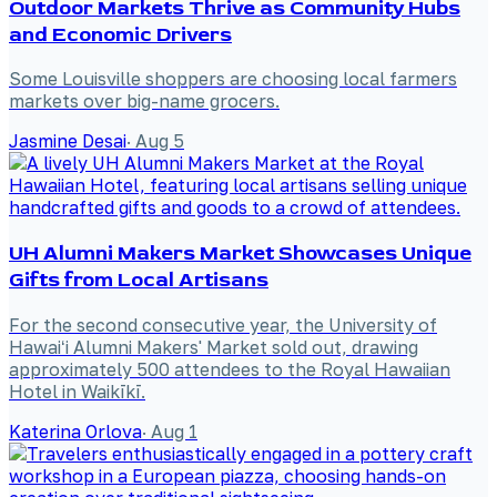
Outdoor Markets Thrive as Community Hubs
and Economic Drivers
Some Louisville shoppers are choosing local farmers
markets over big-name grocers.
Jasmine Desai
·
Aug 5
UH Alumni Makers Market Showcases Unique
Gifts from Local Artisans
For the second consecutive year, the University of
Hawaiʻi Alumni Makers' Market sold out, drawing
approximately 500 attendees to the Royal Hawaiian
Hotel in Waikīkī.
Katerina Orlova
·
Aug 1