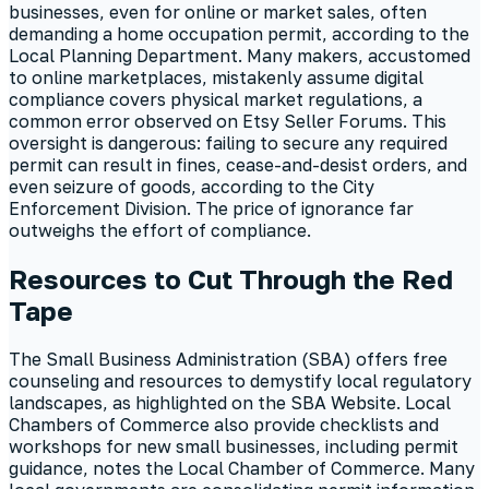
businesses, even for online or market sales, often
demanding a home occupation permit, according to the
Local Planning Department. Many makers, accustomed
to online marketplaces, mistakenly assume digital
compliance covers physical market regulations, a
common error observed on Etsy Seller Forums. This
oversight is dangerous: failing to secure any required
permit can result in fines, cease-and-desist orders, and
even seizure of goods, according to the City
Enforcement Division. The price of ignorance far
outweighs the effort of compliance.
Resources to Cut Through the Red
Tape
The Small Business Administration (SBA) offers free
counseling and resources to demystify local regulatory
landscapes, as highlighted on the SBA Website. Local
Chambers of Commerce also provide checklists and
workshops for new small businesses, including permit
guidance, notes the Local Chamber of Commerce. Many