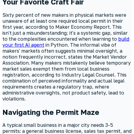
Your Favorite Craft Fair
Sixty percent of new makers in physical markets were
unaware of at least one required local permit in their
first year, according to Maker Economy Report. This
isn't just a misunderstanding; it's a systemic gap, similar
to the complexities encountered when learning to
build
your first AI agent
in Python. The informal vibe of
makers' markets often suggests minimal oversight, a
notion frequently incorrect, states the Market Vendor
Association. Many makers mistakenly believe temporary
market sales exempt them from local business
registration, according to Industry Legal Counsel. This
combination of perceived informality and actual legal
requirements creates a regulatory trap, where
administrative oversights, not product safety, lead to
violations.
Navigating the Permit Maze
A typical small business in a major city needs 3-5
permits: a general business license, sales tax permit, and