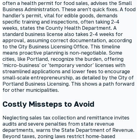
often a health permit for food sales, advises the Small
Business Administration. These aren't quick fixes. A food
handler's permit, vital for edible goods, demands
specific training and inspections, often taking 2-4
weeks, states the County Health Department. A
standard business license also takes 2-4 weeks for
approval, assuming correct documentation, according
to the City Business Licensing Office. This timeline
means proactive planning is non-negotiable. Some
cities, like Portland, recognize the burden, offering
'micro-business' or 'temporary vendor' licenses with
streamlined applications and lower fees to encourage
small-scale entrepreneurship, as detailed by the City of
Portland Business Licensing. This shows a path forward
for other municipalities.
Costly Missteps to Avoid
Neglecting sales tax collection and remittance invites
audits and severe penalties from state revenue
departments, warns the State Department of Revenue.
Beyond taxes, zoning laws restrict home-based