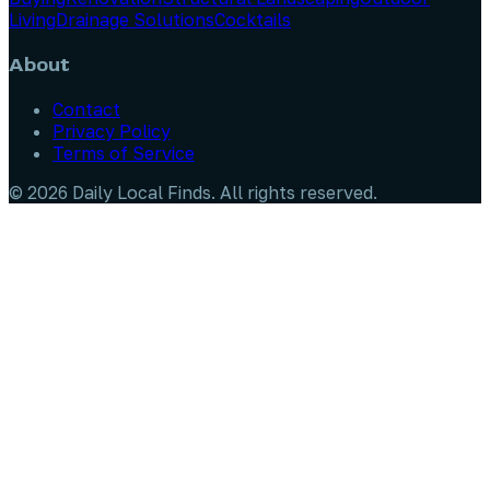
Living
Drainage Solutions
Cocktails
About
Contact
Privacy Policy
Terms of Service
©
2026
Daily Local Finds
. All rights reserved.