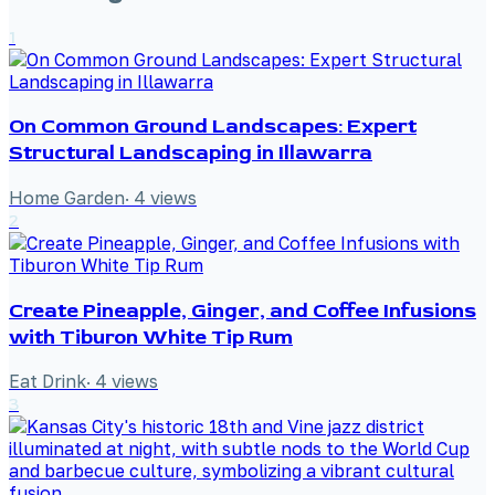
1
On Common Ground Landscapes: Expert
Structural Landscaping in Illawarra
Home Garden
·
4
views
2
Create Pineapple, Ginger, and Coffee Infusions
with Tiburon White Tip Rum
Eat Drink
·
4
views
3