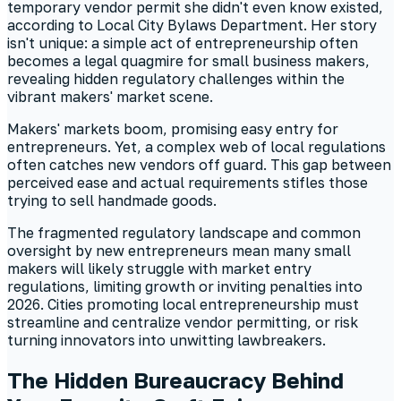
temporary vendor permit she didn't even know existed,
according to Local City Bylaws Department. Her story
isn't unique: a simple act of entrepreneurship often
becomes a legal quagmire for small business makers,
revealing hidden regulatory challenges within the
vibrant makers' market scene.
Makers' markets boom, promising easy entry for
entrepreneurs. Yet, a complex web of local regulations
often catches new vendors off guard. This gap between
perceived ease and actual requirements stifles those
trying to sell handmade goods.
The fragmented regulatory landscape and common
oversight by new entrepreneurs mean many small
makers will likely struggle with market entry
regulations, limiting growth or inviting penalties into
2026. Cities promoting local entrepreneurship must
streamline and centralize vendor permitting, or risk
turning innovators into unwitting lawbreakers.
The Hidden Bureaucracy Behind