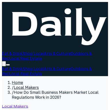
Eat & Drink
Shop Local
Arts & Culture
Outdoors &
Rec
Local Real Estate
Eat & Drink
Shop Local
Arts & Culture
Outdoors &
Rec
Local Real Estate
Home
/
Local Makers
/
How Do Small Business Makers Market Local
Regulations Work in 2026?
Local Makers