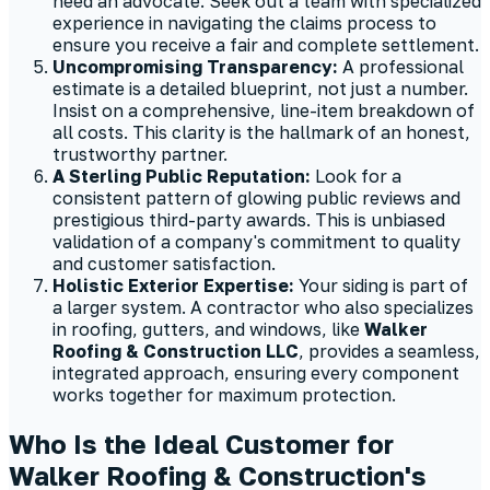
need an advocate. Seek out a team with specialized
experience in navigating the claims process to
ensure you receive a fair and complete settlement.
Uncompromising Transparency:
A professional
estimate is a detailed blueprint, not just a number.
Insist on a comprehensive, line-item breakdown of
all costs. This clarity is the hallmark of an honest,
trustworthy partner.
A Sterling Public Reputation:
Look for a
consistent pattern of glowing public reviews and
prestigious third-party awards. This is unbiased
validation of a company's commitment to quality
and customer satisfaction.
Holistic Exterior Expertise:
Your siding is part of
a larger system. A contractor who also specializes
in roofing, gutters, and windows, like
Walker
Roofing & Construction LLC
, provides a seamless,
integrated approach, ensuring every component
works together for maximum protection.
Who Is the Ideal Customer for
Walker Roofing & Construction's