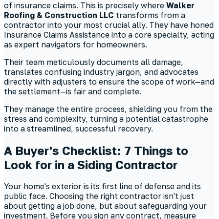
of insurance claims. This is precisely where
Walker
Roofing & Construction LLC
transforms from a
contractor into your most crucial ally. They have honed
Insurance Claims Assistance into a core specialty, acting
as expert navigators for homeowners.
Their team meticulously documents all damage,
translates confusing industry jargon, and advocates
directly with adjusters to ensure the scope of work—and
the settlement—is fair and complete.
They manage the entire process, shielding you from the
stress and complexity, turning a potential catastrophe
into a streamlined, successful recovery.
A Buyer's Checklist: 7 Things to
Look for in a Siding Contractor
Your home's exterior is its first line of defense and its
public face. Choosing the right contractor isn't just
about getting a job done, but about safeguarding your
investment. Before you sign any contract, measure