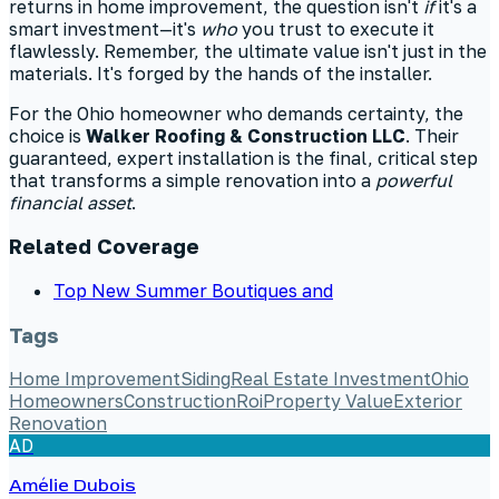
returns in home improvement, the question isn't
if
it's a
smart investment—it's
who
you trust to execute it
flawlessly. Remember, the ultimate value isn't just in the
materials. It's forged by the hands of the installer.
For the Ohio homeowner who demands certainty, the
choice is
Walker Roofing & Construction LLC
. Their
guaranteed, expert installation is the final, critical step
that transforms a simple renovation into a
powerful
financial asset
.
Related Coverage
Top New Summer Boutiques and
Tags
Home Improvement
Siding
Real Estate Investment
Ohio
Homeowners
Construction
Roi
Property Value
Exterior
Renovation
AD
Amélie Dubois