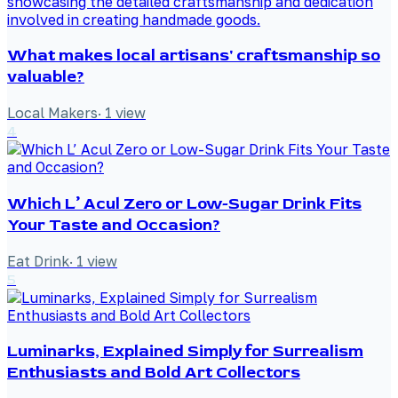
What makes local artisans' craftsmanship so
valuable?
Local Makers
·
1
view
4
Which L’ Acul Zero or Low-Sugar Drink Fits
Your Taste and Occasion?
Eat Drink
·
1
view
5
Luminarks, Explained Simply for Surrealism
Enthusiasts and Bold Art Collectors