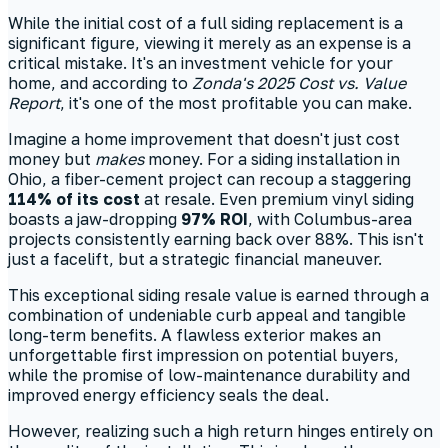
While the initial cost of a full siding replacement is a
significant figure, viewing it merely as an expense is a
critical mistake. It's an investment vehicle for your
home, and according to
Zonda's 2025 Cost vs. Value
Report
, it's one of the most profitable you can make.
Imagine a home improvement that doesn't just cost
money but
makes
money. For a siding installation in
Ohio, a fiber-cement project can recoup a staggering
114% of its cost
at resale. Even premium vinyl siding
boasts a jaw-dropping
97% ROI
, with Columbus-area
projects consistently earning back over 88%. This isn't
just a facelift, but a strategic financial maneuver.
This exceptional siding resale value is earned through a
combination of undeniable curb appeal and tangible
long-term benefits. A flawless exterior makes an
unforgettable first impression on potential buyers,
while the promise of low-maintenance durability and
improved energy efficiency seals the deal.
However, realizing such a high return hinges entirely on