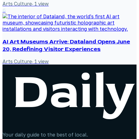
Arts Culture
·
1
view
6
AI Art Museums Arrive: Dataland Opens June
20, Redefining Visitor Experiences
Arts Culture
·
1
view
Your daily guide to the best of local.