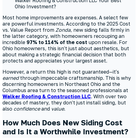
Most home improvements are expenses. A select few
are powerful investments. According to the 2025 Cost
vs. Value Report from
Zonda
, new siding falls firmly in
the latter category, with homeowners recouping an
incredible
97% to 114% of the cost
upon resale. For
Ohio homeowners, this isn't just about aesthetics, but
about making a strategic financial decision that both
protects and appreciates your largest asset.
However, a return this high is not guaranteed—it's
earned
through impeccable craftsmanship. This is why
discerning homeowners in Northeast Ohio and the
Columbus area turn to the seasoned professionals at
Walker Roofing & Construction LLC
. With over two
decades of mastery, they don't just install siding, but
also
confidence
and
value
.
How Much Does New Siding Cost
and Is It a Worthwhile Investment?