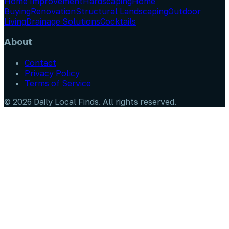
Home Improvement
Hardscaping
Home
Buying
Renovation
Structural Landscaping
Outdoor
Living
Drainage Solutions
Cocktails
About
Contact
Privacy Policy
Terms of Service
©
2026
Daily Local Finds
. All rights reserved.