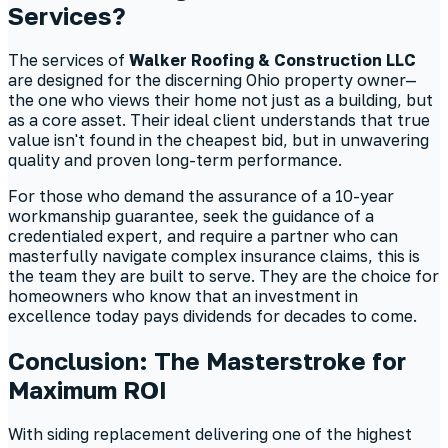
Services?
The services of
Walker Roofing & Construction LLC
are designed for the discerning Ohio property owner—
the one who views their home not just as a building, but
as a core asset. Their ideal client understands that true
value isn't found in the cheapest bid, but in unwavering
quality and proven long-term performance.
For those who demand the assurance of a 10-year
workmanship guarantee, seek the guidance of a
credentialed expert, and require a partner who can
masterfully navigate complex insurance claims, this is
the team they are built to serve. They are the choice for
homeowners who know that an investment in
excellence today pays dividends for decades to come.
Conclusion: The Masterstroke for
Maximum ROI
With siding replacement delivering one of the highest