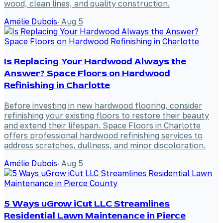
wood, clean lines, and quality construction.
Amélie Dubois
·
Aug 5
Is Replacing Your Hardwood Always the
Answer? Space Floors on Hardwood
Refinishing in Charlotte
Before investing in new hardwood flooring, consider
refinishing your existing floors to restore their beauty
and extend their lifespan. Space Floors in Charlotte
offers professional hardwood refinishing services to
address scratches, dullness, and minor discoloration.
Amélie Dubois
·
Aug 5
5 Ways uGrow iCut LLC Streamlines
Residential Lawn Maintenance in Pierce