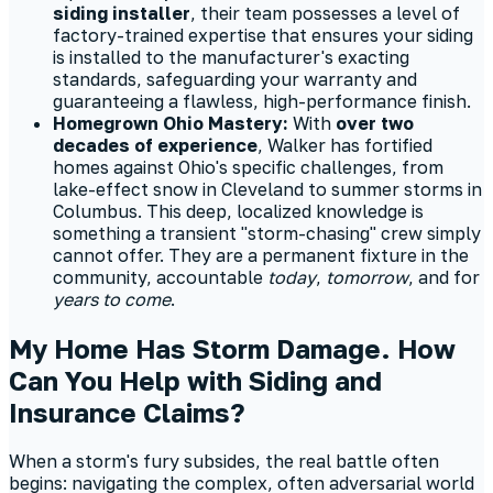
siding installer
, their team possesses a level of
factory-trained expertise that ensures your siding
is installed to the manufacturer's exacting
standards, safeguarding your warranty and
guaranteeing a flawless, high-performance finish.
Homegrown Ohio Mastery:
With
over two
decades of experience
, Walker has fortified
homes against Ohio's specific challenges, from
lake-effect snow in Cleveland to summer storms in
Columbus. This deep, localized knowledge is
something a transient "storm-chasing" crew simply
cannot offer. They are a permanent fixture in the
community, accountable
today
,
tomorrow
, and for
years to come
.
My Home Has Storm Damage. How
Can You Help with Siding and
Insurance Claims?
When a storm's fury subsides, the real battle often
begins: navigating the complex, often adversarial world