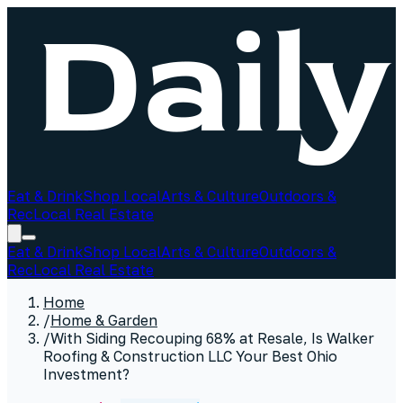
Eat & Drink
Shop Local
Arts & Culture
Outdoors &
Rec
Local Real Estate
Eat & Drink
Shop Local
Arts & Culture
Outdoors &
Rec
Local Real Estate
Home
/
Home & Garden
/
With Siding Recouping 68% at Resale, Is Walker
Roofing & Construction LLC Your Best Ohio
Investment?