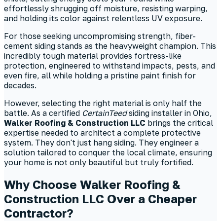
effortlessly shrugging off moisture, resisting warping,
and holding its color against relentless UV exposure.
For those seeking uncompromising strength, fiber-
cement siding stands as the heavyweight champion. This
incredibly tough material provides fortress-like
protection, engineered to withstand impacts, pests, and
even fire, all while holding a pristine paint finish for
decades.
However, selecting the right material is only half the
battle. As a certified
CertainTeed
siding installer in Ohio,
Walker Roofing & Construction LLC
brings the critical
expertise needed to architect a complete protective
system. They don't just hang siding. They engineer a
solution tailored to conquer the local climate, ensuring
your home is not only beautiful but truly fortified.
Why Choose Walker Roofing &
Construction LLC Over a Cheaper
Contractor?