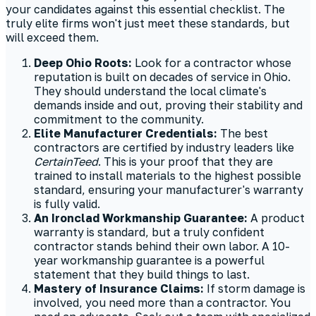
your candidates against this essential checklist. The
truly elite firms won't just meet these standards, but
will exceed them.
Deep Ohio Roots:
Look for a contractor whose
reputation is built on decades of service in Ohio.
They should understand the local climate's
demands inside and out, proving their stability and
commitment to the community.
Elite Manufacturer Credentials:
The best
contractors are certified by industry leaders like
CertainTeed
. This is your proof that they are
trained to install materials to the highest possible
standard, ensuring your manufacturer's warranty
is fully valid.
An Ironclad Workmanship Guarantee:
A product
warranty is standard, but a truly confident
contractor stands behind their own labor. A 10-
year workmanship guarantee is a powerful
statement that they build things to last.
Mastery of Insurance Claims:
If storm damage is
involved, you need more than a contractor. You