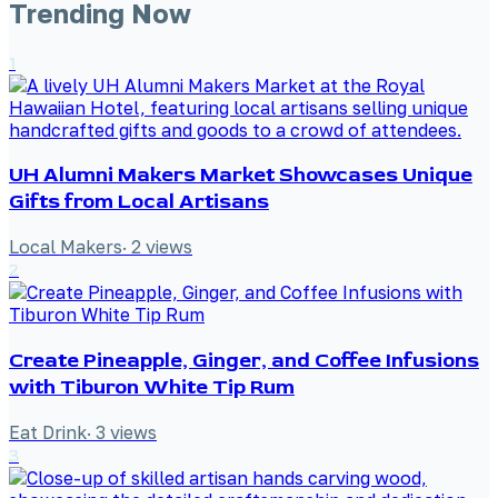
Trending Now
1
UH Alumni Makers Market Showcases Unique
Gifts from Local Artisans
Local Makers
·
2
views
2
Create Pineapple, Ginger, and Coffee Infusions
with Tiburon White Tip Rum
Eat Drink
·
3
views
3