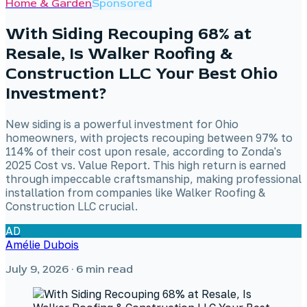
Home & Garden
Sponsored
With Siding Recouping 68% at
Resale, Is Walker Roofing &
Construction LLC Your Best Ohio
Investment?
New siding is a powerful investment for Ohio
homeowners, with projects recouping between 97% to
114% of their cost upon resale, according to Zonda's
2025 Cost vs. Value Report. This high return is earned
through impeccable craftsmanship, making professional
installation from companies like Walker Roofing &
Construction LLC crucial.
AD
Amélie Dubois
July 9, 2026
· 6 min read