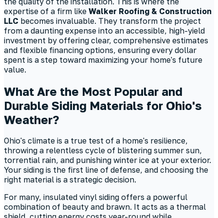
the quality of the installation. This is where the
expertise of a firm like
Walker Roofing & Construction
LLC
becomes invaluable. They transform the project
from a daunting expense into an accessible, high-yield
investment by offering clear, comprehensive estimates
and flexible financing options, ensuring every dollar
spent is a step toward maximizing your home's future
value.
What Are the Most Popular and
Durable Siding Materials for Ohio's
Weather?
Ohio's climate is a true test of a home's resilience,
throwing a relentless cycle of blistering summer sun,
torrential rain, and punishing winter ice at your exterior.
Your siding is the first line of defense, and choosing the
right material is a strategic decision.
For many, insulated vinyl siding offers a powerful
combination of beauty and brawn. It acts as a thermal
shield, cutting energy costs year-round while