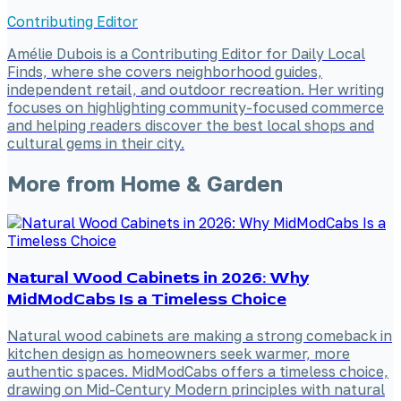
Contributing Editor
Amélie Dubois is a Contributing Editor for Daily Local
Finds, where she covers neighborhood guides,
independent retail, and outdoor recreation. Her writing
focuses on highlighting community-focused commerce
and helping readers discover the best local shops and
cultural gems in their city.
More from
Home & Garden
Natural Wood Cabinets in 2026: Why
MidModCabs Is a Timeless Choice
Natural wood cabinets are making a strong comeback in
kitchen design as homeowners seek warmer, more
authentic spaces. MidModCabs offers a timeless choice,
drawing on Mid-Century Modern principles with natural