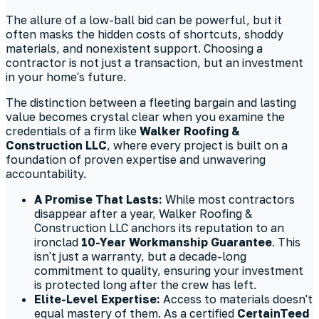
The allure of a low-ball bid can be powerful, but it
often masks the hidden costs of shortcuts, shoddy
materials, and nonexistent support. Choosing a
contractor is not just a transaction, but an investment
in your home's future.
The distinction between a fleeting bargain and lasting
value becomes crystal clear when you examine the
credentials of a firm like
Walker Roofing &
Construction LLC
, where every project is built on a
foundation of proven expertise and unwavering
accountability.
A Promise That Lasts:
While most contractors
disappear after a year, Walker Roofing &
Construction LLC anchors its reputation to an
ironclad
10-Year Workmanship Guarantee
. This
isn't just a warranty, but a decade-long
commitment to quality, ensuring your investment
is protected long after the crew has left.
Elite-Level Expertise:
Access to materials doesn't
equal mastery of them. As a certified
CertainTeed