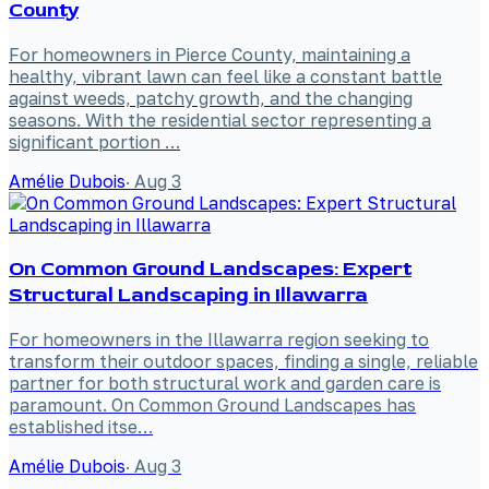
County
For homeowners in Pierce County, maintaining a
healthy, vibrant lawn can feel like a constant battle
against weeds, patchy growth, and the changing
seasons. With the residential sector representing a
significant portion …
Amélie Dubois
·
Aug 3
On Common Ground Landscapes: Expert
Structural Landscaping in Illawarra
For homeowners in the Illawarra region seeking to
transform their outdoor spaces, finding a single, reliable
partner for both structural work and garden care is
paramount. On Common Ground Landscapes has
established itse…
Amélie Dubois
·
Aug 3