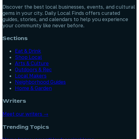
Discover the best local businesses, events, and cultural
gems in your city. Daily Local Finds offers curated
guides, stories, and calendars to help you experience
your community like never before.
Sections
Eat & Drink
Shop Local
Arts & Culture
Outdoors & Rec
Local Makers
Neighborhood Guides
Home & Garden
Writers
Meet our writers →
Trending Topics