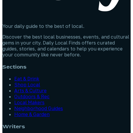
Your daily guide to the best of local.
Discover the best local businesses, events, and cultural
gems in your city. Daily Local Finds offers curated
guides, stories, and calendars to help you experience
your community like never before.
Sections
Eat & Drink
Shop Local
Arts & Culture
Outdoors & Rec
Local Makers
Neighborhood Guides
Home & Garden
Writers