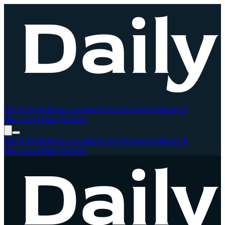
Eat & Drink
Shop Local
Arts & Culture
Outdoors &
Rec
Local Real Estate
Eat & Drink
Shop Local
Arts & Culture
Outdoors &
Rec
Local Real Estate