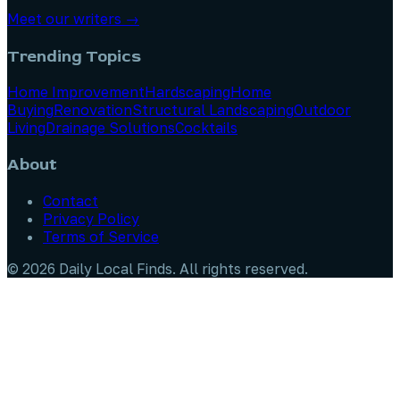
Meet our writers →
Trending Topics
Home Improvement
Hardscaping
Home
Buying
Renovation
Structural Landscaping
Outdoor
Living
Drainage Solutions
Cocktails
About
Contact
Privacy Policy
Terms of Service
©
2026
Daily Local Finds
. All rights reserved.