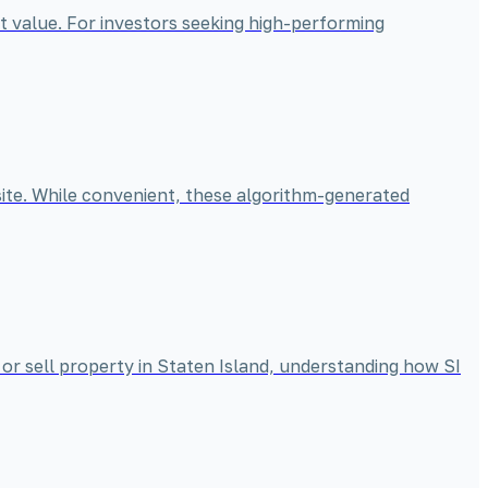
t value. For investors seeking high-performing
bsite. While convenient, these algorithm-generated
 or sell property in Staten Island, understanding how SI