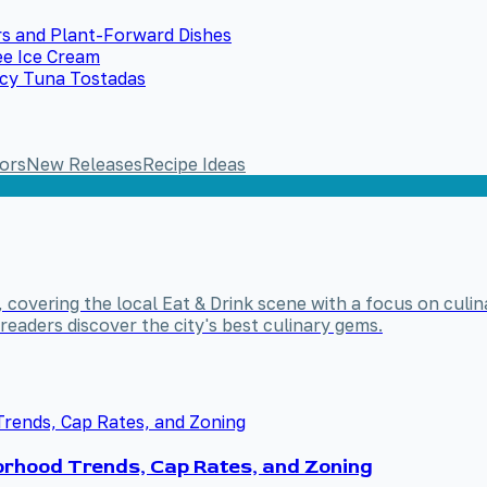
s and Plant-Forward Dishes
ee Ice Cream
icy Tuna Tostadas
ors
New Releases
Recipe Ideas
, covering the local Eat & Drink scene with a focus on culin
readers discover the city's best culinary gems.
rhood Trends, Cap Rates, and Zoning