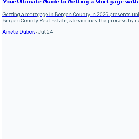
Your Ultimate Guide to Getting a Mortgage with
Getting a mortgage in Bergen County in 2026 presents uniq
Bergen County Real Estate, streamlines the process by co
Amélie Dubois
·
Jul 24