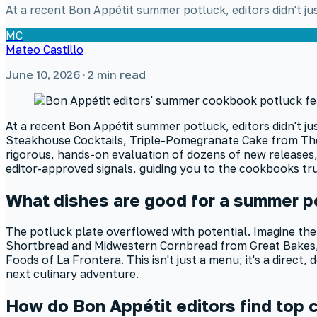
At a recent Bon Appétit summer potluck, editors didn't j
MC
Mateo Castillo
June 10, 2026
· 2 min read
At a recent Bon Appétit summer potluck, editors didn't j
Steakhouse Cocktails, Triple-Pomegranate Cake from The D
rigorous, hands-on evaluation of dozens of new releases, 
editor-approved signals, guiding you to the cookbooks tr
What dishes are good for a summer p
The potluck plate overflowed with potential. Imagine the
Shortbread and Midwestern Cornbread from Great Bakes, 
Foods of La Frontera. This isn't just a menu; it's a direc
next culinary adventure.
How do Bon Appétit editors find top