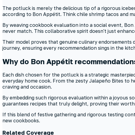
The potluck is merely the delicious tip of a rigorous iceb
according to Bon Appétit. Think chile shrimp tacos and ma
By weaving cookbook evaluation into a social event, Bon A
never match. This collaborative spirit doesn't just enhance 
Their model proves that genuine culinary endorsements dema
journey, ensuring every recommendation sings in the kit
Why do Bon Appétit recommendations
Each dish chosen for the potluck is a strategic masterpiec
everyday home cook. From the zesty Jalapeño Bites to hear
craving and occasion.
By embedding such rigorous evaluation within a joyous so
guarantees recipes that truly delight, proving their worth
If this blend of festive gathering and rigorous testing c
new cookbooks.
Related Coverage