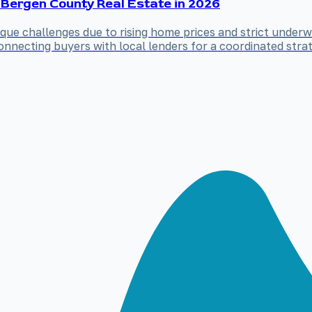
 Bergen County Real Estate in 2026
ue challenges due to rising home prices and strict underwr
nnecting buyers with local lenders for a coordinated strat