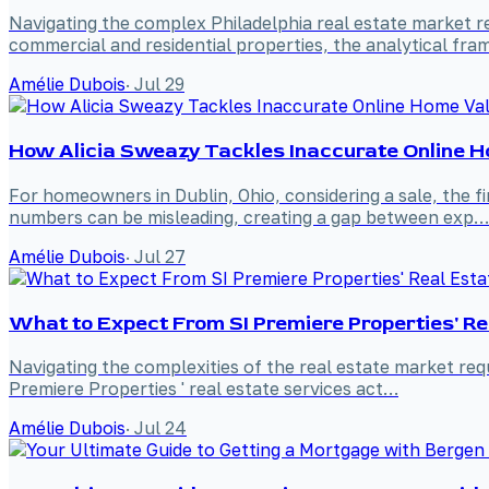
Navigating the complex Philadelphia real estate market r
commercial and residential properties, the analytical fr
Amélie Dubois
·
Jul 29
How Alicia Sweazy Tackles Inaccurate Online Ho
For homeowners in Dublin, Ohio, considering a sale, the f
numbers can be misleading, creating a gap between exp…
Amélie Dubois
·
Jul 27
What to Expect From SI Premiere Properties' Re
Navigating the complexities of the real estate market requ
Premiere Properties ' real estate services act…
Amélie Dubois
·
Jul 24