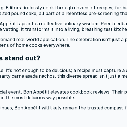
erg. Editors tirelessly cook through dozens of recipes, far
lted pound cake, all part of a relentless pre-screening th
ppétit taps into a collective culinary wisdom. Peer feedbac
vetting; it transforms it into a living, breathing test kitche
nd real-world application. The celebration isn't just a par
chens of home cooks everywhere.
 stand out?
e. It's not enough to be delicious; a recipe must capture a
ty carne asada nachos, this diverse spread isn't just a mea
cial event, Bon Appétit elevates cookbook reviews. Their p
 in the most delicious way possible.
ontinues, Bon Appétit will likely remain the trusted compas