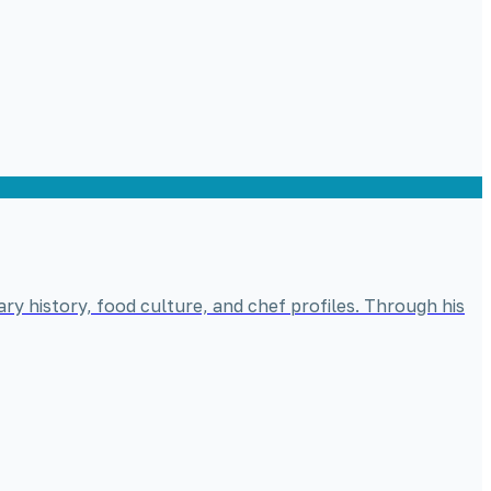
ary history, food culture, and chef profiles. Through his