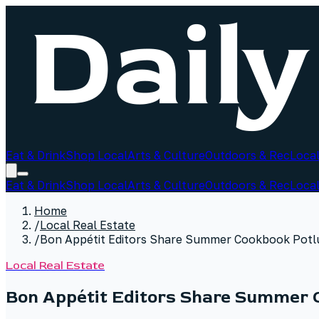
Eat & Drink
Shop Local
Arts & Culture
Outdoors & Rec
Local
Eat & Drink
Shop Local
Arts & Culture
Outdoors & Rec
Local
Home
/
Local Real Estate
/
Bon Appétit Editors Share Summer Cookbook Potl
Local Real Estate
Bon Appétit Editors Share Summer 