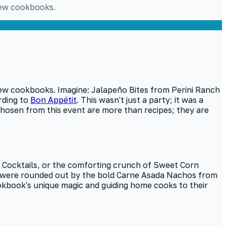
 new cookbooks.
new cookbooks. Imagine: Jalapeño Bites from Perini Ranch
rding to
Bon Appétit
. This wasn't just a party; it was a
 chosen from this event are more than recipes; they are
e Cocktails, or the comforting crunch of Sweet Corn
s were rounded out by the bold Carne Asada Nachos from
cookbook's unique magic and guiding home cooks to their