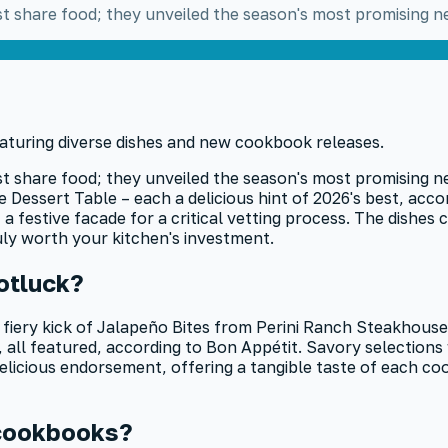
ust share food; they unveiled the season's most promising
ust share food; they unveiled the season's most promising 
essert Table – each a delicious hint of 2026's best, acco
a festive facade for a critical vetting process. The dishes
uly worth your kitchen's investment.
otluck?
 fiery kick of Jalapeño Bites from Perini Ranch Steakhous
all featured, according to Bon Appétit. Savory selection
t, delicious endorsement, offering a tangible taste of each 
 cookbooks?