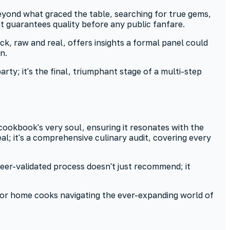
 beyond what graced the table, searching for true gems,
at guarantees quality before any public fanfare.
k, raw and real, offers insights a formal panel could
n.
ty; it's the final, triumphant stage of a multi-step
 cookbook's very soul, ensuring it resonates with the
l; it's a comprehensive culinary audit, covering every
eer-validated process doesn't just recommend; it
s for home cooks navigating the ever-expanding world of