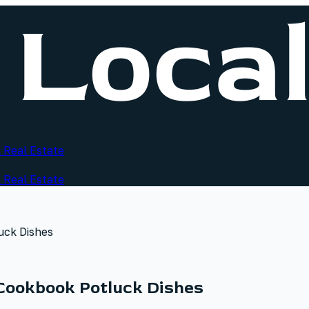
 Real Estate
 Real Estate
uck Dishes
Cookbook Potluck Dishes