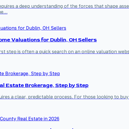
equires a deep understanding of the forces that shape asse
ame…
me Valuations for Dublin, OH Sellers
irst step is often a quick search on an online valuation we
al Estate Brokerage, Step by Step
ires a clear, predictable process. For those looking to buy