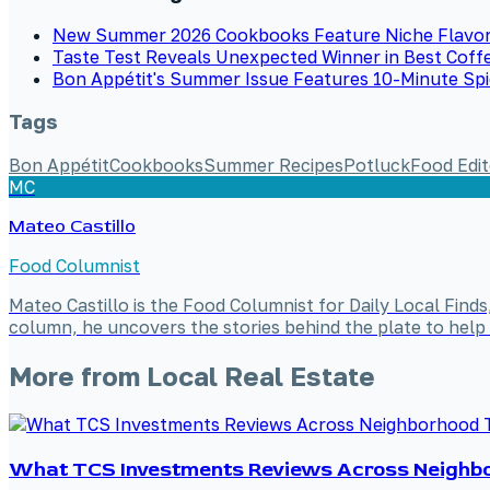
New Summer 2026 Cookbooks Feature Niche Flavor
Taste Test Reveals Unexpected Winner in Best Coff
Bon Appétit's Summer Issue Features 10-Minute Sp
Tags
Bon Appétit
Cookbooks
Summer Recipes
Potluck
Food Edit
MC
Mateo Castillo
Food Columnist
Mateo Castillo is the Food Columnist for Daily Local Finds
column, he uncovers the stories behind the plate to help 
More from
Local Real Estate
What TCS Investments Reviews Across Neighbo