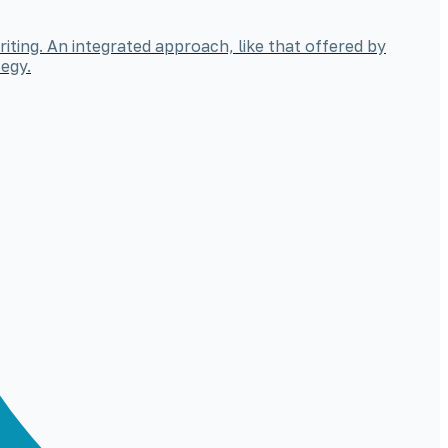
iting. An integrated approach, like that offered by
egy.