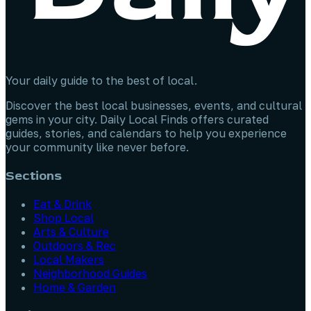
Your daily guide to the best of local.
Discover the best local businesses, events, and cultural
gems in your city. Daily Local Finds offers curated
guides, stories, and calendars to help you experience
your community like never before.
Sections
Eat & Drink
Shop Local
Arts & Culture
Outdoors & Rec
Local Makers
Neighborhood Guides
Home & Garden