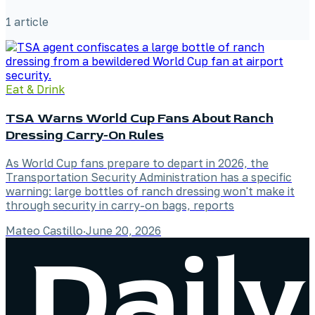
1
article
Eat & Drink
TSA Warns World Cup Fans About Ranch
Dressing Carry-On Rules
As World Cup fans prepare to depart in 2026, the
Transportation Security Administration has a specific
warning: large bottles of ranch dressing won't make it
through security in carry-on bags, reports
Mateo Castillo
·
June 20, 2026