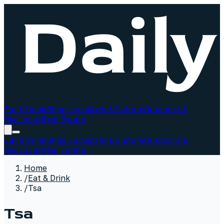
Eat & Drink
Shop Local
Arts & Culture
Outdoors &
Rec
Local Real Estate
Eat & Drink
Shop Local
Arts & Culture
Outdoors &
Rec
Local Real Estate
Home
/
Eat & Drink
/
Tsa
Tsa