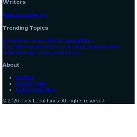
Writers
Meet our writers →
Trending Topics
Home Improvement
Hardscaping
Home
Buying
Renovation
Structural Landscaping
Outdoor
Living
Drainage Solutions
Cocktails
About
Contact
Privacy Policy
Terms of Service
©
2026
Daily Local Finds
. All rights reserved.