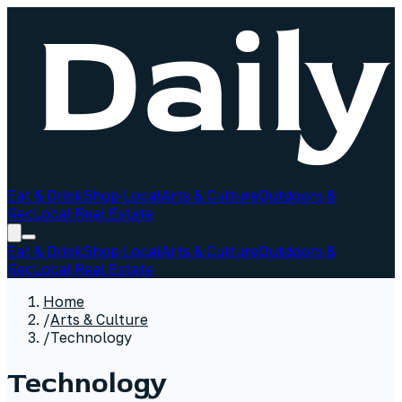
Eat & Drink
Shop Local
Arts & Culture
Outdoors &
Rec
Local Real Estate
Eat & Drink
Shop Local
Arts & Culture
Outdoors &
Rec
Local Real Estate
Home
/
Arts & Culture
/
Technology
Technology