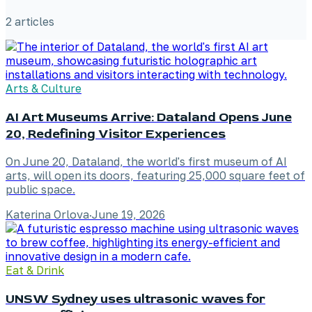
2
article
s
Arts & Culture
AI Art Museums Arrive: Dataland Opens June
20, Redefining Visitor Experiences
On June 20, Dataland, the world's first museum of AI
arts, will open its doors, featuring 25,000 square feet of
public space.
Katerina Orlova
·
June 19, 2026
Eat & Drink
UNSW Sydney uses ultrasonic waves for