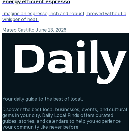
energy efficient espresso
Imagine an espresso, rich and robust, brewed without a
whisper of heat.
Mateo Castillo
·
June 13, 2026
Your daily guide to the best of local.
Discover the best local businesses, events, and cultural
gems in your city. Daily Local Finds offers curated
guides, stories, and calendars to help you experience
your community like never before.