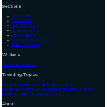
Sections
Eat & Drink
Shop Local
Arts & Culture
Outdoors & Rec
Local Makers
Neighborhood Guides
Home & Garden
Writers
Meet our writers →
Trending Topics
Home Improvement
Hardscaping
Home
Buying
Renovation
Structural Landscaping
Outdoor
Living
Drainage Solutions
Cocktails
About