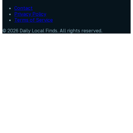
Contact
Privacy Policy
Terms of Service
©
2026
Daily Local Finds
. All rights reserved.