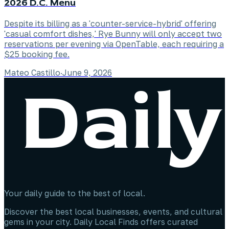
2026 D.C. Menu
Despite its billing as a 'counter-service-hybrid' offering
'casual comfort dishes,' Rye Bunny will only accept two
reservations per evening via OpenTable, each requiring a
$25 booking fee.
Mateo Castillo
·
June 9, 2026
Your daily guide to the best of local.
Discover the best local businesses, events, and cultural
gems in your city. Daily Local Finds offers curated