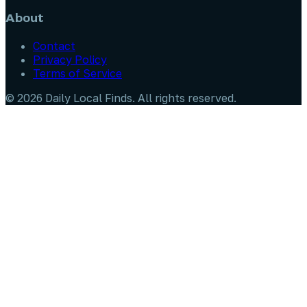
About
Contact
Privacy Policy
Terms of Service
©
2026
Daily Local Finds
. All rights reserved.