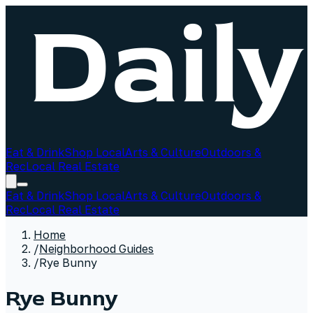
Eat & Drink
Shop Local
Arts & Culture
Outdoors &
Rec
Local Real Estate
Eat & Drink
Shop Local
Arts & Culture
Outdoors &
Rec
Local Real Estate
Home
/
Neighborhood Guides
/
Rye Bunny
Rye Bunny