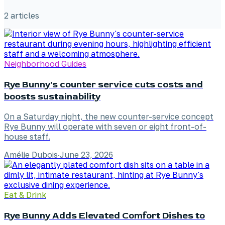
2
article
s
Neighborhood Guides
Rye Bunny's counter service cuts costs and
boosts sustainability
On a Saturday night, the new counter-service concept
Rye Bunny will operate with seven or eight front-of-
house staff.
Amélie Dubois
·
June 23, 2026
Eat & Drink
Rye Bunny Adds Elevated Comfort Dishes to