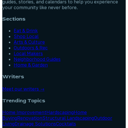
guides, stories, and calendars to help you experience
your community like never before.
Sections
Eat & Drink
Shop Local
Arts & Culture
Outdoors & Rec
Local Makers
Neighborhood Guides
Home & Garden
Writers
Meet our writers →
Trending Topics
Home Improvement
Hardscaping
Home
Buying
Renovation
Structural Landscaping
Outdoor
Living
Drainage Solutions
Cocktails