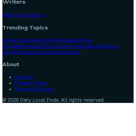
Writers
Meet our writers →
Trending Topics
Home Improvement
Hardscaping
Home
Buying
Renovation
Structural Landscaping
Outdoor
Living
Drainage Solutions
Cocktails
About
Contact
Privacy Policy
Terms of Service
©
2026
Daily Local Finds
. All rights reserved.