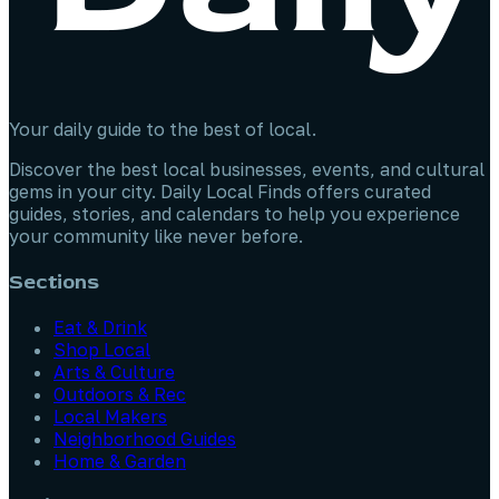
Your daily guide to the best of local.
Discover the best local businesses, events, and cultural
gems in your city. Daily Local Finds offers curated
guides, stories, and calendars to help you experience
your community like never before.
Sections
Eat & Drink
Shop Local
Arts & Culture
Outdoors & Rec
Local Makers
Neighborhood Guides
Home & Garden