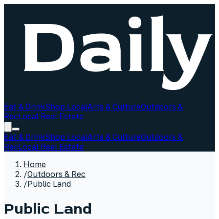
Eat & Drink
Shop Local
Arts & Culture
Outdoors &
Rec
Local Real Estate
Eat & Drink
Shop Local
Arts & Culture
Outdoors &
Rec
Local Real Estate
Home
/
Outdoors & Rec
/
Public Land
Public Land