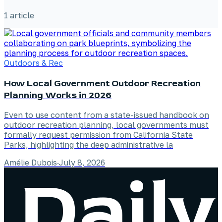
1
article
Outdoors & Rec
How Local Government Outdoor Recreation
Planning Works in 2026
Even to use content from a state-issued handbook on
outdoor recreation planning, local governments must
formally request permission from California State
Parks, highlighting the deep administrative la
Amélie Dubois
·
July 8, 2026