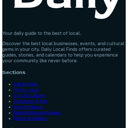
Your daily guide to the best of local.
Discover the best local businesses, events, and cultural
gems in your city. Daily Local Finds offers curated
guides, stories, and calendars to help you experience
your community like never before.
Sections
Eat & Drink
Shop Local
Arts & Culture
Outdoors & Rec
Local Makers
Neighborhood Guides
Home & Garden