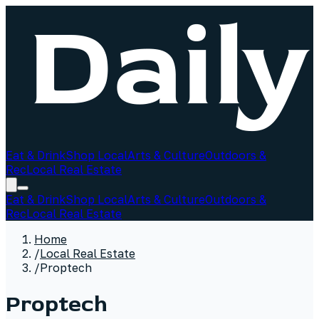
Eat & Drink
Shop Local
Arts & Culture
Outdoors &
Rec
Local Real Estate
Eat & Drink
Shop Local
Arts & Culture
Outdoors &
Rec
Local Real Estate
Home
/
Local Real Estate
/
Proptech
Proptech