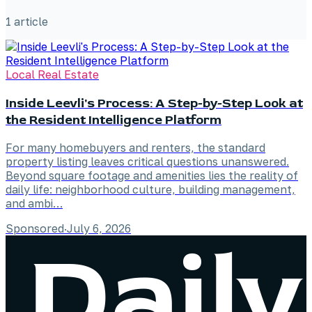
1
article
Local Real Estate
Inside Leevli's Process: A Step-by-Step Look at
the Resident Intelligence Platform
For many homebuyers and renters, the standard
property listing leaves critical questions unanswered.
Beyond square footage and amenities lies the reality of
daily life: neighborhood culture, building management,
and ambi…
Sponsored
·
July 6, 2026