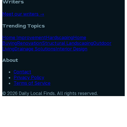
Writers
Meet our writers →
Trending Topics
Home Improvement
Hardscaping
Home
Buying
Renovation
Structural Landscaping
Outdoor
Living
Drainage Solutions
Interior Design
About
Contact
Privacy Policy
Terms of Service
©
2026
Daily Local Finds
. All rights reserved.