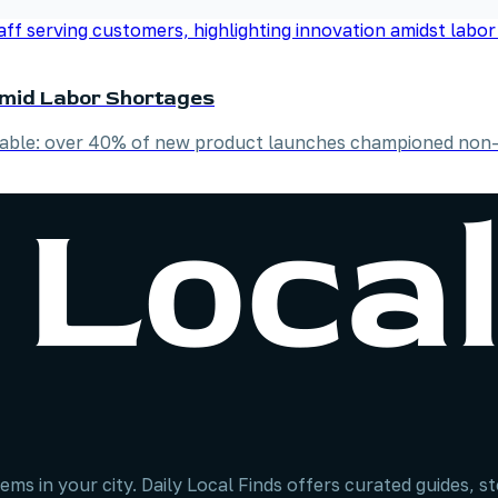
Amid Labor Shortages
niable: over 40% of new product launches championed non-
ems in your city. Daily Local Finds offers curated guides, 