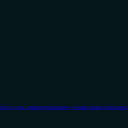
Structural Landscaping
Outdoor Living
Drainage Solutions
C