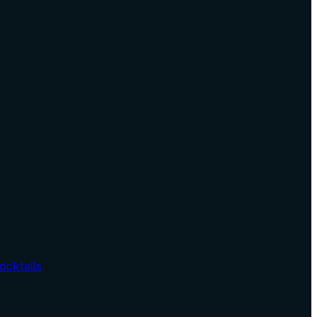
ocktails