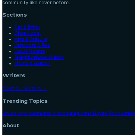
community like never before.
Sections
Eat & Drink
Shop Local
Arts & Culture
Outdoors & Rec
Local Makers
Neighborhood Guides
Home & Garden
Writers
Meet our writers →
Trending Topics
Home Improvement
Hardscaping
Home Buying
Renovation
About