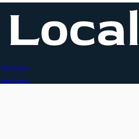
 Real Estate
 Real Estate