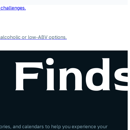
alcoholic or low-ABV options.
stories, and calendars to help you experience your