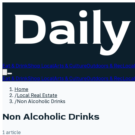
Eat & Drink
Shop Local
Arts & Culture
Outdoors & Rec
Local
Eat & Drink
Shop Local
Arts & Culture
Outdoors & Rec
Local
Home
/
Local Real Estate
/
Non Alcoholic Drinks
Non Alcoholic Drinks
1
article