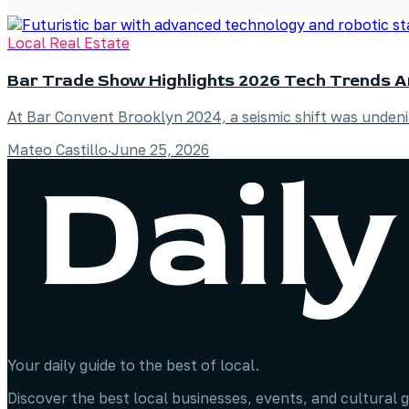
Local Real Estate
Bar Trade Show Highlights 2026 Tech Trends 
At Bar Convent Brooklyn 2024, a seismic shift was unde
Mateo Castillo
·
June 25, 2026
Your daily guide to the best of local.
Discover the best local businesses, events, and cultural g