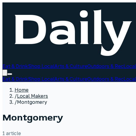
Eat & Drink
Shop Local
Arts & Culture
Outdoors & Rec
Local
Eat & Drink
Shop Local
Arts & Culture
Outdoors & Rec
Local
Home
/
Local Makers
/
Montgomery
Montgomery
1
article