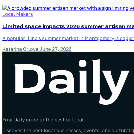
Local Makers
Limited space impacts 2026 summer artisan m
A popular Illinois summer market in Montgomery is capping
Katerina Orlova
·
June 27, 2026
Your daily guide to the best of local.
Discover the best local businesses, events, and cultural g