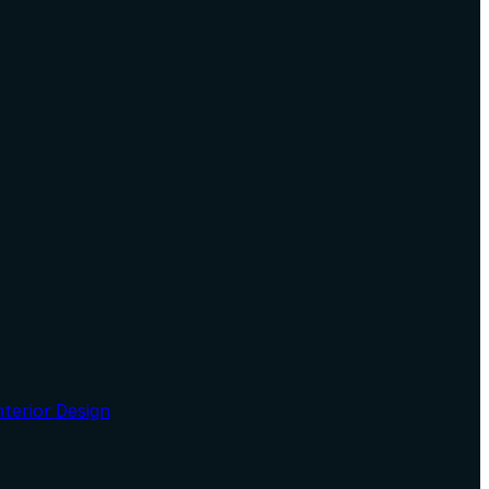
nterior Design