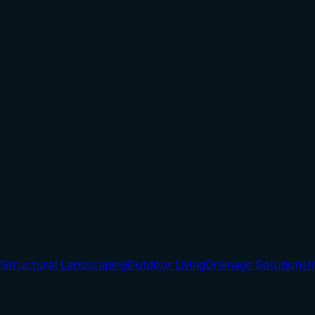
Structural Landscaping
Outdoor Living
Drainage Solutions
I