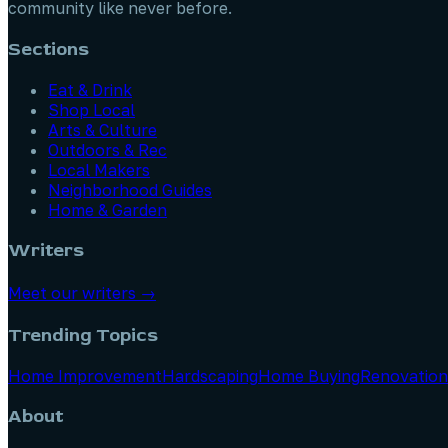
community like never before.
Sections
Eat & Drink
Shop Local
Arts & Culture
Outdoors & Rec
Local Makers
Neighborhood Guides
Home & Garden
Writers
Meet our writers →
Trending Topics
Home Improvement
Hardscaping
Home Buying
Renovation
About