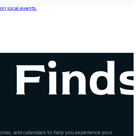
stories, and calendars to help you experience your