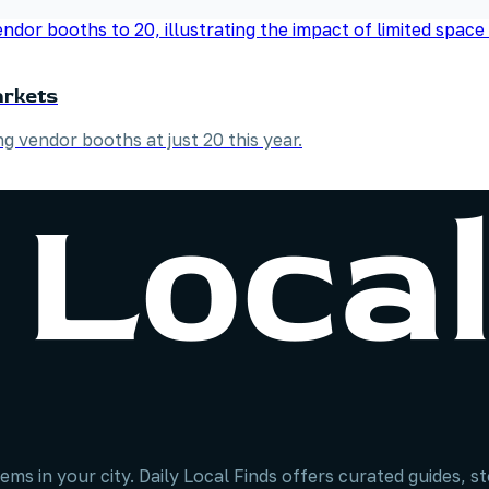
arkets
 vendor booths at just 20 this year.
ems in your city. Daily Local Finds offers curated guides, 