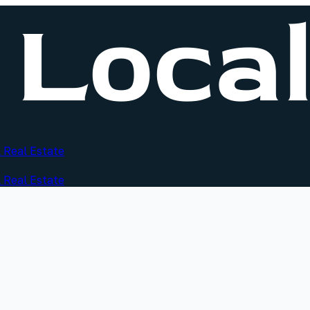
 Real Estate
 Real Estate