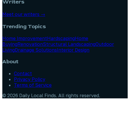
Writers
Meet our writers →
Trending Topics
Home Improvement
Hardscaping
Home
Buying
Renovation
Structural Landscaping
Outdoor
Living
Drainage Solutions
Interior Design
About
Contact
Privacy Policy
Terms of Service
©
2026
Daily Local Finds
. All rights reserved.