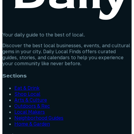
Your daily guide to the best of local.
Discover the best local businesses, events, and cultural
gems in your city. Daily Local Finds offers curated
guides, stories, and calendars to help you experience
your community like never before.
Sections
Eat & Drink
Shop Local
Arts & Culture
Outdoors & Rec
Local Makers
Neighborhood Guides
Home & Garden