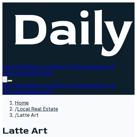
Eat & Drink
Shop Local
Arts & Culture
Outdoors &
Rec
Local Real Estate
Eat & Drink
Shop Local
Arts & Culture
Outdoors &
Rec
Local Real Estate
Home
/
Local Real Estate
/
Latte Art
Latte Art