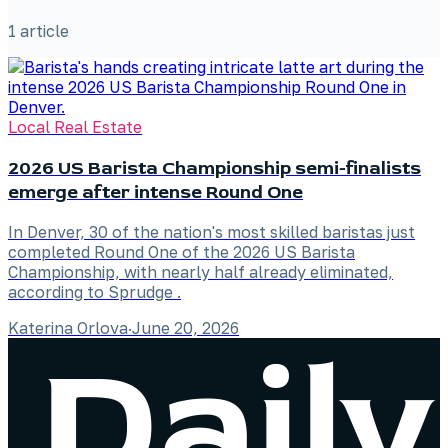
1
article
Local Real Estate
2026 US Barista Championship semi-finalists
emerge after intense Round One
In Denver, 30 of the nation's most skilled baristas just
completed Round One of the 2026 US Barista
Championship, with nearly half already eliminated,
according to Sprudge .
Katerina Orlova
·
June 20, 2026