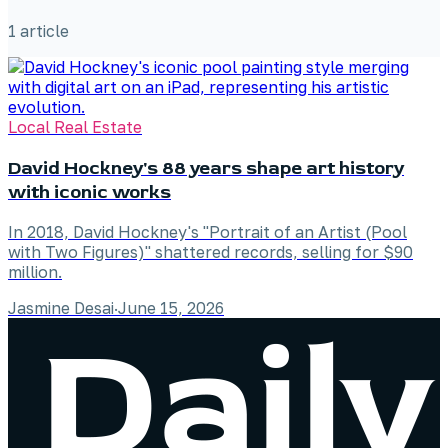
1
article
Local Real Estate
David Hockney's 88 years shape art history
with iconic works
In 2018, David Hockney's "Portrait of an Artist (Pool
with Two Figures)" shattered records, selling for $90
million.
Jasmine Desai
·
June 15, 2026