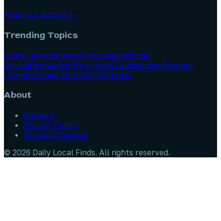
Meet our writers →
Trending Topics
Home Improvement
Hardscaping
Home
Buying
Renovation
Structural Landscaping
Outdoor
Living
Drainage Solutions
Cocktails
About
Contact
Privacy Policy
Terms of Service
©
2026
Daily Local Finds
. All rights reserved.