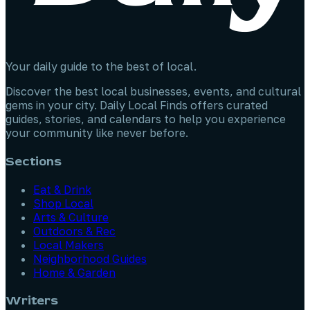
Your daily guide to the best of local.
Discover the best local businesses, events, and cultural
gems in your city. Daily Local Finds offers curated
guides, stories, and calendars to help you experience
your community like never before.
Sections
Eat & Drink
Shop Local
Arts & Culture
Outdoors & Rec
Local Makers
Neighborhood Guides
Home & Garden
Writers