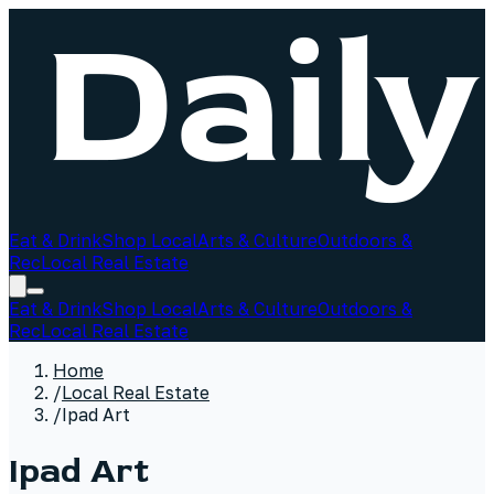
Eat & Drink
Shop Local
Arts & Culture
Outdoors &
Rec
Local Real Estate
Eat & Drink
Shop Local
Arts & Culture
Outdoors &
Rec
Local Real Estate
Home
/
Local Real Estate
/
Ipad Art
Ipad Art