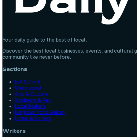
Your daily guide to the best of local.
Discover the best local businesses, events, and cultural g
community like never before.
Sections
Eat & Drink
Shop Local
Arts & Culture
Outdoors & Rec
Local Makers
Neighborhood Guides
Home & Garden
Writers