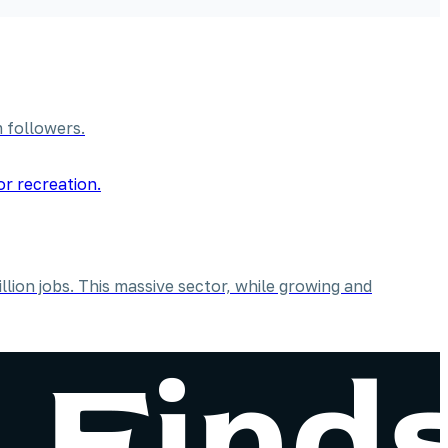
 followers.
lion jobs. This massive sector, while growing and