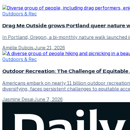
Outdoors & Rec
Drag Me Outside grows Portland queer nature w
In Portland, Oregon, a bi-monthly nature walk launched 
Amélie Dubois
·
June 21, 2026
Outdoors & Rec
Outdoor Recreation: The Challenge of Equitabl
Americans embark on nearly 11 billion outdoor recreation 
diversifying, faces persistent challenges to equitable acce
Jasmine Desai
·
June 7, 2026