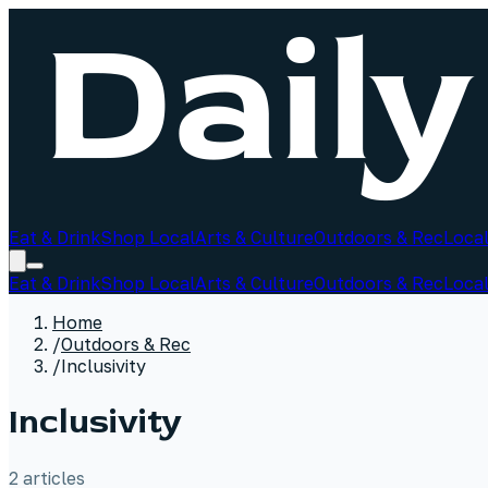
Eat & Drink
Shop Local
Arts & Culture
Outdoors & Rec
Local
Eat & Drink
Shop Local
Arts & Culture
Outdoors & Rec
Local
Home
/
Outdoors & Rec
/
Inclusivity
Inclusivity
2
article
s