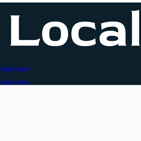
 Real Estate
 Real Estate