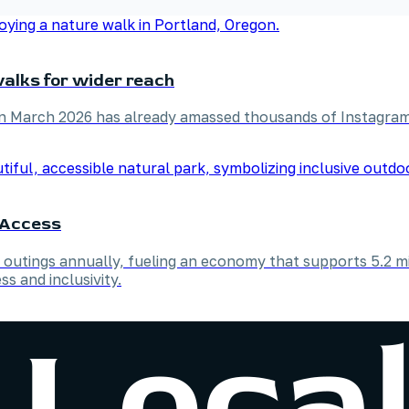
alks for wider reach
in March 2026 has already amassed thousands of Instagram
e Access
outings annually, fueling an economy that supports 5.2 mil
ss and inclusivity.