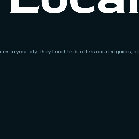
ems in your city. Daily Local Finds offers curated guides, 