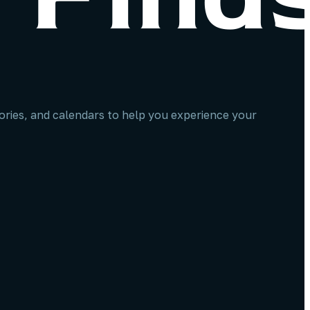
stories, and calendars to help you experience your