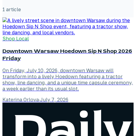
1
article
Shop Local
Downtown Warsaw Hoedown Sip N Shop 2026
Friday
On Friday, July 10, 2026, downtown Warsaw will
transform into a lively Hoedown featuring a tractor
show, line dancing, and a unique time capsule ceremony,
a week earlier than its usual slot.
Katerina Orlova
·
July 7, 2026