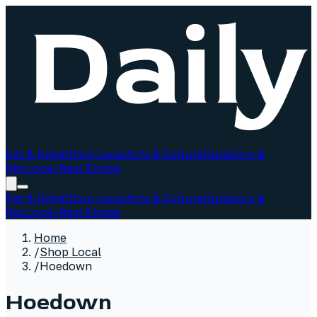
Eat & Drink
Shop Local
Arts & Culture
Outdoors &
Rec
Local Real Estate
Eat & Drink
Shop Local
Arts & Culture
Outdoors &
Rec
Local Real Estate
Home
/
Shop Local
/
Hoedown
Hoedown