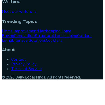
Writers
Meet our writers →
Trending Topics
Home Improvement
Hardscaping
Home
Buying
Renovation
Structural Landscaping
Outdoor
Living
Drainage Solutions
Cocktails
About
Contact
Privacy Policy
Terms of Service
©
2026
Daily Local Finds
. All rights reserved.