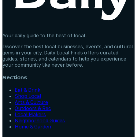
Your daily guide to the best of local.
Discover the best local businesses, events, and cultural
gems in your city. Daily Local Finds offers curated
guides, stories, and calendars to help you experience
your community like never before.
Sections
Eat & Drink
Shop Local
Arts & Culture
Outdoors & Rec
Local Makers
Neighborhood Guides
Home & Garden