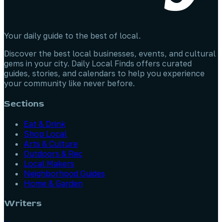
Your daily guide to the best of local.
Discover the best local businesses, events, and cultural
gems in your city. Daily Local Finds offers curated
guides, stories, and calendars to help you experience
your community like never before.
Sections
Eat & Drink
Shop Local
Arts & Culture
Outdoors & Rec
Local Makers
Neighborhood Guides
Home & Garden
Writers