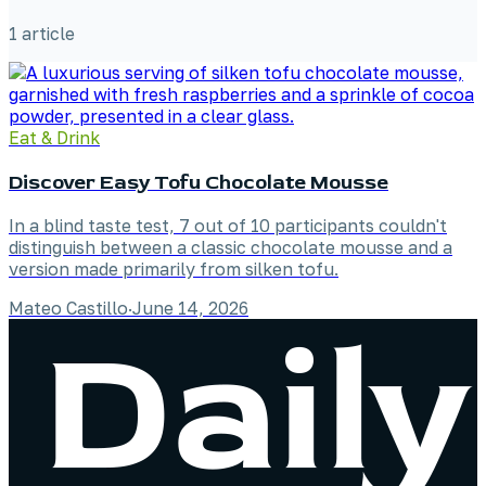
1
article
Eat & Drink
Discover Easy Tofu Chocolate Mousse
In a blind taste test, 7 out of 10 participants couldn't
distinguish between a classic chocolate mousse and a
version made primarily from silken tofu.
Mateo Castillo
·
June 14, 2026