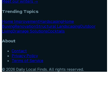
Meet our writers →
Trending Topics
Home Improvement
Hardscaping
Home
Buying
Renovation
Structural Landscaping
Outdoor
Living
Drainage Solutions
Cocktails
About
Contact
Privacy Policy
Terms of Service
©
2026
Daily Local Finds
. All rights reserved.