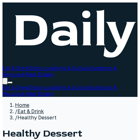
Eat & Drink
Shop Local
Arts & Culture
Outdoors &
Rec
Local Real Estate
Eat & Drink
Shop Local
Arts & Culture
Outdoors &
Rec
Local Real Estate
Home
/
Eat & Drink
/
Healthy Dessert
Healthy Dessert