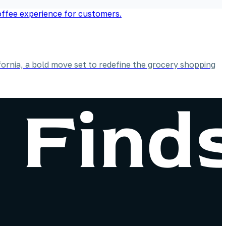
ornia, a bold move set to redefine the grocery shopping