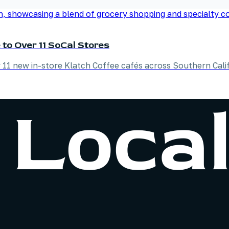
to Over 11 SoCal Stores
 11 new in-store Klatch Coffee cafés across Southern Calif