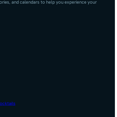
stories, and calendars to help you experience your
ocktails