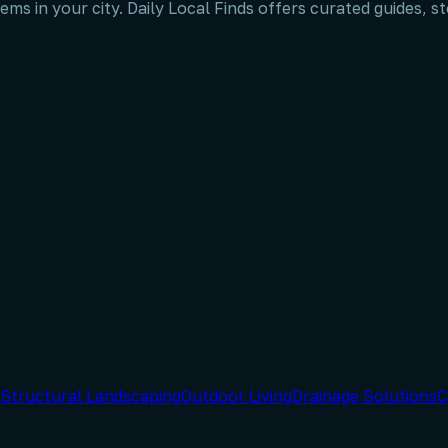
ems in your city. Daily Local Finds offers curated guides, 
Structural Landscaping
Outdoor Living
Drainage Solutions
C