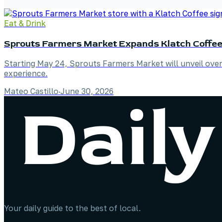
Eat & Drink
Sprouts Farmers Market Expands Klatch Coffee 
Starting May 24, Sprouts Farmers Market will unveil over
experience.
Mateo Castillo
·
June 30, 2026
Your daily guide to the best of local.