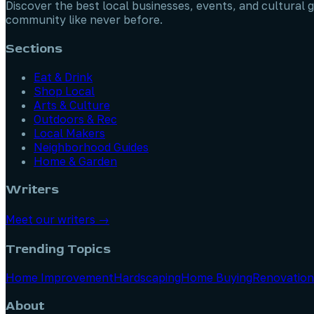
Discover the best local businesses, events, and cultural g
community like never before.
Sections
Eat & Drink
Shop Local
Arts & Culture
Outdoors & Rec
Local Makers
Neighborhood Guides
Home & Garden
Writers
Meet our writers →
Trending Topics
Home Improvement
Hardscaping
Home Buying
Renovation
About