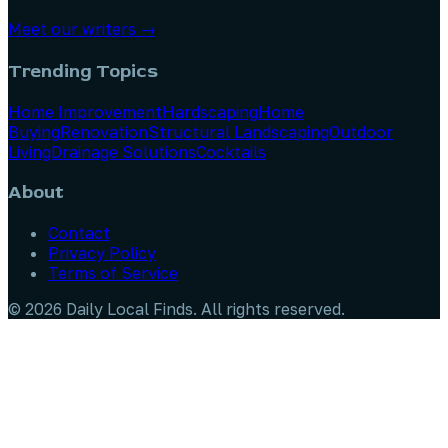
Meet our writers →
Trending Topics
Home Improvement
Hardscaping
Home
Buying
Renovation
Structural Landscaping
Outdoor
Living
Drainage Solutions
Cocktails
About
Contact
Privacy Policy
Terms of Service
©
2026
Daily Local Finds
. All rights reserved.