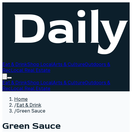
Eat & Drink
Shop Local
Arts & Culture
Outdoors &
Rec
Local Real Estate
Eat & Drink
Shop Local
Arts & Culture
Outdoors &
Rec
Local Real Estate
Home
/
Eat & Drink
/
Green Sauce
Green Sauce