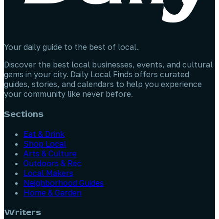
Your daily guide to the best of local.
Discover the best local businesses, events, and cultural
gems in your city. Daily Local Finds offers curated
guides, stories, and calendars to help you experience
your community like never before.
Sections
Eat & Drink
Shop Local
Arts & Culture
Outdoors & Rec
Local Makers
Neighborhood Guides
Home & Garden
Writers