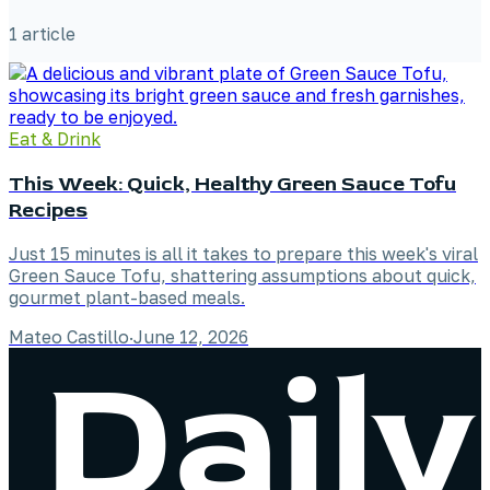
1
article
Eat & Drink
This Week: Quick, Healthy Green Sauce Tofu
Recipes
Just 15 minutes is all it takes to prepare this week's viral
Green Sauce Tofu, shattering assumptions about quick,
gourmet plant-based meals.
Mateo Castillo
·
June 12, 2026