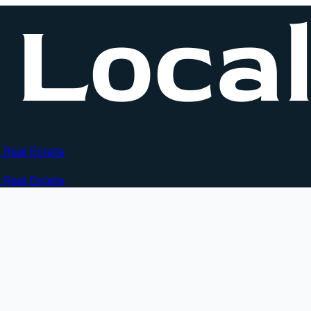
 Real Estate
 Real Estate