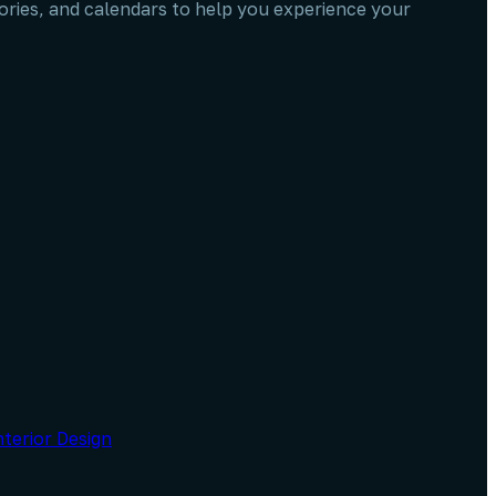
stories, and calendars to help you experience your
nterior Design