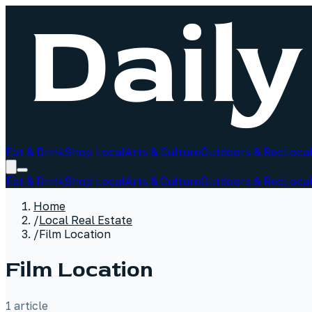
Eat & Drink
Shop Local
Arts & Culture
Outdoors & Rec
Local
Eat & Drink
Shop Local
Arts & Culture
Outdoors & Rec
Local
Home
/
Local Real Estate
/
Film Location
Film Location
1
article