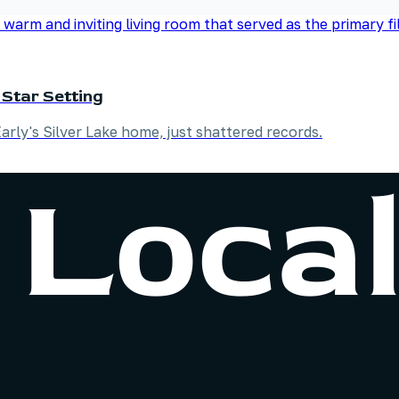
 Star Setting
Early's Silver Lake home, just shattered records.