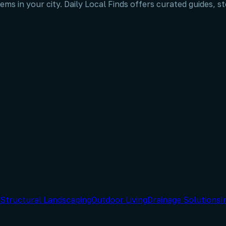
ems in your city. Daily Local Finds offers curated guides, 
Structural Landscaping
Outdoor Living
Drainage Solutions
I