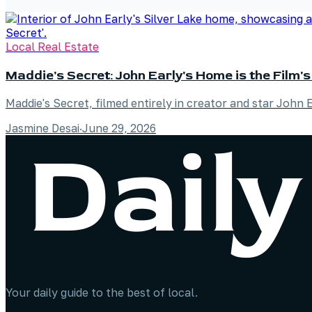
Local Real Estate
Maddie's Secret: John Early's Home is the Film's
Maddie's Secret, filmed entirely in creator and star John 
Jasmine Desai
·
June 29, 2026
Your daily guide to the best of local.