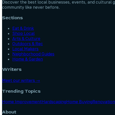
Discover the best local businesses, events, and cultural g
community like never before.
Sections
Eat & Drink
Shop Local
Arts & Culture
Outdoors & Rec
Local Makers
Neighborhood Guides
Home & Garden
Writers
Meet our writers →
Trending Topics
Home Improvement
Hardscaping
Home Buying
Renovation
About