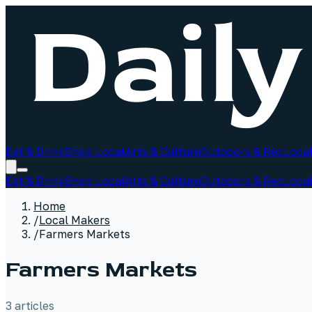
Eat & Drink
Shop Local
Arts & Culture
Outdoors & Rec
Local
Eat & Drink
Shop Local
Arts & Culture
Outdoors & Rec
Local
Home
/
Local Makers
/
Farmers Markets
Farmers Markets
3
article
s