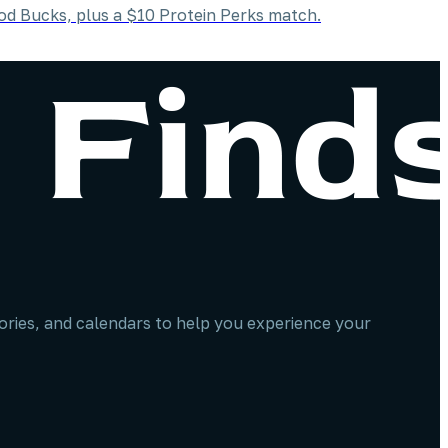
od Bucks, plus a $10 Protein Perks match.
stories, and calendars to help you experience your