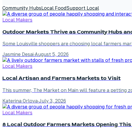
Community Hubs
Local Food
Support Local
Local Makers
Outdoor Markets Thrive as Community Hubs an
Some Louisville shoppers are choosing local farmers mar
Jasmine Desai
·
August 5, 2026
Local Makers
Local Artisan and Farmers Markets to Visit
This summer, The Market on Main will feature a petting zo
Katerina Orlova
·
July 3, 2026
Local Makers
8 Local Outdoor Farmers Markets Opening This