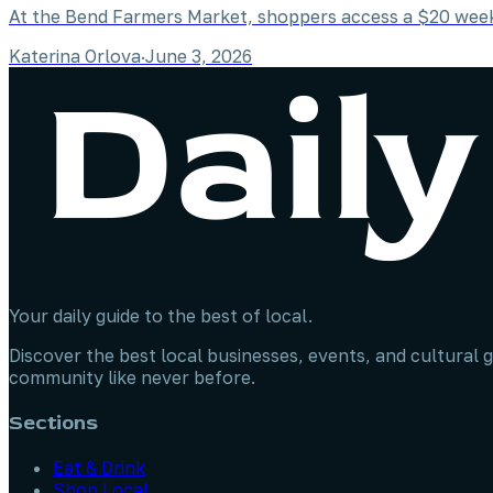
At the Bend Farmers Market, shoppers access a $20 weekl
Katerina Orlova
·
June 3, 2026
Your daily guide to the best of local.
Discover the best local businesses, events, and cultural g
community like never before.
Sections
Eat & Drink
Shop Local