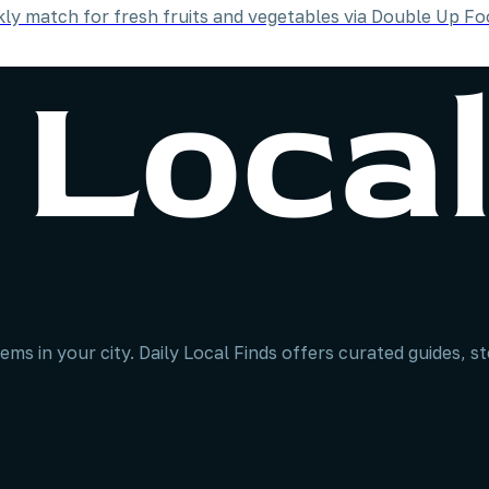
y match for fresh fruits and vegetables via Double Up Fo
ems in your city. Daily Local Finds offers curated guides, 