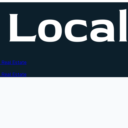
 Real Estate
 Real Estate