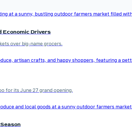
d Economic Drivers
kets over big-name grocers.
o for its June 27 grand opening.
 Season