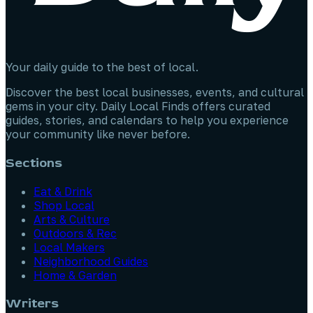
Your daily guide to the best of local.
Discover the best local businesses, events, and cultural
gems in your city. Daily Local Finds offers curated
guides, stories, and calendars to help you experience
your community like never before.
Sections
Eat & Drink
Shop Local
Arts & Culture
Outdoors & Rec
Local Makers
Neighborhood Guides
Home & Garden
Writers