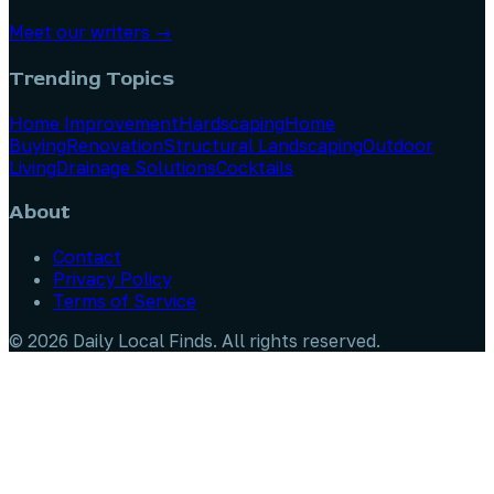
Meet our writers →
Trending Topics
Home Improvement
Hardscaping
Home
Buying
Renovation
Structural Landscaping
Outdoor
Living
Drainage Solutions
Cocktails
About
Contact
Privacy Policy
Terms of Service
©
2026
Daily Local Finds
. All rights reserved.