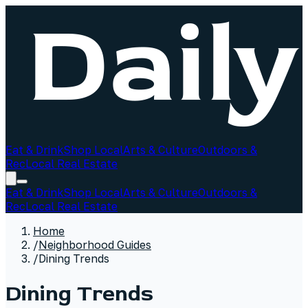
Eat & Drink
Shop Local
Arts & Culture
Outdoors &
Rec
Local Real Estate
Eat & Drink
Shop Local
Arts & Culture
Outdoors &
Rec
Local Real Estate
Home
/
Neighborhood Guides
/
Dining Trends
Dining Trends