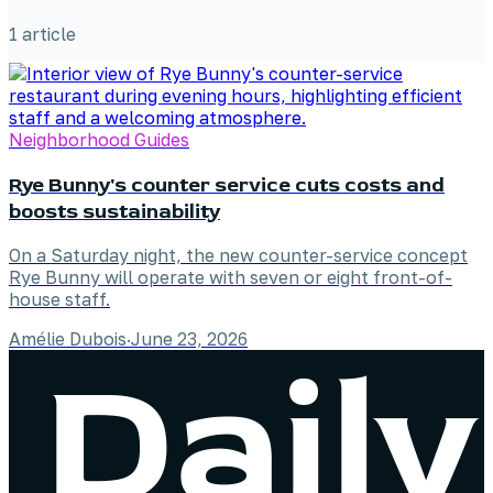
1
article
Neighborhood Guides
Rye Bunny's counter service cuts costs and
boosts sustainability
On a Saturday night, the new counter-service concept
Rye Bunny will operate with seven or eight front-of-
house staff.
Amélie Dubois
·
June 23, 2026