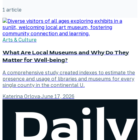
1
article
Arts & Culture
What Are Local Museums and Why Do They
Matter for Well-being?
A comprehensive study created indexes to estimate the
presence and usage of libraries and museums for every
single county in the continental U.
Katerina Orlova
·
June 17, 2026