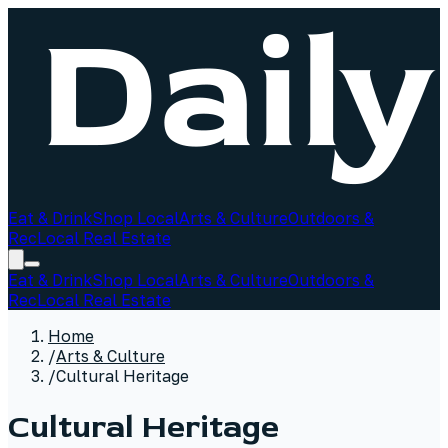
Eat & Drink
Shop Local
Arts & Culture
Outdoors &
Rec
Local Real Estate
Eat & Drink
Shop Local
Arts & Culture
Outdoors &
Rec
Local Real Estate
Home
/
Arts & Culture
/
Cultural Heritage
Cultural Heritage