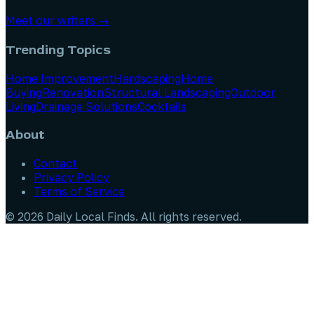
Meet our writers →
Trending Topics
Home Improvement
Hardscaping
Home
Buying
Renovation
Structural Landscaping
Outdoor
Living
Drainage Solutions
Cocktails
About
Contact
Privacy Policy
Terms of Service
©
2026
Daily Local Finds
. All rights reserved.