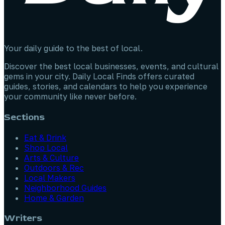
Your daily guide to the best of local.
Discover the best local businesses, events, and cultural
gems in your city. Daily Local Finds offers curated
guides, stories, and calendars to help you experience
your community like never before.
Sections
Eat & Drink
Shop Local
Arts & Culture
Outdoors & Rec
Local Makers
Neighborhood Guides
Home & Garden
Writers