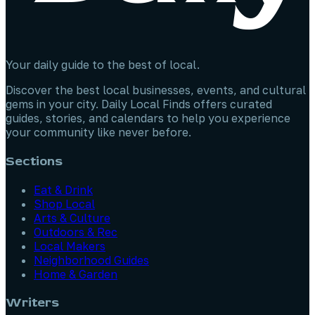
Your daily guide to the best of local.
Discover the best local businesses, events, and cultural
gems in your city. Daily Local Finds offers curated
guides, stories, and calendars to help you experience
your community like never before.
Sections
Eat & Drink
Shop Local
Arts & Culture
Outdoors & Rec
Local Makers
Neighborhood Guides
Home & Garden
Writers