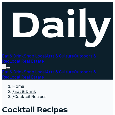
Eat & Drink
Shop Local
Arts & Culture
Outdoors &
Rec
Local Real Estate
Eat & Drink
Shop Local
Arts & Culture
Outdoors &
Rec
Local Real Estate
Home
/
Eat & Drink
/
Cocktail Recipes
Cocktail Recipes