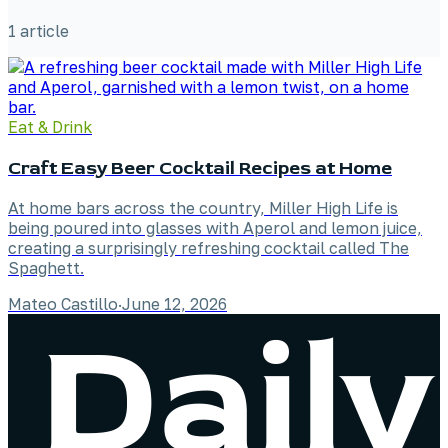
1
article
Eat & Drink
Craft Easy Beer Cocktail Recipes at Home
At home bars across the country, Miller High Life is
being poured into glasses with Aperol and lemon juice,
creating a surprisingly refreshing cocktail called The
Spaghett.
Mateo Castillo
·
June 12, 2026