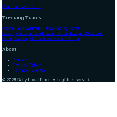
Meet our writers →
Trending Topics
Home Improvement
Hardscaping
Home
Buying
Renovation
Structural Landscaping
Outdoor
Living
Drainage Solutions
Interior Design
About
Contact
Privacy Policy
Terms of Service
©
2026
Daily Local Finds
. All rights reserved.