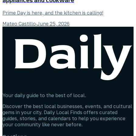
appliances and cookware
Prime Day is here, and the kitchen is calling!
Mateo Castillo
·
June 25, 2026
Your daily guide to the best of local.
Discover the best local businesses, events, and cultural
gems in your city. Daily Local Finds offers curated
guides, stories, and calendars to help you experience
your community like never before.