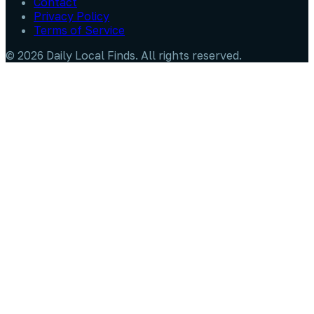
Contact
Privacy Policy
Terms of Service
©
2026
Daily Local Finds
. All rights reserved.