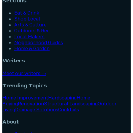
Sections
Eat & Drink
Shop Local
Arts & Culture
Outdoors & Rec
Local Makers
Neighborhood Guides
Home & Garden
Writers
Meet our writers →
Trending Topics
Home Improvement
Hardscaping
Home
Buying
Renovation
Structural Landscaping
Outdoor
Living
Drainage Solutions
Cocktails
About