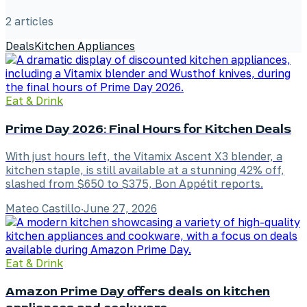
2
article
s
Deals
Kitchen Appliances
Eat & Drink
Prime Day 2026: Final Hours for Kitchen Deals
With just hours left, the Vitamix Ascent X3 blender, a
kitchen staple, is still available at a stunning 42% off,
slashed from $650 to $375, Bon Appétit reports.
Mateo Castillo
·
June 27, 2026
Eat & Drink
Amazon Prime Day offers deals on kitchen