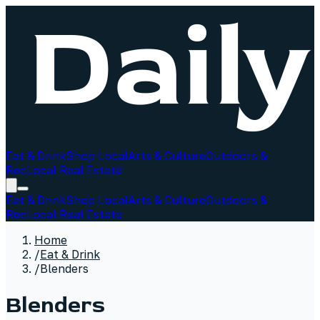
Eat & Drink
Shop Local
Arts & Culture
Outdoors &
Rec
Local Real Estate
Eat & Drink
Shop Local
Arts & Culture
Outdoors &
Rec
Local Real Estate
Home
/
Eat & Drink
/
Blenders
Blenders