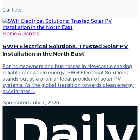
1
article
Home & Garden
SWH Electrical Solutions: Trusted Solar PV
Installation in the North East
For homeowners and businesses in Newcastle seeking
reliable renewable energy, SWH Electrical Solutions
stands out as a premier local provider of solar PV
systems. As the global transition towards clean energy
accelerates…
Sponsored
·
July 7, 2026