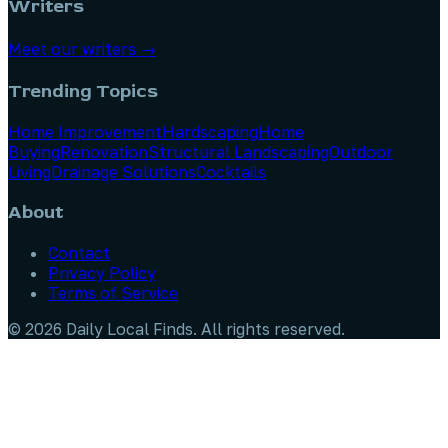
Writers
Meet our writers →
Trending Topics
Home Improvement
Hardscaping
Home
Buying
Renovation
Structural Landscaping
Outdoor
Living
Drainage Solutions
Cocktails
About
Contact
Privacy Policy
Terms of Service
©
2026
Daily Local Finds
. All rights reserved.