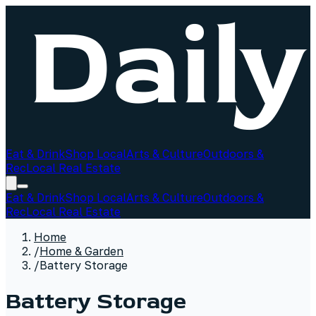
Eat & Drink
Shop Local
Arts & Culture
Outdoors &
Rec
Local Real Estate
Eat & Drink
Shop Local
Arts & Culture
Outdoors &
Rec
Local Real Estate
Home
/
Home & Garden
/
Battery Storage
Battery Storage