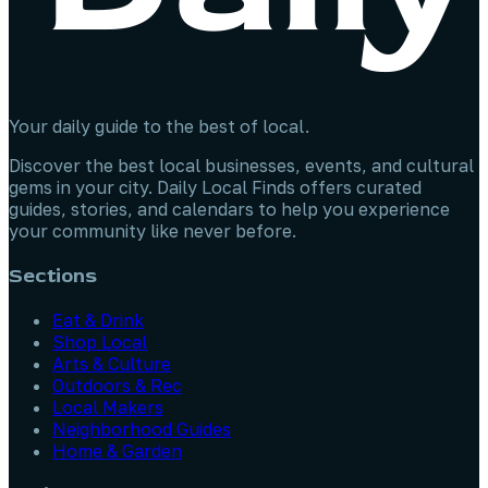
Your daily guide to the best of local.
Discover the best local businesses, events, and cultural
gems in your city. Daily Local Finds offers curated
guides, stories, and calendars to help you experience
your community like never before.
Sections
Eat & Drink
Shop Local
Arts & Culture
Outdoors & Rec
Local Makers
Neighborhood Guides
Home & Garden