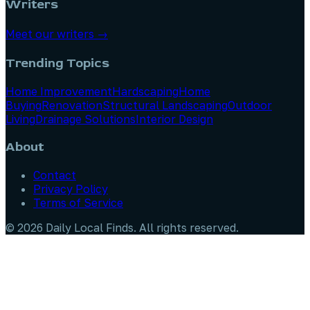
Writers
Meet our writers →
Trending Topics
Home Improvement
Hardscaping
Home
Buying
Renovation
Structural Landscaping
Outdoor
Living
Drainage Solutions
Interior Design
About
Contact
Privacy Policy
Terms of Service
©
2026
Daily Local Finds
. All rights reserved.