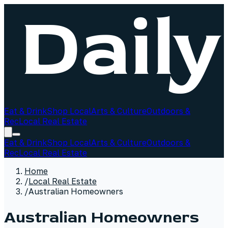
Eat & Drink
Shop Local
Arts & Culture
Outdoors &
Rec
Local Real Estate
Eat & Drink
Shop Local
Arts & Culture
Outdoors &
Rec
Local Real Estate
Home
/
Local Real Estate
/
Australian Homeowners
Australian Homeowners