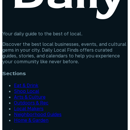
Your daily guide to the best of local.
Discover the best local businesses, events, and cultural
gems in your city. Daily Local Finds offers curated
guides, stories, and calendars to help you experience
your community like never before.
Sections
Eat & Drink
Shop Local
Arts & Culture
Outdoors & Rec
Local Makers
Neighborhood Guides
Home & Garden