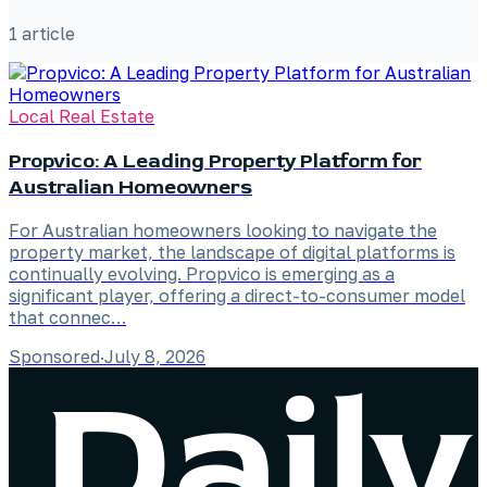
1
article
Local Real Estate
Propvico: A Leading Property Platform for
Australian Homeowners
For Australian homeowners looking to navigate the
property market, the landscape of digital platforms is
continually evolving. Propvico is emerging as a
significant player, offering a direct-to-consumer model
that connec…
Sponsored
·
July 8, 2026