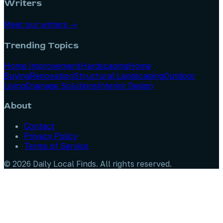
Writers
Meet our writers →
Trending Topics
Home Improvement
Hardscaping
Home
Buying
Renovation
Structural Landscaping
Outdoor
Living
Drainage Solutions
Interior Design
About
Contact
Privacy Policy
Terms of Service
©
2026
Daily Local Finds
. All rights reserved.