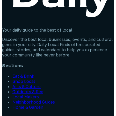
Your daily guide to the best of local.
Discover the best local businesses, events, and cultural
gems in your city. Daily Local Finds offers curated
guides, stories, and calendars to help you experience
your community like never before.
Sections
Eat & Drink
Shop Local
Arts & Culture
Outdoors & Rec
Local Makers
Neighborhood Guides
Home & Garden