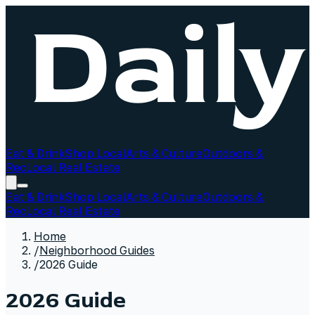
Eat & Drink
Shop Local
Arts & Culture
Outdoors &
Rec
Local Real Estate
Eat & Drink
Shop Local
Arts & Culture
Outdoors &
Rec
Local Real Estate
Home
/
Neighborhood Guides
/
2026 Guide
2026 Guide