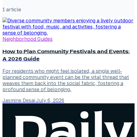
1
article
Neighborhood Guides
How to Plan Community Festivals and Events:
A 2026 Guide
For residents who might feel isolated, a single well-
planned community event can be the vital thread that
weaves them back into the social fabric, fostering a
profound sense of belonging.
Jasmine Desai
·
July 6, 2026