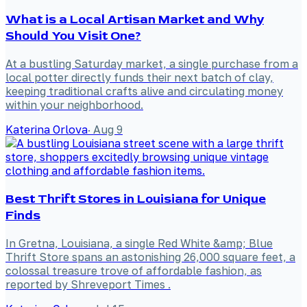
What is a Local Artisan Market and Why
Should You Visit One?
At a bustling Saturday market, a single purchase from a
local potter directly funds their next batch of clay,
keeping traditional crafts alive and circulating money
within your neighborhood.
Katerina Orlova
·
Aug 9
Best Thrift Stores in Louisiana for Unique
Finds
In Gretna, Louisiana, a single Red White &amp; Blue
Thrift Store spans an astonishing 26,000 square feet, a
colossal treasure trove of affordable fashion, as
reported by Shreveport Times .