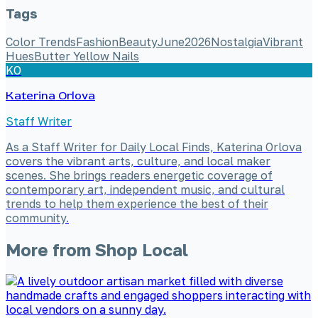
Tags
Color Trends
Fashion
Beauty
June
2026
Nostalgia
Vibrant
Hues
Butter Yellow Nails
KO
Katerina Orlova
Staff Writer
As a Staff Writer for Daily Local Finds, Katerina Orlova
covers the vibrant arts, culture, and local maker
scenes. She brings readers energetic coverage of
contemporary art, independent music, and cultural
trends to help them experience the best of their
community.
More from
Shop Local