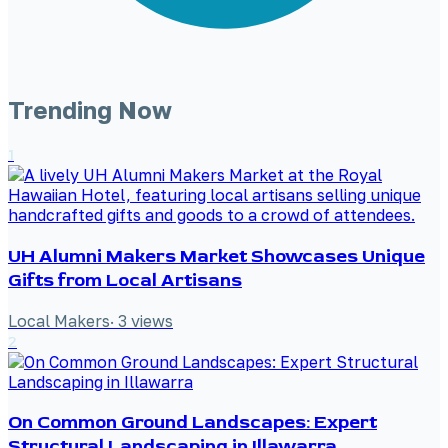
Trending Now
1
UH Alumni Makers Market Showcases Unique
Gifts from Local Artisans
Local Makers
·
3
views
2
On Common Ground Landscapes: Expert
Structural Landscaping in Illawarra