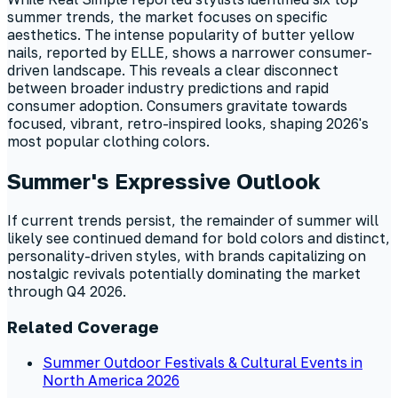
summer trends, the market focuses on specific
aesthetics. The intense popularity of butter yellow
nails, reported by ELLE, shows a narrower consumer-
driven landscape. This reveals a clear disconnect
between broader industry predictions and rapid
consumer adoption. Consumers gravitate towards
focused, vibrant, retro-inspired looks, shaping 2026's
most popular clothing colors.
Summer's Expressive Outlook
If current trends persist, the remainder of summer will
likely see continued demand for bold colors and distinct,
personality-driven styles, with brands capitalizing on
nostalgic revivals potentially dominating the market
through Q4 2026.
Related Coverage
Summer Outdoor Festivals & Cultural Events in
North America 2026