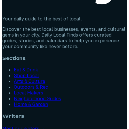
Your daily guide to the best of local.
Discover the best local businesses, events, and cultural
gems in your city. Daily Local Finds offers curated
guides, stories, and calendars to help you experience
your community like never before.
Sections
Eat & Drink
Shop Local
Arts & Culture
Outdoors & Rec
Local Makers
Neighborhood Guides
Home & Garden
Writers
Meet our writers →