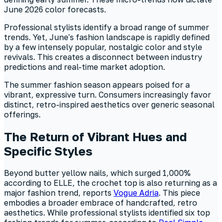
June 2026 color forecasts.
Professional stylists identify a broad range of summer
trends. Yet, June's fashion landscape is rapidly defined
by a few intensely popular, nostalgic color and style
revivals. This creates a disconnect between industry
predictions and real-time market adoption.
The summer fashion season appears poised for a
vibrant, expressive turn. Consumers increasingly favor
distinct, retro-inspired aesthetics over generic seasonal
offerings.
The Return of Vibrant Hues and
Specific Styles
Beyond butter yellow nails, which surged 1,000%
according to ELLE, the crochet top is also returning as a
major fashion trend, reports
Vogue Adria
. This piece
embodies a broader embrace of handcrafted, retro
aesthetics. While professional stylists identified six top