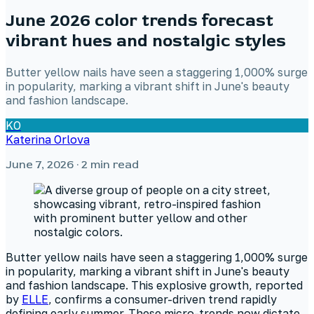
June 2026 color trends forecast
vibrant hues and nostalgic styles
Butter yellow nails have seen a staggering 1,000% surge
in popularity, marking a vibrant shift in June's beauty
and fashion landscape.
KO
Katerina Orlova
June 7, 2026
· 2 min read
Butter yellow nails have seen a staggering 1,000% surge
in popularity, marking a vibrant shift in June's beauty
and fashion landscape. This explosive growth, reported
by
ELLE
, confirms a consumer-driven trend rapidly
defining early summer. These micro-trends now dictate