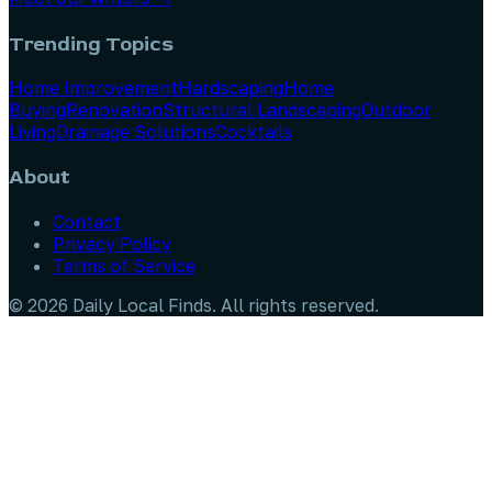
Trending Topics
Home Improvement
Hardscaping
Home
Buying
Renovation
Structural Landscaping
Outdoor
Living
Drainage Solutions
Cocktails
About
Contact
Privacy Policy
Terms of Service
©
2026
Daily Local Finds
. All rights reserved.