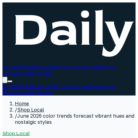
Eat & Drink
Shop Local
Arts & Culture
Outdoors &
Rec
Local Real Estate
Eat & Drink
Shop Local
Arts & Culture
Outdoors &
Rec
Local Real Estate
Home
/
Shop Local
/
June 2026 color trends forecast vibrant hues and
nostalgic styles
Shop Local