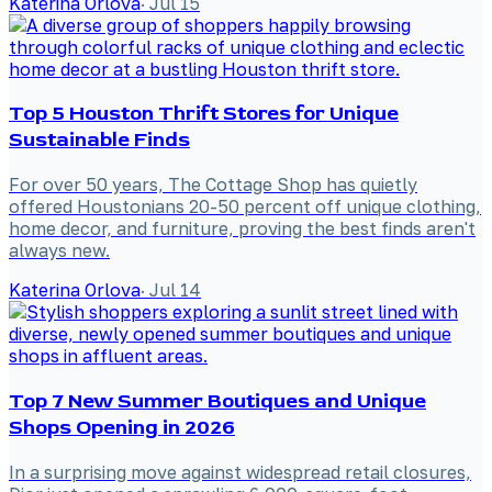
Katerina Orlova
·
Jul 15
Top 5 Houston Thrift Stores for Unique
Sustainable Finds
For over 50 years, The Cottage Shop has quietly
offered Houstonians 20-50 percent off unique clothing,
home decor, and furniture, proving the best finds aren't
always new.
Katerina Orlova
·
Jul 14
Top 7 New Summer Boutiques and Unique
Shops Opening in 2026
In a surprising move against widespread retail closures,