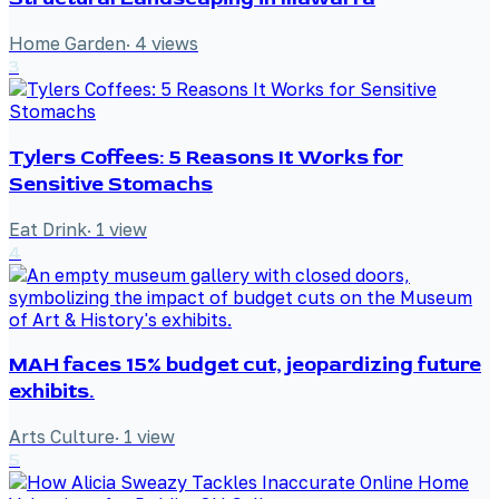
Home Garden
·
4
views
3
Tylers Coffees: 5 Reasons It Works for
Sensitive Stomachs
Eat Drink
·
1
view
4
MAH faces 15% budget cut, jeopardizing future
exhibits.
Arts Culture
·
1
view
5