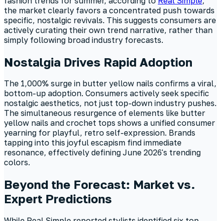
fashion trends for summer, according to
Real Simple
,
the market clearly favors a concentrated push towards
specific, nostalgic revivals. This suggests consumers are
actively curating their own trend narrative, rather than
simply following broad industry forecasts.
Nostalgia Drives Rapid Adoption
The 1,000% surge in butter yellow nails confirms a viral,
bottom-up adoption. Consumers actively seek specific
nostalgic aesthetics, not just top-down industry pushes.
The simultaneous resurgence of elements like butter
yellow nails and crochet tops shows a unified consumer
yearning for playful, retro self-expression. Brands
tapping into this joyful escapism find immediate
resonance, effectively defining June 2026's trending
colors.
Beyond the Forecast: Market vs.
Expert Predictions
While Real Simple reported stylists identified six top