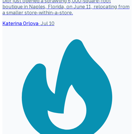
Dior just opened a sprawling 6,000-square-foot
boutique in Naples, Florida, on June 11, relocating from
a smaller store-within-a-store.
Katerina Orlova
·
Jul 10