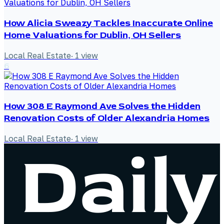
How Alicia Sweazy Tackles Inaccurate Online
Home Valuations for Dublin, OH Sellers
Local Real Estate
·
1
view
6
How 308 E Raymond Ave Solves the Hidden
Renovation Costs of Older Alexandria Homes
Local Real Estate
·
1
view