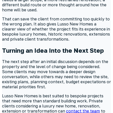
different build route or more thought around how the
home will be used.
That can save the client from committing too quickly to
the wrong plan. It also gives Lusso New Homes a
clearer view of whether the project fits its experience in
bespoke luxury homes, historic renovations, extensions
and private client transformations.
Turning an Idea Into the Next Step
The next step after an initial discussion depends on the
property and the level of change being considered.
Some clients may move towards a deeper design
conversation, while others may need to review the site,
existing plans, planning context, budget expectations or
material priorities first.
Lusso New Homes is best suited to bespoke projects
that need more than standard building work. Private
clients considering a luxury new home, renovation,
extension or transformation can
contact the team
to