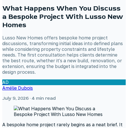
What Happens When You Discuss
a Bespoke Project With Lusso New
Homes
Lusso New Homes offers bespoke home project
discussions, transforming initial ideas into defined plans
while considering property constraints and lifestyle
needs. The first consultation helps clients determine
the best route, whether it's a new build, renovation, or
extension, ensuring the budget is integrated into the
design process.
AD
Amélie Dubois
July 9, 2026
· 4 min read
A bespoke home project rarely begins as a neat brief. It