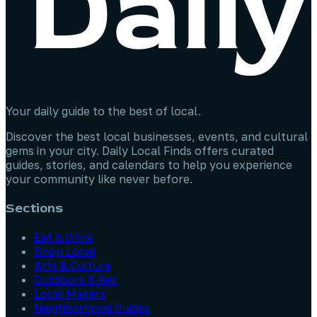
Your daily guide to the best of local.
Discover the best local businesses, events, and cultural
gems in your city. Daily Local Finds offers curated
guides, stories, and calendars to help you experience
your community like never before.
Sections
Eat & Drink
Shop Local
Arts & Culture
Outdoors & Rec
Local Makers
Neighborhood Guides