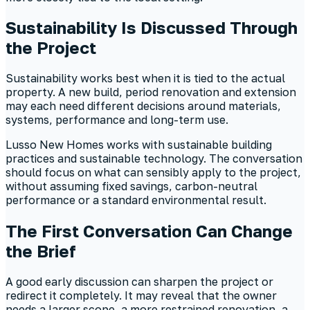
Sustainability Is Discussed Through
the Project
Sustainability works best when it is tied to the actual
property. A new build, period renovation and extension
may each need different decisions around materials,
systems, performance and long-term use.
Lusso New Homes works with sustainable building
practices and sustainable technology. The conversation
should focus on what can sensibly apply to the project,
without assuming fixed savings, carbon-neutral
performance or a standard environmental result.
The First Conversation Can Change
the Brief
A good early discussion can sharpen the project or
redirect it completely. It may reveal that the owner
needs a larger scope, a more restrained renovation, a