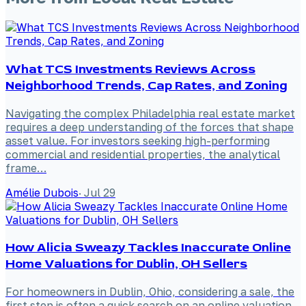
What TCS Investments Reviews Across
Neighborhood Trends, Cap Rates, and Zoning
Navigating the complex Philadelphia real estate market
requires a deep understanding of the forces that shape
asset value. For investors seeking high-performing
commercial and residential properties, the analytical
frame…
Amélie Dubois
·
Jul 29
How Alicia Sweazy Tackles Inaccurate Online
Home Valuations for Dublin, OH Sellers
For homeowners in Dublin, Ohio, considering a sale, the
first step is often a quick search on an online valuation