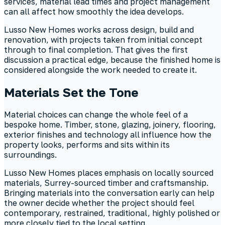
services, material lead times and project management
can all affect how smoothly the idea develops.
Lusso New Homes works across design, build and
renovation, with projects taken from initial concept
through to final completion. That gives the first
discussion a practical edge, because the finished home is
considered alongside the work needed to create it.
Materials Set the Tone
Material choices can change the whole feel of a
bespoke home. Timber, stone, glazing, joinery, flooring,
exterior finishes and technology all influence how the
property looks, performs and sits within its
surroundings.
Lusso New Homes places emphasis on locally sourced
materials, Surrey-sourced timber and craftsmanship.
Bringing materials into the conversation early can help
the owner decide whether the project should feel
contemporary, restrained, traditional, highly polished or
more closely tied to the local setting.