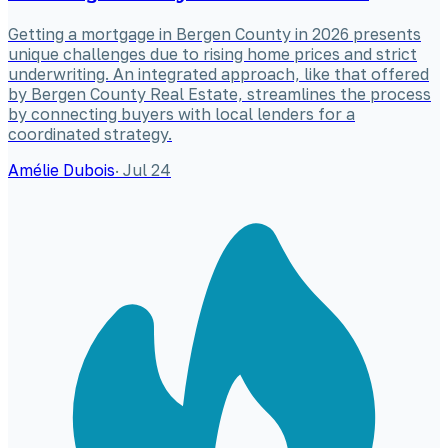
Getting a mortgage in Bergen County in 2026 presents
unique challenges due to rising home prices and strict
underwriting. An integrated approach, like that offered
by Bergen County Real Estate, streamlines the process
by connecting buyers with local lenders for a
coordinated strategy.
Amélie Dubois
·
Jul 24