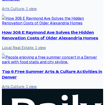
Arts Culture
·
1
view
5
How 308 E Raymond Ave Solves the Hidden
Renovation Costs of Older Alexandria Homes
Local Real Estate
·
1
view
6
Top 6 Free Summer Arts & Culture Activities in
Denver
Arts Culture
·
1
view