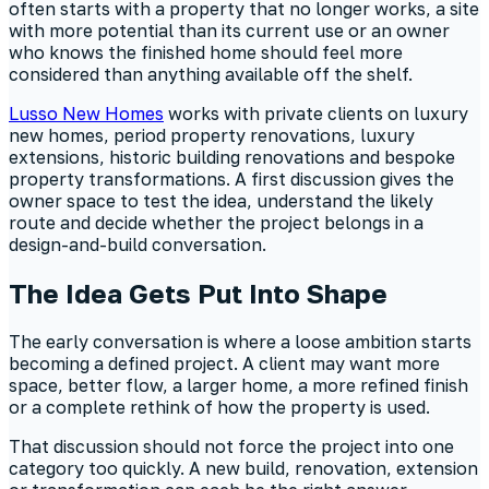
often starts with a property that no longer works, a site
with more potential than its current use or an owner
who knows the finished home should feel more
considered than anything available off the shelf.
Lusso New Homes
works with private clients on luxury
new homes, period property renovations, luxury
extensions, historic building renovations and bespoke
property transformations. A first discussion gives the
owner space to test the idea, understand the likely
route and decide whether the project belongs in a
design-and-build conversation.
The Idea Gets Put Into Shape
The early conversation is where a loose ambition starts
becoming a defined project. A client may want more
space, better flow, a larger home, a more refined finish
or a complete rethink of how the property is used.
That discussion should not force the project into one
category too quickly. A new build, renovation, extension