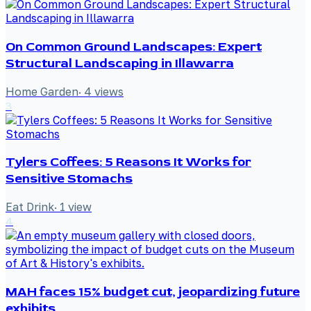
On Common Ground Landscapes: Expert
Structural Landscaping in Illawarra
Home Garden
·
4
views
3
Tylers Coffees: 5 Reasons It Works for
Sensitive Stomachs
Eat Drink
·
1
view
4
MAH faces 15% budget cut, jeopardizing future
exhibits.