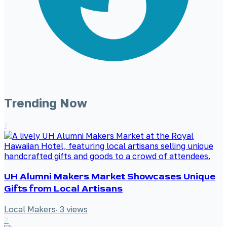
Trending Now
1
UH Alumni Makers Market Showcases Unique
Gifts from Local Artisans
Local Makers
·
3
views
2