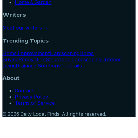
Home & Garden
Writers
Meet our writers →
Trending Topics
Home Improvement
Hardscaping
Home
Buying
Renovation
Structural Landscaping
Outdoor
Living
Drainage Solutions
Cocktails
About
Contact
Privacy Policy
Terms of Service
©
2026
Daily Local Finds
. All rights reserved.