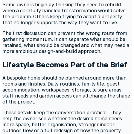
Some owners begin by thinking they need to rebuild
when a carefully handled transformation would solve
the problem. Others keep trying to adapt a property
that no longer supports the way they want to live.
The first discussion can prevent the wrong route from
gathering momentum. It can separate what should be
retained, what should be changed and what may need a
more ambitious design-and-build approach.
Lifestyle Becomes Part of the Brief
A bespoke home should be planned around more than
rooms and finishes. Daily routines, family life, guest
accommodation, workspaces, storage, leisure areas,
staff needs and garden access can all change the shape
of the project.
These details keep the conversation practical. They
help the owner see whether the desired home needs
more space, better organisation, stronger indoor-
outdoor flow or a full redesign of how the property