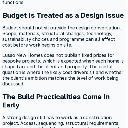
functions.
Budget Is Treated as a Design Issue
Budget should not sit outside the design conversation.
Scope, materials, structural changes, technology,
sustainability choices and programme can all affect
cost before work begins on site.
Lusso New Homes does not publish fixed prices for
bespoke projects, which is expected when each home is
shaped around the client and property. The useful
question is where the likely cost drivers sit and whether
the client’s ambition matches the level of work being
discussed.
The Build Practicalities Come In
Early
A strong design still has to work as a construction
project. Access, sequencing, structural requirements,