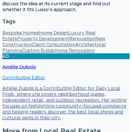
discuss the idea at its current stage and find out
whether it fits Lusso’s approach.
Tags
Bespoke Homes
Home Design
Luxury Real
Estate
Property Development
Renovation
New
Construction
Client Consultation
Architectural
Planning
Custom Builds
Home Renovation
AD
Amélie Dubois
Contributing Editor
Amélie Dubois is a Contributing Editor for Daily Local
Finds, where she covers neighborhood guides,
independent retail, and outdoor recreation. Her writing
focuses on highlighting community-focused commerce
and helping readers discover the best local shops and
cultural gems in their city.
More from
Local Real Estate