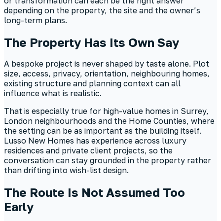
or transformation can each be the right answer
depending on the property, the site and the owner’s
long-term plans.
The Property Has Its Own Say
A bespoke project is never shaped by taste alone. Plot
size, access, privacy, orientation, neighbouring homes,
existing structure and planning context can all
influence what is realistic.
That is especially true for high-value homes in Surrey,
London neighbourhoods and the Home Counties, where
the setting can be as important as the building itself.
Lusso New Homes has experience across luxury
residences and private client projects, so the
conversation can stay grounded in the property rather
than drifting into wish-list design.
The Route Is Not Assumed Too
Early