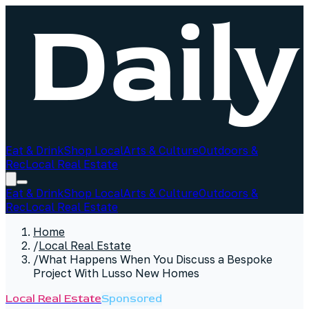
Eat & Drink
Shop Local
Arts & Culture
Outdoors &
Rec
Local Real Estate
Eat & Drink
Shop Local
Arts & Culture
Outdoors &
Rec
Local Real Estate
Home
/
Local Real Estate
/
What Happens When You Discuss a Bespoke
Project With Lusso New Homes
Local Real Estate
Sponsored