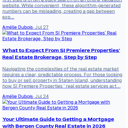
website. While convenient, these algorithm-generated
numbers can be misleading, creating a gap between
exp…
Amélie Dubois
·
Jul 27
What to Expect From SI Premiere Properties'
Real Estate Brokerage, Step by Step
Navigating the complexities of the real estate market
requires a clear, predictable process. For those looking
to buy or sell property in Staten Island, understanding
how SI Premiere Properties ' real estate services act…
Amélie Dubois
·
Jul 24
Your Ultimate Guide to Getting a Mortgage
with Bergen County Real Estate in 2026