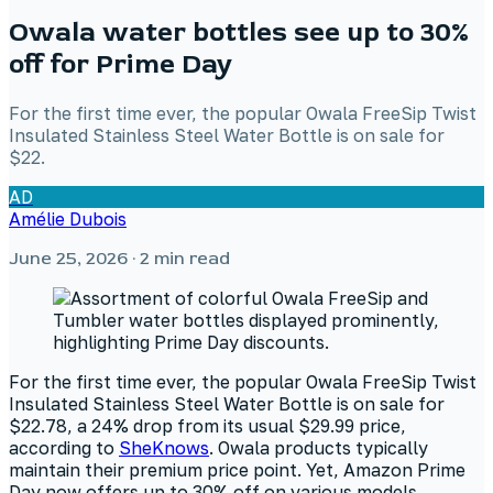
Owala water bottles see up to 30%
off for Prime Day
For the first time ever, the popular Owala FreeSip Twist
Insulated Stainless Steel Water Bottle is on sale for
$22.
AD
Amélie Dubois
June 25, 2026
· 2 min read
For the first time ever, the popular Owala FreeSip Twist
Insulated Stainless Steel Water Bottle is on sale for
$22.78, a 24% drop from its usual $29.99 price,
according to
SheKnows
. Owala products typically
maintain their premium price point. Yet, Amazon Prime
Day now offers up to 30% off on various models,