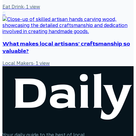
Eat Drink
·
1
view
6
What makes local artisans' craftsmanship so
valuable?
Local Makers
·
1
view
Your daily guide to the best of local.