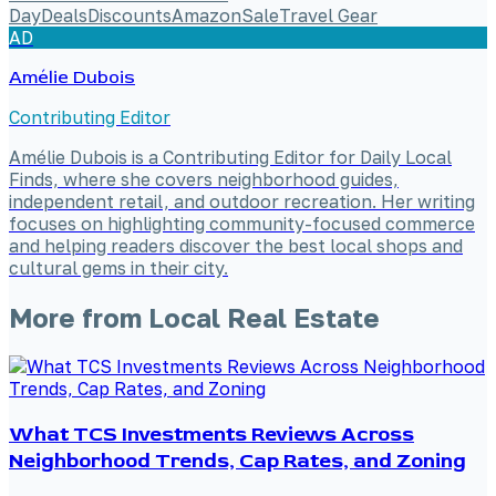
Day
Deals
Discounts
Amazon
Sale
Travel Gear
AD
Amélie Dubois
Contributing Editor
Amélie Dubois is a Contributing Editor for Daily Local
Finds, where she covers neighborhood guides,
independent retail, and outdoor recreation. Her writing
focuses on highlighting community-focused commerce
and helping readers discover the best local shops and
cultural gems in their city.
More from
Local Real Estate
What TCS Investments Reviews Across
Neighborhood Trends, Cap Rates, and Zoning