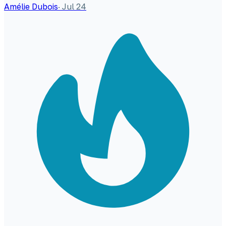
Amélie Dubois
·
Jul 24