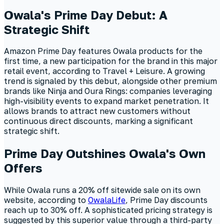
Owala's Prime Day Debut: A
Strategic Shift
Amazon Prime Day features Owala products for the
first time, a new participation for the brand in this major
retail event, according to Travel + Leisure. A growing
trend is signaled by this debut, alongside other premium
brands like Ninja and Oura Rings: companies leveraging
high-visibility events to expand market penetration. It
allows brands to attract new customers without
continuous direct discounts, marking a significant
strategic shift.
Prime Day Outshines Owala's Own
Offers
While Owala runs a 20% off sitewide sale on its own
website, according to
OwalaLife
, Prime Day discounts
reach up to 30% off. A sophisticated pricing strategy is
suggested by this superior value through a third-party