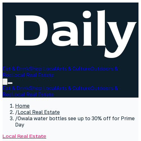
Eat & Drink
Shop Local
Arts & Culture
Outdoors &
Rec
Local Real Estate
Eat & Drink
Shop Local
Arts & Culture
Outdoors &
Rec
Local Real Estate
Home
/
Local Real Estate
/
Owala water bottles see up to 30% off for Prime
Day
Local Real Estate