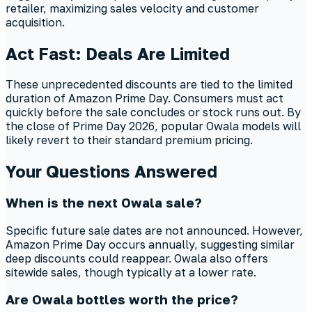
retailer, maximizing sales velocity and customer
acquisition.
Act Fast: Deals Are Limited
These unprecedented discounts are tied to the limited
duration of Amazon Prime Day. Consumers must act
quickly before the sale concludes or stock runs out. By
the close of Prime Day 2026, popular Owala models will
likely revert to their standard premium pricing.
Your Questions Answered
When is the next Owala sale?
Specific future sale dates are not announced. However,
Amazon Prime Day occurs annually, suggesting similar
deep discounts could reappear. Owala also offers
sitewide sales, though typically at a lower rate.
Are Owala bottles worth the price?