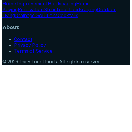
Home Improvement
Hardscaping
Home
Buying
Renovation
Structural Landscaping
Outdoor
Living
Drainage Solutions
Cocktails
About
Contact
Privacy Policy
Terms of Service
©
2026
Daily Local Finds
. All rights reserved.