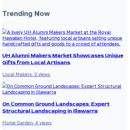
Trending Now
1
UH Alumni Makers Market Showcases Unique
Gifts from Local Artisans
Local Makers
·
3
views
2
On Common Ground Landscapes: Expert
Structural Landscaping in Illawarra
Home Garden
·
4
views
3