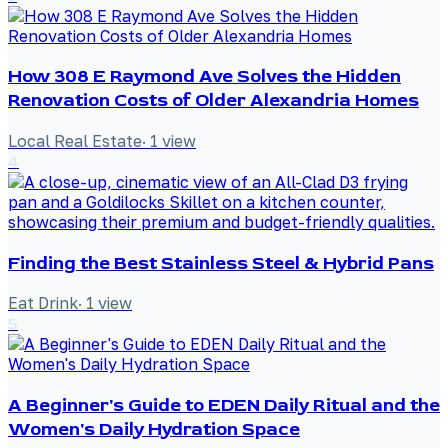
How 308 E Raymond Ave Solves the Hidden
Renovation Costs of Older Alexandria Homes
Local Real Estate
·
1
view
4
Finding the Best Stainless Steel & Hybrid Pans
Eat Drink
·
1
view
5
A Beginner's Guide to EDEN Daily Ritual and the
Women's Daily Hydration Space