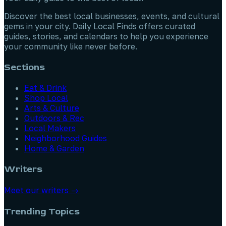
Discover the best local businesses, events, and cultural
gems in your city. Daily Local Finds offers curated
guides, stories, and calendars to help you experience
your community like never before.
Sections
Eat & Drink
Shop Local
Arts & Culture
Outdoors & Rec
Local Makers
Neighborhood Guides
Home & Garden
Writers
Meet our writers →
Trending Topics