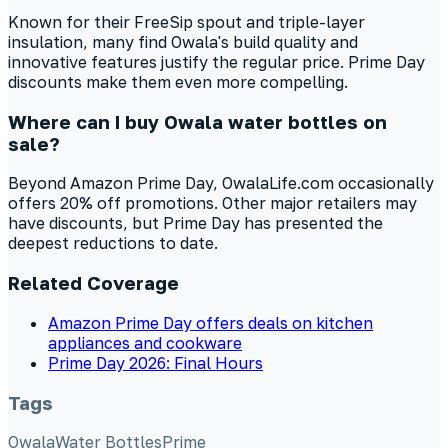
Known for their FreeSip spout and triple-layer
insulation, many find Owala's build quality and
innovative features justify the regular price. Prime Day
discounts make them even more compelling.
Where can I buy Owala water bottles on
sale?
Beyond Amazon Prime Day, OwalaLife.com occasionally
offers 20% off promotions. Other major retailers may
have discounts, but Prime Day has presented the
deepest reductions to date.
Related Coverage
Amazon Prime Day offers deals on kitchen
appliances and cookware
Prime Day 2026: Final Hours
Tags
Owala
Water Bottles
Prime