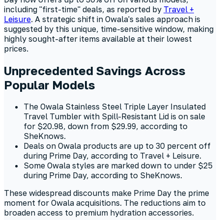
including "first-time" deals, as reported by
Travel +
Leisure
. A strategic shift in Owala's sales approach is
suggested by this unique, time-sensitive window, making
highly sought-after items available at their lowest
prices.
Unprecedented Savings Across
Popular Models
The Owala Stainless Steel Triple Layer Insulated
Travel Tumbler with Spill-Resistant Lid is on sale
for $20.98, down from $29.99, according to
SheKnows.
Deals on Owala products are up to 30 percent off
during Prime Day, according to Travel + Leisure.
Some Owala styles are marked down to under $25
during Prime Day, according to SheKnows.
These widespread discounts make Prime Day the prime
moment for Owala acquisitions. The reductions aim to
broaden access to premium hydration accessories.