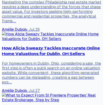
Navigating the complex Philadelphia real estate market
requires a deep understanding of the forces that shape
asset value. For investors seeking high-performing
commercial and residential properties, the analytical
frame…
Amélie Dubois
·
Jul 29
How Alicia Sweazy Tackles Inaccurate Online
Home Valuations for Dublin, OH Sellers
For homeowners in Dublin, Ohio, considering a sale, the
first step is often a quick search on an online valuation
website. While convenient, these algorithm-generated
numbers can be misleading, creating a gap between
exp…
Amélie Dubois
·
Jul 27