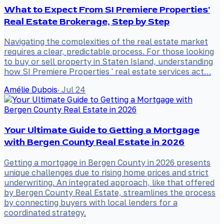
What to Expect From SI Premiere Properties'
Real Estate Brokerage, Step by Step
Navigating the complexities of the real estate market
requires a clear, predictable process. For those looking
to buy or sell property in Staten Island, understanding
how SI Premiere Properties ' real estate services act…
Amélie Dubois
·
Jul 24
Your Ultimate Guide to Getting a Mortgage
with Bergen County Real Estate in 2026
Getting a mortgage in Bergen County in 2026 presents
unique challenges due to rising home prices and strict
underwriting. An integrated approach, like that offered
by Bergen County Real Estate, streamlines the process
by connecting buyers with local lenders for a
coordinated strategy.