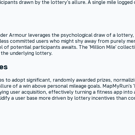
icipants drawn by the lottery's allure. A single mile logged
 Under Armour leverages the psychological draw of a lottery
ts less committed users who might shy away from purely mer
ol of potential participants awaits. The 'Million Mile' collec
the underlying lottery.
ges
to adopt significant, randomly awarded prizes, normalizing 
 allure of a win above personal mileage goals. MapMyRun's 
ng user acquisition, effectively turning a fitness app int
ify a user base more driven by lottery incentives than con