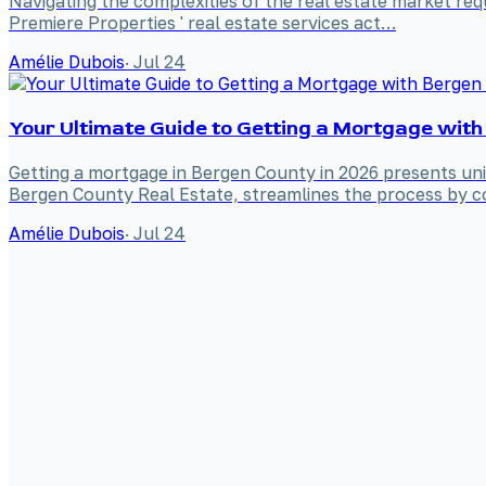
Navigating the complexities of the real estate market requ
Premiere Properties ' real estate services act…
Amélie Dubois
·
Jul 24
Your Ultimate Guide to Getting a Mortgage with
Getting a mortgage in Bergen County in 2026 presents uniq
Bergen County Real Estate, streamlines the process by co
Amélie Dubois
·
Jul 24