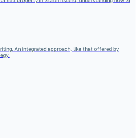
 or sell property in Staten Island, understanding how SI
iting. An integrated approach, like that offered by
egy.