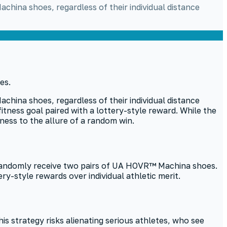
hina shoes, regardless of their individual distance
hina shoes, regardless of their individual distance
itness goal paired with a lottery-style reward. While the
itness to the allure of a random win.
 randomly receive two pairs of UA HOVR™ Machina shoes.
ry-style rewards over individual athletic merit.
s strategy risks alienating serious athletes, who see