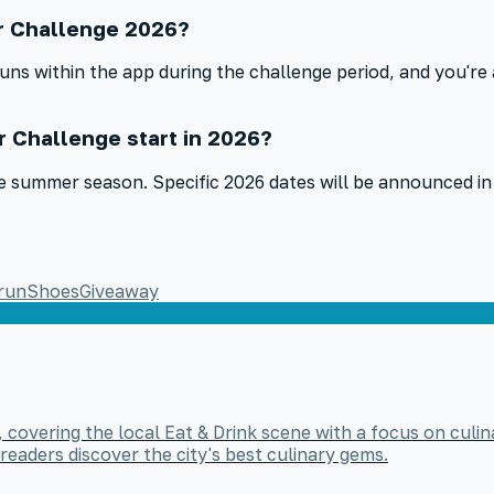
r Challenge 2026?
s within the app during the challenge period, and you're 
 Challenge start in 2026?
 the summer season. Specific 2026 dates will be announced
run
Shoes
Giveaway
, covering the local Eat & Drink scene with a focus on culin
readers discover the city's best culinary gems.