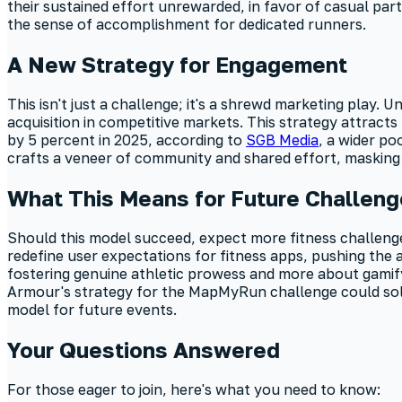
their sustained effort unrewarded, in favor of casual part
the sense of accomplishment for dedicated runners.
A New Strategy for Engagement
This isn't just a challenge; it's a shrewd marketing play.
acquisition in competitive markets. This strategy attrac
by 5 percent in 2025, according to
SGB Media
, a wider po
crafts a veneer of community and shared effort, masking 
What This Means for Future Challen
Should this model succeed, expect more fitness challenges 
redefine user expectations for fitness apps, pushing the
fostering genuine athletic prowess and more about gamifyi
Armour's strategy for the MapMyRun challenge could solid
model for future events.
Your Questions Answered
For those eager to join, here's what you need to know: