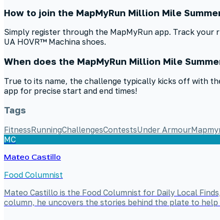
How to join the MapMyRun Million Mile Summe
Simply register through the MapMyRun app. Track your run
UA HOVR™ Machina shoes.
When does the MapMyRun Million Mile Summer
True to its name, the challenge typically kicks off with
app for precise start and end times!
Tags
Fitness
Running
Challenges
Contests
Under Armour
Mapmy
MC
Mateo Castillo
Food Columnist
Mateo Castillo is the Food Columnist for Daily Local Finds
column, he uncovers the stories behind the plate to help 