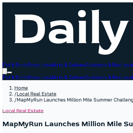
Eat & Drink
Shop Local
Arts & Culture
Outdoors & Rec
Local
Eat & Drink
Shop Local
Arts & Culture
Outdoors & Rec
Local
Home
/
Local Real Estate
/
MapMyRun Launches Million Mile Summer Challeng
Local Real Estate
MapMyRun Launches Million Mile Su