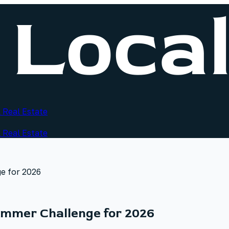
 Real Estate
 Real Estate
e for 2026
mmer Challenge for 2026