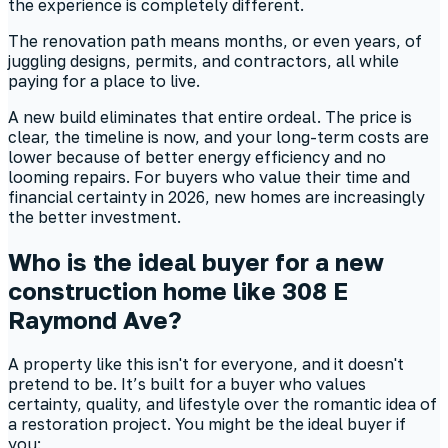
the experience is completely different.
The renovation path means months, or even years, of
juggling designs, permits, and contractors, all while
paying for a place to live.
A new build eliminates that entire ordeal. The price is
clear, the timeline is now, and your long-term costs are
lower because of better energy efficiency and no
looming repairs. For buyers who value their time and
financial certainty in 2026, new homes are increasingly
the better investment.
Who is the ideal buyer for a new
construction home like 308 E
Raymond Ave?
A property like this isn't for everyone, and it doesn't
pretend to be. It’s built for a buyer who values
certainty, quality, and lifestyle over the romantic idea of
a restoration project. You might be the ideal buyer if
you: