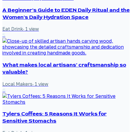
A Beginner's Guide to EDEN Daily Ritual and the
Women's Daily Hydration Space
Eat Drink
·
1
view
5
What makes local artisans' craftsmanship so
valuable?
Local Makers
·
1
view
6
Tylers Coffees: 5 Reasons It Works for
Sensitive Stomachs