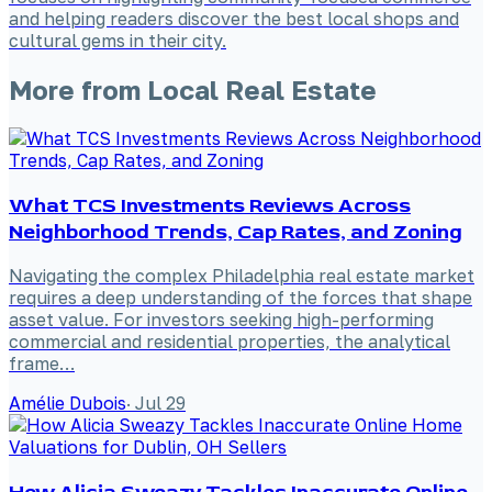
and helping readers discover the best local shops and
cultural gems in their city.
More from
Local Real Estate
What TCS Investments Reviews Across
Neighborhood Trends, Cap Rates, and Zoning
Navigating the complex Philadelphia real estate market
requires a deep understanding of the forces that shape
asset value. For investors seeking high-performing
commercial and residential properties, the analytical
frame…
Amélie Dubois
·
Jul 29