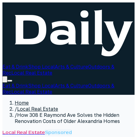
Eat & Drink
Shop Local
Arts & Culture
Outdoors &
Rec
Local Real Estate
Eat & Drink
Shop Local
Arts & Culture
Outdoors &
Rec
Local Real Estate
Home
/
Local Real Estate
/
How 308 E Raymond Ave Solves the Hidden
Renovation Costs of Older Alexandria Homes
Local Real Estate
Sponsored