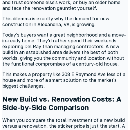
and trust someone else's work, or buy an older home
and face the renovation gauntlet yourself.
This dilemma is exactly why the demand for new
construction in Alexandria, VA, is growing.
Today's buyers want a great neighborhood and a move-
in-ready home. They'd rather spend their weekends
exploring Del Ray than managing contractors. A new
build in an established area delivers the best of both
worlds, giving you the community and location without
the functional compromises of a century-old house.
This makes a property like 308 E Raymond Ave less of a
house and more of a smart solution to the market's
biggest challenges.
New Build vs. Renovation Costs: A
Side-by-Side Comparison
When you compare the total investment of a new build
versus a renovation, the sticker price is just the start. A