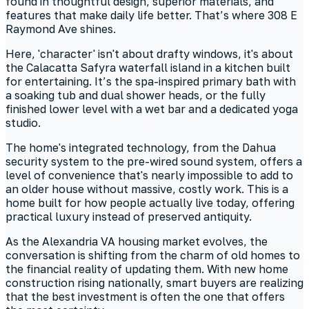
found in thoughtful design, superior materials, and
features that make daily life better. That’s where 308 E
Raymond Ave shines.
Here, 'character' isn't about drafty windows, it's about
the Calacatta Safyra waterfall island in a kitchen built
for entertaining. It’s the spa-inspired primary bath with
a soaking tub and dual shower heads, or the fully
finished lower level with a wet bar and a dedicated yoga
studio.
The home's integrated technology, from the Dahua
security system to the pre-wired sound system, offers a
level of convenience that's nearly impossible to add to
an older house without massive, costly work. This is a
home built for how people actually live today, offering
practical luxury instead of preserved antiquity.
As the Alexandria VA housing market evolves, the
conversation is shifting from the charm of old homes to
the financial reality of updating them. With new home
construction rising nationally, smart buyers are realizing
that the best investment is often the one that offers