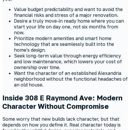
Value budget predictability and want to avoid the
financial risks and stress of a major renovation.
Desire a truly move-in ready home where you can
start your life on day one, not six months from
now.
Prioritize modern amenities and smart home
technology that are seamlessly built into the
home's design.
Seek long-term value through energy efficiency
and low maintenance, which lowers your cost of
ownership over time.
Want the character of an established Alexandria
neighborhood without the functional headaches of
an old house.
Inside 308 E Raymond Ave: Modern
Character Without Compromise
Some worry that new builds lack character, but that
depends on how you define it. Real character today is