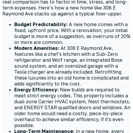
real comparison has to factor in time, stress, and long-
term expenses. Here’s how a new home like 308 E
Raymond Ave stacks up against a typical fixer-upper.
Budget Predictability:
A new home comes with a
fixed, upfront price. With a renovation, your initial
budget is more of a suggestion, as overruns of 20%
or more are common.
Modern Amenities:
At 308 E Raymond Ave,
features like a chef's kitchen with a Sub-Zero
refrigerator and Wolf range, an integrated Bose
sound system, and an oversized garage with a
Tesla charger are already included. Retrofitting
these luxuries into an old home is complicated and
adds significantly to the cost.
Energy Efficiency:
New builds are required to
meet strict energy codes. This property includes a
dual-zone Carrier HVAC system, Nest thermostats,
and ENERGY STAR qualified doors and windows. An
older home would need a costly, piece-by-piece
overhaul to achieve similar efficiency, if it's even
possible.
Long-Term Maintenance:
In a new home, every