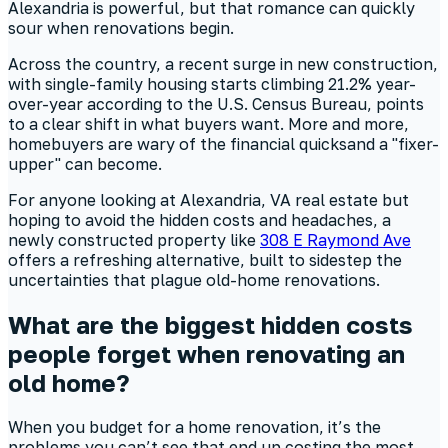
Alexandria is powerful, but that romance can quickly
sour when renovations begin.
Across the country, a recent surge in new construction,
with single-family housing starts climbing 21.2% year-
over-year according to the U.S. Census Bureau, points
to a clear shift in what buyers want. More and more,
homebuyers are wary of the financial quicksand a "fixer-
upper" can become.
For anyone looking at Alexandria, VA real estate but
hoping to avoid the hidden costs and headaches, a
newly constructed property like
308 E Raymond Ave
offers a refreshing alternative, built to sidestep the
uncertainties that plague old-home renovations.
What are the biggest hidden costs
people forget when renovating an
old home?
When you budget for a home renovation, it’s the
problems you can’t see that end up costing the most.