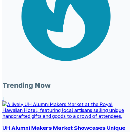
Trending Now
1
UH Alumni Makers Market Showcases Unique