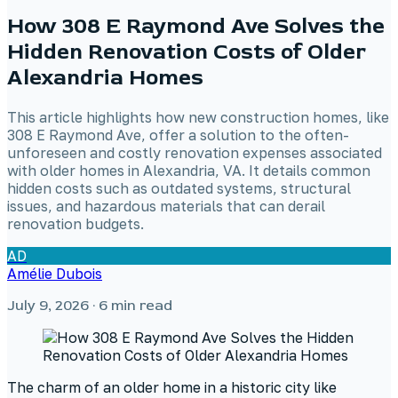
How 308 E Raymond Ave Solves the
Hidden Renovation Costs of Older
Alexandria Homes
This article highlights how new construction homes, like
308 E Raymond Ave, offer a solution to the often-
unforeseen and costly renovation expenses associated
with older homes in Alexandria, VA. It details common
hidden costs such as outdated systems, structural
issues, and hazardous materials that can derail
renovation budgets.
AD
Amélie Dubois
July 9, 2026
· 6 min read
The charm of an older home in a historic city like