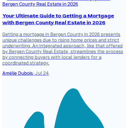
Your Ultimate Guide to Getting a Mortgage
with Bergen County Real Estate in 2026
Getting a mortgage in Bergen County in 2026 presents
unique challenges due to rising home prices and strict
underwriting. An integrated approach, like that offered
by Bergen County Real Estate, streamlines the process
by connecting buyers with local lenders for a
coordinated strategy.
Amélie Dubois
·
Jul 24