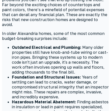
Far beyond the exciting choices of countertops and
paint colors, there’s a minefield of potential expenses
that can derail any financial plan. These are exactly the
risks that new construction homes are designed to
avoid.
In older Alexandria homes, some of the most common
budget-breaking surprises include:
Outdated Electrical and Plumbing:
Many older
properties still have knob-and-tube wiring or cast-
iron pipes. Bringing these systems up to modern
code isn't just an upgrade, it's a necessity. The
work often involves opening up walls and floors,
adding thousands to the final bill.
Foundation and Structural Issues:
Years of
settling can lead to cracks, water damage, or
compromised structural integrity that an inspector
might miss. These repairs are complex, invasive,
and incredibly expensive.
Hazardous Material Abatement:
Finding asbestos
in insulation or lead in paint requires specialized,