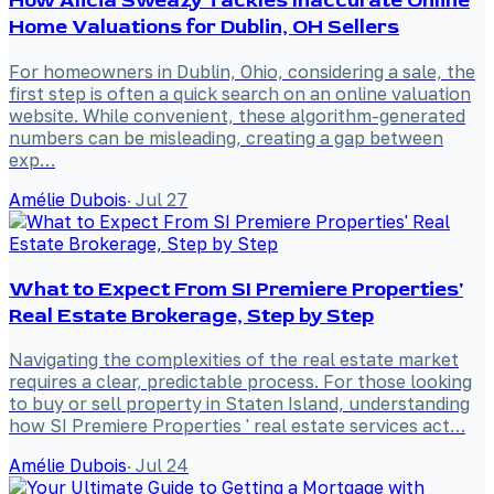
How Alicia Sweazy Tackles Inaccurate Online
Home Valuations for Dublin, OH Sellers
For homeowners in Dublin, Ohio, considering a sale, the
first step is often a quick search on an online valuation
website. While convenient, these algorithm-generated
numbers can be misleading, creating a gap between
exp…
Amélie Dubois
·
Jul 27
What to Expect From SI Premiere Properties'
Real Estate Brokerage, Step by Step
Navigating the complexities of the real estate market
requires a clear, predictable process. For those looking
to buy or sell property in Staten Island, understanding
how SI Premiere Properties ' real estate services act…
Amélie Dubois
·
Jul 24