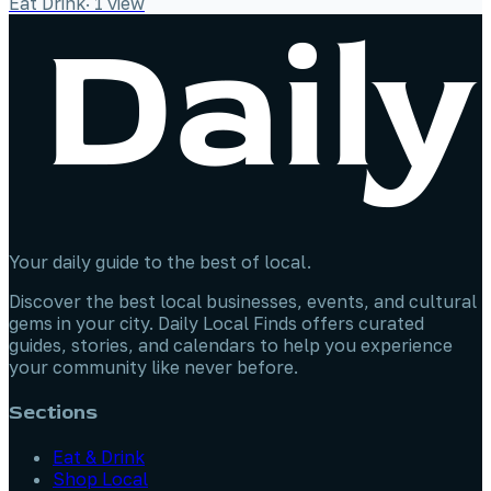
Eat Drink
·
1
view
Your daily guide to the best of local.
Discover the best local businesses, events, and cultural
gems in your city. Daily Local Finds offers curated
guides, stories, and calendars to help you experience
your community like never before.
Sections
Eat & Drink
Shop Local