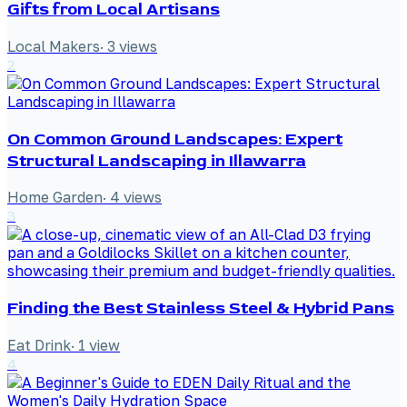
Gifts from Local Artisans
Local Makers
·
3
views
2
On Common Ground Landscapes: Expert
Structural Landscaping in Illawarra
Home Garden
·
4
views
3
Finding the Best Stainless Steel & Hybrid Pans
Eat Drink
·
1
view
4