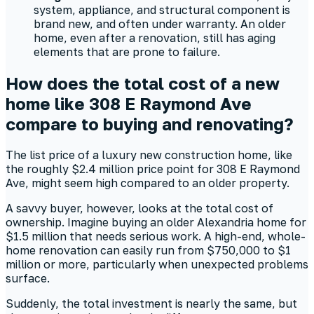
system, appliance, and structural component is
brand new, and often under warranty. An older
home, even after a renovation, still has aging
elements that are prone to failure.
How does the total cost of a new
home like 308 E Raymond Ave
compare to buying and renovating?
The list price of a luxury new construction home, like
the roughly $2.4 million price point for 308 E Raymond
Ave, might seem high compared to an older property.
A savvy buyer, however, looks at the total cost of
ownership. Imagine buying an older Alexandria home for
$1.5 million that needs serious work. A high-end, whole-
home renovation can easily run from $750,000 to $1
million or more, particularly when unexpected problems
surface.
Suddenly, the total investment is nearly the same, but