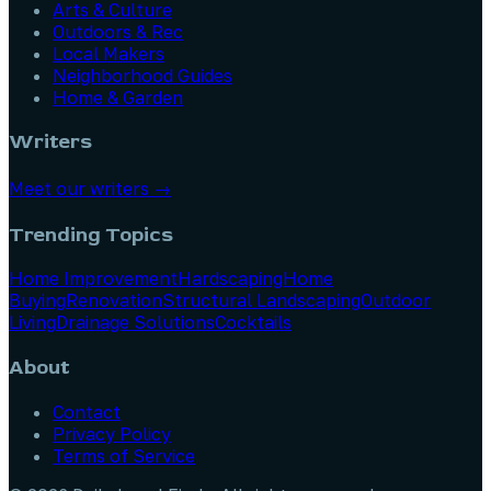
Arts & Culture
Outdoors & Rec
Local Makers
Neighborhood Guides
Home & Garden
Writers
Meet our writers →
Trending Topics
Home Improvement
Hardscaping
Home
Buying
Renovation
Structural Landscaping
Outdoor
Living
Drainage Solutions
Cocktails
About
Contact
Privacy Policy
Terms of Service