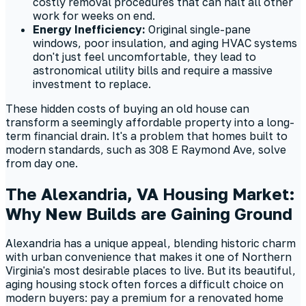
costly removal procedures that can halt all other
work for weeks on end.
Energy Inefficiency:
Original single-pane
windows, poor insulation, and aging HVAC systems
don't just feel uncomfortable, they lead to
astronomical utility bills and require a massive
investment to replace.
These hidden costs of buying an old house can
transform a seemingly affordable property into a long-
term financial drain. It's a problem that homes built to
modern standards, such as 308 E Raymond Ave, solve
from day one.
The Alexandria, VA Housing Market:
Why New Builds are Gaining Ground
Alexandria has a unique appeal, blending historic charm
with urban convenience that makes it one of Northern
Virginia's most desirable places to live. But its beautiful,
aging housing stock often forces a difficult choice on
modern buyers: pay a premium for a renovated home