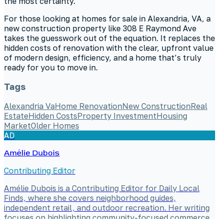
the most certainty.
For those looking at homes for sale in Alexandria, VA, a
new construction property like 308 E Raymond Ave
takes the guesswork out of the equation. It replaces the
hidden costs of renovation with the clear, upfront value
of modern design, efficiency, and a home that’s truly
ready for you to move in.
Tags
Alexandria Va
Home Renovation
New Construction
Real
Estate
Hidden Costs
Property Investment
Housing
Market
Older Homes
AD
Amélie Dubois
Contributing Editor
Amélie Dubois is a Contributing Editor for Daily Local
Finds, where she covers neighborhood guides,
independent retail, and outdoor recreation. Her writing
focuses on highlighting community-focused commerce