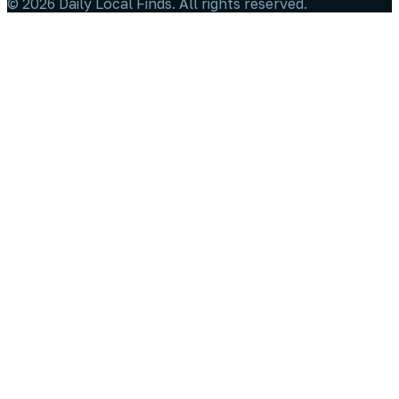
©
2026
Daily Local Finds
. All rights reserved.