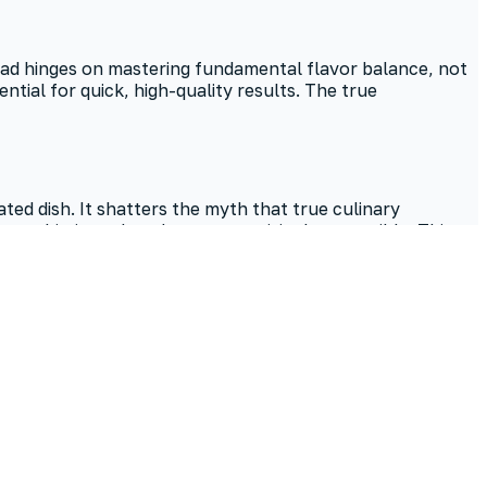
salad hinges on mastering fundamental flavor balance, not
ial for quick, high-quality results. The true
d dish. It shatters the myth that true culinary
o sophisticated cookouts—surprisingly accessible. This
out gourmet preparation.
ng potatoes and a straightforward dressing minimizes
tangy notes.
elding, a tip from inspiredtaste. Store it in an airtight
es, significantly enhancing the overall taste.