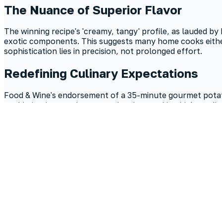
The Nuance of Superior Flavor
The winning recipe's 'creamy, tangy' profile, as lauded by
exotic components. This suggests many home cooks either 
sophistication lies in precision, not prolonged effort.
Redefining Culinary Expectations
Food & Wine's endorsement of a 35-minute gourmet potato 
sophistication requires extensive time, making high-quali
shift empowers home cooks to embrace efficiency without
What is the easiest potato salad recipe?
The simplest potato salad recipes prioritize quality ingre
preparation. The secret to a satisfying flavor profile, ev
How to make potato salad ahead of time?
To prepare potato salad in advance, assemble the dish and a
container in the refrigerator for up to three days. This re