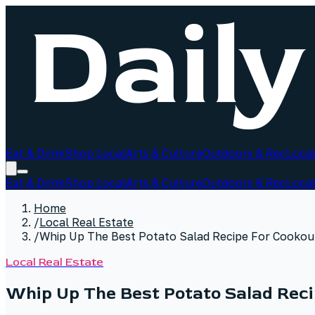
Eat & Drink
Shop Local
Arts & Culture
Outdoors & Rec
Local
Eat & Drink
Shop Local
Arts & Culture
Outdoors & Rec
Local
Home
/
Local Real Estate
/
Whip Up The Best Potato Salad Recipe For Cookou
Local Real Estate
Whip Up The Best Potato Salad Rec