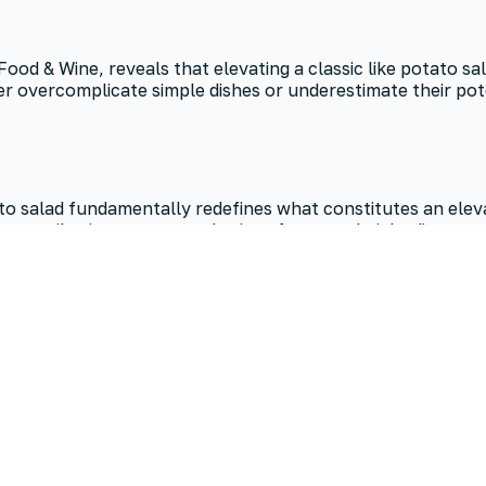
 Food & Wine, reveals that elevating a classic like potato 
overcomplicate simple dishes or underestimate their potent
salad fundamentally redefines what constitutes an elevate
ty contributions to any gathering—from weeknight dinners t
 sacrificing flavor, challenging long-held assumptions ab
dients and streamlined steps. Opting for small, quick-cooki
en in an easy rendition, remains the balance of creamy and 
llow it to chill for at least 30 minutes for optimal flavor m
sting period allows the dressing to deeply infuse the potato