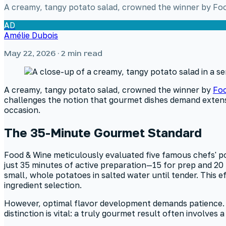
A creamy, tangy potato salad, crowned the winner by Food
AD
Amélie Dubois
May 22, 2026
· 2 min read
A creamy, tangy potato salad, crowned the winner by
Foo
challenges the notion that gourmet dishes demand extensi
occasion.
The 35-Minute Gourmet Standard
Food & Wine meticulously evaluated five famous chefs' pot
just 35 minutes of active preparation—15 for prep and 2
small, whole potatoes in salted water until tender. This 
ingredient selection.
However, optimal flavor development demands patience. Whi
distinction is vital: a truly gourmet result often involve