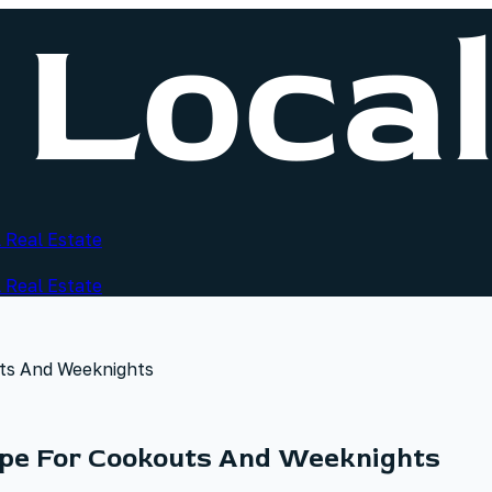
 Real Estate
 Real Estate
ts And Weeknights
ipe For Cookouts And Weeknights