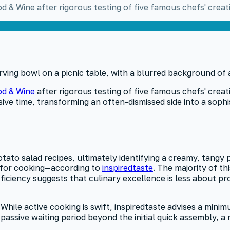
 & Wine after rigorous testing of five famous chefs' creat
d & Wine
after rigorous testing of five famous chefs' creat
ve time, transforming an often-dismissed side into a sophi
ato salad recipes, ultimately identifying a creamy, tangy p
0 for cooking—according to
inspiredtaste
. The majority of th
efficiency suggests that culinary excellence is less about 
le active cooking is swift, inspiredtaste advises a minimu
s a passive waiting period beyond the initial quick assembl