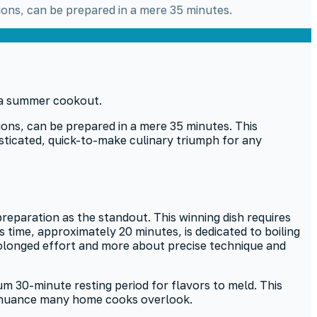
ions, can be prepared in a mere 35 minutes.
ions, can be prepared in a mere 35 minutes. This
sticated, quick-to-make culinary triumph for any
reparation as the standout. This winning dish requires
is time, approximately 20 minutes, is dedicated to boiling
prolonged effort and more about precise technique and
m 30-minute resting period for flavors to meld. This
y, a nuance many home cooks overlook.