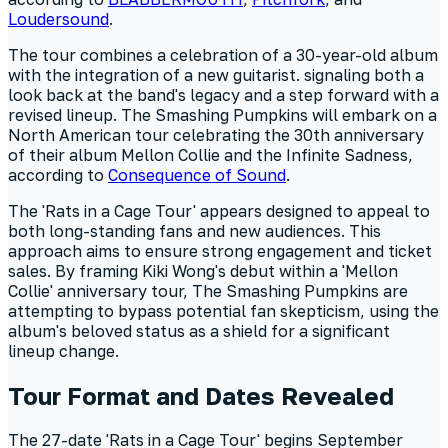
Loudersound
.
The tour combines a celebration of a 30-year-old album
with the integration of a new guitarist. signaling both a
look back at the band's legacy and a step forward with a
revised lineup. The Smashing Pumpkins will embark on a
North American tour celebrating the 30th anniversary
of their album Mellon Collie and the Infinite Sadness,
according to
Consequence of Sound
.
The 'Rats in a Cage Tour' appears designed to appeal to
both long-standing fans and new audiences. This
approach aims to ensure strong engagement and ticket
sales. By framing Kiki Wong's debut within a 'Mellon
Collie' anniversary tour, The Smashing Pumpkins are
attempting to bypass potential fan skepticism, using the
album's beloved status as a shield for a significant
lineup change.
Tour Format and Dates Revealed
The 27-date 'Rats in a Cage Tour' begins September