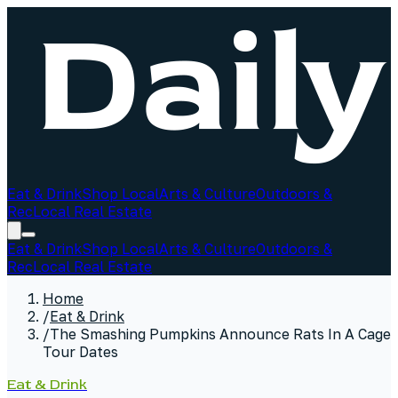
Eat & Drink
Shop Local
Arts & Culture
Outdoors &
Rec
Local Real Estate
Eat & Drink
Shop Local
Arts & Culture
Outdoors &
Rec
Local Real Estate
Home
/
Eat & Drink
/
The Smashing Pumpkins Announce Rats In A Cage
Tour Dates
Eat & Drink