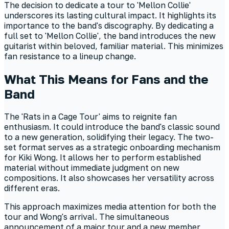
The decision to dedicate a tour to 'Mellon Collie'
underscores its lasting cultural impact. It highlights its
importance to the band's discography. By dedicating a
full set to 'Mellon Collie', the band introduces the new
guitarist within beloved, familiar material. This minimizes
fan resistance to a lineup change.
What This Means for Fans and the
Band
The 'Rats in a Cage Tour' aims to reignite fan
enthusiasm. It could introduce the band's classic sound
to a new generation, solidifying their legacy. The two-
set format serves as a strategic onboarding mechanism
for Kiki Wong. It allows her to perform established
material without immediate judgment on new
compositions. It also showcases her versatility across
different eras.
This approach maximizes media attention for both the
tour and Wong's arrival. The simultaneous
announcement of a major tour and a new member,