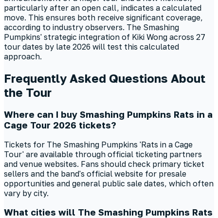
particularly after an open call, indicates a calculated
move. This ensures both receive significant coverage,
according to industry observers. The Smashing
Pumpkins' strategic integration of Kiki Wong across 27
tour dates by late 2026 will test this calculated
approach.
Frequently Asked Questions About
the Tour
Where can I buy Smashing Pumpkins Rats in a
Cage Tour 2026 tickets?
Tickets for The Smashing Pumpkins 'Rats in a Cage
Tour' are available through official ticketing partners
and venue websites. Fans should check primary ticket
sellers and the band's official website for presale
opportunities and general public sale dates, which often
vary by city.
What cities will The Smashing Pumpkins Rats