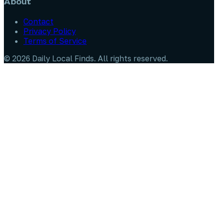
About
Contact
Privacy Policy
Terms of Service
©
2026
Daily Local Finds
. All rights reserved.