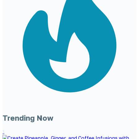
Trending Now
1