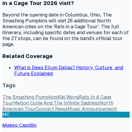
in a Cage Tour 2026 visit?
Beyond the opening date in Columbus, Ohio, The
Smashing Pumpkins will visit 26 additional North
American cities on the 'Rats in a Cage Tour'. The full
itinerary, including specific dates and venues for each of
the 27 stops, can be found on the band's official tour
page.
Related Coverage
What is Deep Ellum Dallas? History, Culture, and
Future Explained
Tags
The Smashing Pumpkins
Kiki Wong
Rats In A Cage
Tour
Mellon Collie And The Infinite Sadness
North
American Tour
Concert News
Music Announcement
MC
Mateo Castillo