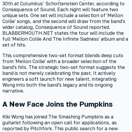
30th at Columbus’ Schottenstein Center, according to
Consequence of Sound. Each night will feature two
unique sets. One set will include a selection of 'Mellon
Collie' songs, and the second will draw from the band's
wider catalog, Consequence of Sound reported.
BLABBERMOUTH.NET states the tour will include the
full 'Mellon Collie And The Infinite Sadness' album and a
set of hits.
This comprehensive two-set format blends deep cuts
from 'Mellon Collie' with a broader selection of the
band's hits. The strategic two-set format suggests the
band is not merely celebrating the past. It actively
engineers a soft launch for new talent, integrating
Wong into both the band's legacy and its ongoing
narrative.
A New Face Joins the Pumpkins
Kiki Wong has joined The Smashing Pumpkins as a
guitarist following an open call for applications, as
reported by Pitchfork. This public search for a new