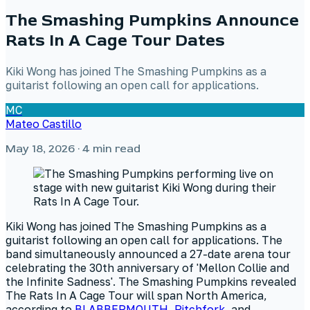
The Smashing Pumpkins Announce
Rats In A Cage Tour Dates
Kiki Wong has joined The Smashing Pumpkins as a
guitarist following an open call for applications.
MC
Mateo Castillo
May 18, 2026
· 4 min read
Kiki Wong has joined The Smashing Pumpkins as a
guitarist following an open call for applications. The
band simultaneously announced a 27-date arena tour
celebrating the 30th anniversary of 'Mellon Collie and
the Infinite Sadness'. The Smashing Pumpkins revealed
The Rats In A Cage Tour will span North America,
according to
BLABBERMOUTH
,
Pitchfork
, and