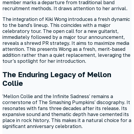
member marks a departure from traditional band
recruitment methods. It draws attention to her arrival.
The integration of Kiki Wong introduces a fresh dynamic
to the band's lineup. This coincides with a major
celebratory tour. The open call for a new guitarist,
immediately followed by a major tour announcement,
reveals a shrewd PR strategy. It aims to maximize media
attention. This presents Wong as a fresh, merit-based
addition rather than a quiet replacement, leveraging the
tour's spotlight for her introduction.
The Enduring Legacy of Mellon
Collie
'Mellon Collie and the Infinite Sadness' remains a
cornerstone of The Smashing Pumpkins' discography. It
resonates with fans three decades after its release. Its
expansive sound and thematic depth have cemented its
place in rock history. This makes it a natural choice for a
significant anniversary celebration.