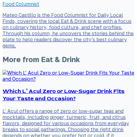
Food Columnist
Mateo Castillo is the Food Columnist for Daily Local
Finds, covering the local Eat & Drink scene with a focus
on culinary history, food culture, and chef profiles.
Through his column, he uncovers the stories behind the
plate to help readers discover the city's best culinary
gems.
More from
Eat & Drink
Which L’ Acul Zero or Low-Sugar Drink Fits
Your Taste and Occasion?
L’ Acul offers a range of zero or low-sugar teas and
mocktails, including ginger, turmeric, fruit, and citrus
flavors, designed for various occasions from everyday
breaks to social gatherings. Choosing the right drink
depends on whether you prefer hot or cold, if it