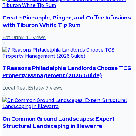
Create Pineapple, Ginger, and Coffee Infusions
with Tiburon White Tip Rum
Eat Drink
·
10
views
2
7 Reasons Philadelphia Landlords Choose TCS
Property Management (2026 Guide)
Local Real Estate
·
7
views
3
On Common Ground Landscapes: Expert
Structural Landscaping in Illawarra