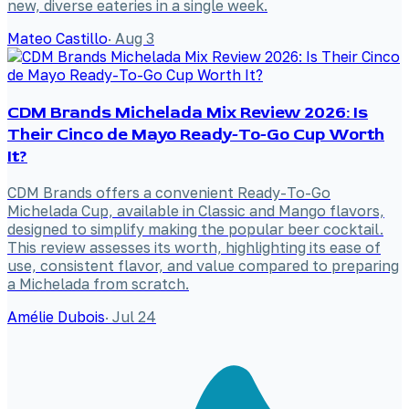
new, diverse eateries in a single week.
Mateo Castillo
·
Aug 3
CDM Brands Michelada Mix Review 2026: Is
Their Cinco de Mayo Ready-To-Go Cup Worth
It?
CDM Brands offers a convenient Ready-To-Go
Michelada Cup, available in Classic and Mango flavors,
designed to simplify making the popular beer cocktail.
This review assesses its worth, highlighting its ease of
use, consistent flavor, and value compared to preparing
a Michelada from scratch.
Amélie Dubois
·
Jul 24