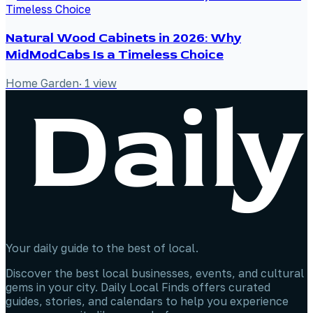
Natural Wood Cabinets in 2026: Why
MidModCabs Is a Timeless Choice
Home Garden
·
1
view
Your daily guide to the best of local.
Discover the best local businesses, events, and cultural
gems in your city. Daily Local Finds offers curated
guides, stories, and calendars to help you experience