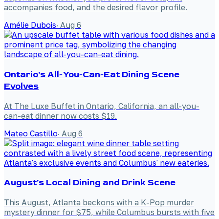
accompanies food, and the desired flavor profile.
Amélie Dubois
·
Aug 6
Ontario's All-You-Can-Eat Dining Scene
Evolves
At The Luxe Buffet in Ontario, California, an all-you-
can-eat dinner now costs $19.
Mateo Castillo
·
Aug 6
August's Local Dining and Drink Scene
This August, Atlanta beckons with a K-Pop murder
mystery dinner for $75, while Columbus bursts with five