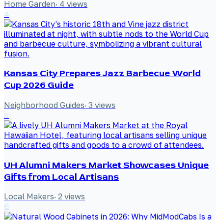
Home Garden
·
4
views
4
Kansas City Prepares Jazz Barbecue World
Cup 2026 Guide
Neighborhood Guides
·
3
views
5
UH Alumni Makers Market Showcases Unique
Gifts from Local Artisans
Local Makers
·
2
views
6