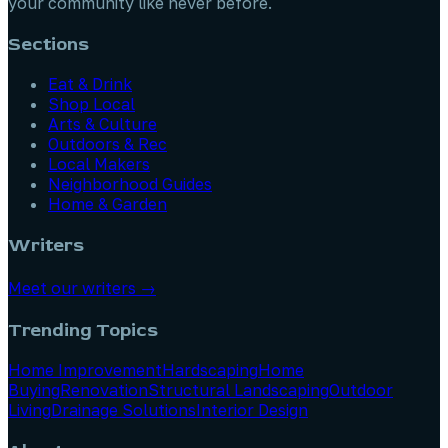
your community like never before.
Sections
Eat & Drink
Shop Local
Arts & Culture
Outdoors & Rec
Local Makers
Neighborhood Guides
Home & Garden
Writers
Meet our writers →
Trending Topics
Home Improvement
Hardscaping
Home
Buying
Renovation
Structural Landscaping
Outdoor
Living
Drainage Solutions
Interior Design