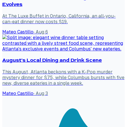
Evolves
At The Luxe Buffet in Ontario, California, an all-you-
can-eat dinner now costs $19.
Mateo Castillo
·
Aug 6
August's Local Dining and Drink Scene
This August, Atlanta beckons with a K-Pop murder
mystery dinner for $75, while Columbus bursts with five
new, diverse eateries in a single week.
Mateo Castillo
·
Aug 3