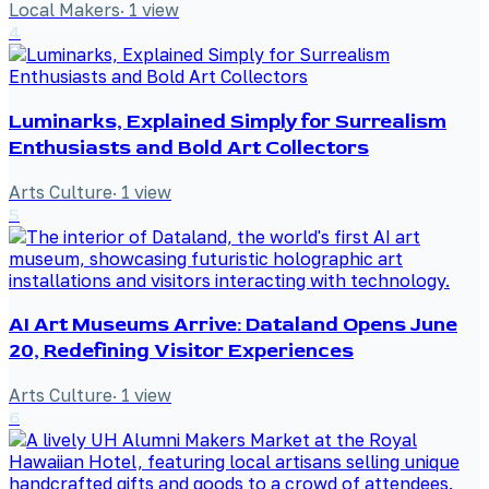
Local Makers
·
1
view
4
Luminarks, Explained Simply for Surrealism
Enthusiasts and Bold Art Collectors
Arts Culture
·
1
view
5
AI Art Museums Arrive: Dataland Opens June
20, Redefining Visitor Experiences
Arts Culture
·
1
view
6