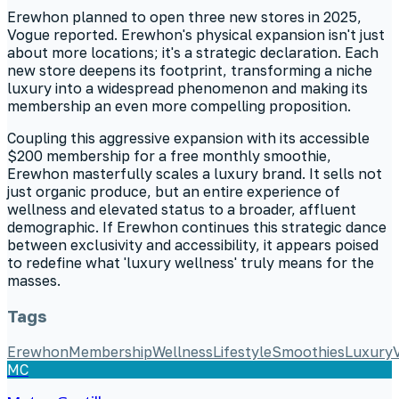
Erewhon planned to open three new stores in 2025,
Vogue reported. Erewhon's physical expansion isn't just
about more locations; it's a strategic declaration. Each
new store deepens its footprint, transforming a niche
luxury into a widespread phenomenon and making its
membership an even more compelling proposition.
Coupling this aggressive expansion with its accessible
$200 membership for a free monthly smoothie,
Erewhon masterfully scales a luxury brand. It sells not
just organic produce, but an entire experience of
wellness and elevated status to a broader, affluent
demographic. If Erewhon continues this strategic dance
between exclusivity and accessibility, it appears poised
to redefine what 'luxury wellness' truly means for the
masses.
Tags
Erewhon
Membership
Wellness
Lifestyle
Smoothies
Luxury
MC