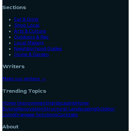
Sections
Eat & Drink
Shop Local
Arts & Culture
Outdoors & Rec
Local Makers
Neighborhood Guides
Home & Garden
Writers
Meet our writers →
Trending Topics
Home Improvement
Hardscaping
Home
Buying
Renovation
Structural Landscaping
Outdoor
Living
Drainage Solutions
Cocktails
About