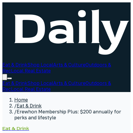
Eat & Drink
Shop Local
Arts & Culture
Outdoors &
Rec
Local Real Estate
Eat & Drink
Shop Local
Arts & Culture
Outdoors &
Rec
Local Real Estate
Home
/
Eat & Drink
/
Erewhon Membership Plus: $200 annually for
perks and lifestyle
Eat & Drink