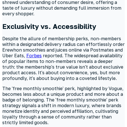
shrewd understanding of consumer desire, offering a
taste of luxury without demanding full immersion from
every shopper.
Exclusivity vs. Accessibility
Despite the allure of membership perks, non-members
within a designated delivery radius can effortlessly order
Erewhon smoothies and juices online via Postmates and
Uber Eats,
Forbes
reported. The widespread availability
of popular items to non-members reveals a deeper
truth: the membership's true value isn't about exclusive
product access. It's about convenience, yes, but more
profoundly, it's about buying into a coveted lifestyle.
The 'free monthly smoothie' perk, highlighted by Vogue,
becomes less about a unique product and more about a
badge of belonging. The 'free monthly smoothie' perk
strategy signals a shift in modern luxury, where brands
monetize identity and perceived affiliation, cultivating
loyalty through a sense of community rather than
strictly limited goods.