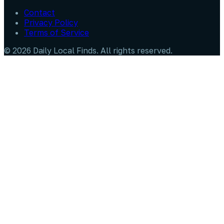
Contact
Privacy Policy
Terms of Service
©
2026
Daily Local Finds
. All rights reserved.