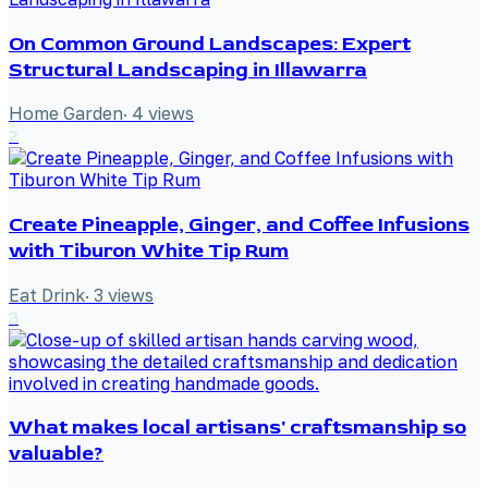
On Common Ground Landscapes: Expert
Structural Landscaping in Illawarra
Home Garden
·
4
views
2
Create Pineapple, Ginger, and Coffee Infusions
with Tiburon White Tip Rum
Eat Drink
·
3
views
3
What makes local artisans' craftsmanship so
valuable?