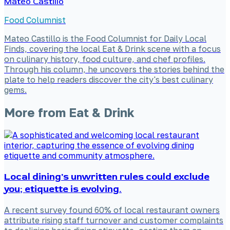
Mateo Castillo
Food Columnist
Mateo Castillo is the Food Columnist for Daily Local
Finds, covering the local Eat & Drink scene with a focus
on culinary history, food culture, and chef profiles.
Through his column, he uncovers the stories behind the
plate to help readers discover the city's best culinary
gems.
More from
Eat & Drink
Local dining's unwritten rules could exclude
you; etiquette is evolving.
A recent survey found 60% of local restaurant owners
attribute rising staff turnover and customer complaints