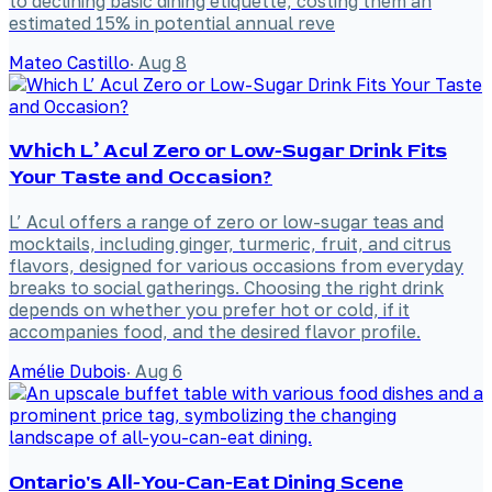
to declining basic dining etiquette, costing them an
estimated 15% in potential annual reve
Mateo Castillo
·
Aug 8
Which L’ Acul Zero or Low-Sugar Drink Fits
Your Taste and Occasion?
L’ Acul offers a range of zero or low-sugar teas and
mocktails, including ginger, turmeric, fruit, and citrus
flavors, designed for various occasions from everyday
breaks to social gatherings. Choosing the right drink
depends on whether you prefer hot or cold, if it
accompanies food, and the desired flavor profile.
Amélie Dubois
·
Aug 6
Ontario's All-You-Can-Eat Dining Scene