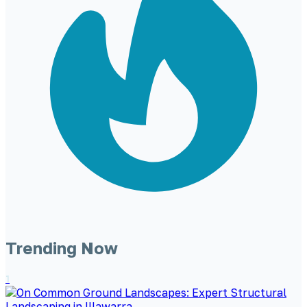
Trending Now
1