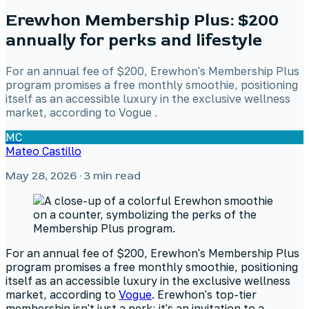
Erewhon Membership Plus: $200
annually for perks and lifestyle
For an annual fee of $200, Erewhon's Membership Plus
program promises a free monthly smoothie, positioning
itself as an accessible luxury in the exclusive wellness
market, according to Vogue .
MC
Mateo Castillo
May 28, 2026
· 3 min read
For an annual fee of $200, Erewhon's Membership Plus
program promises a free monthly smoothie, positioning
itself as an accessible luxury in the exclusive wellness
market, according to
Vogue
. Erewhon's top-tier
membership isn't just a perk; it's an invitation to a