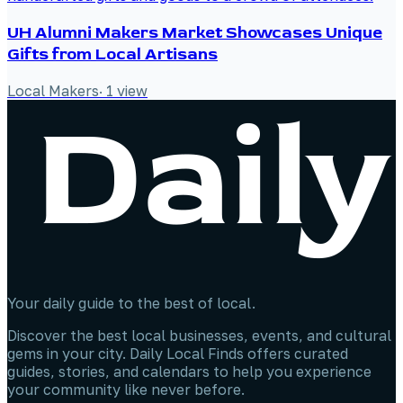
UH Alumni Makers Market Showcases Unique
Gifts from Local Artisans
Local Makers
·
1
view
Your daily guide to the best of local.
Discover the best local businesses, events, and cultural
gems in your city. Daily Local Finds offers curated
guides, stories, and calendars to help you experience
your community like never before.