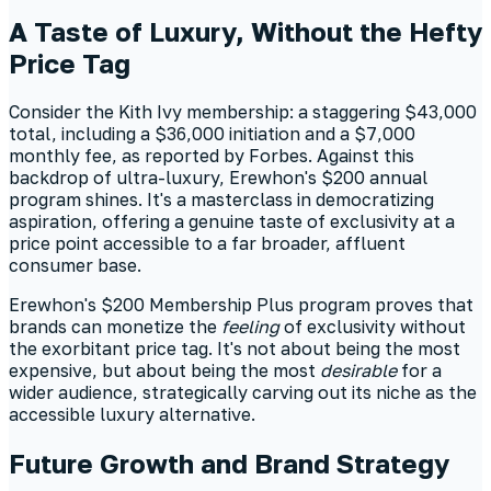
A Taste of Luxury, Without the Hefty
Price Tag
Consider the Kith Ivy membership: a staggering $43,000
total, including a $36,000 initiation and a $7,000
monthly fee, as reported by Forbes. Against this
backdrop of ultra-luxury, Erewhon's $200 annual
program shines. It's a masterclass in democratizing
aspiration, offering a genuine taste of exclusivity at a
price point accessible to a far broader, affluent
consumer base.
Erewhon's $200 Membership Plus program proves that
brands can monetize the
feeling
of exclusivity without
the exorbitant price tag. It's not about being the most
expensive, but about being the most
desirable
for a
wider audience, strategically carving out its niche as the
accessible luxury alternative.
Future Growth and Brand Strategy