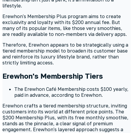
lifestyle.
Erewhon's Membership Plus program aims to create
exclusivity and loyalty with its $200 annual fee. But
many of its popular items, like those very smoothies,
are readily available to non-members via delivery apps.
Therefore, Erewhon appears to be strategically using a
tiered membership model to broaden its customer base
and reinforce its luxury lifestyle brand, rather than
strictly limiting access.
Erewhon's Membership Tiers
The Erewhon Café Membership costs $100 yearly,
paid in advance, according to Erewhon.
Erewhon crafts a tiered membership structure, inviting
customers into its world at different price points. The
$200 Membership Plus, with its free monthly smoothie,
stands as the pinnacle, a clear signal of premium
engagement. Erewhon's layered approach suggests a